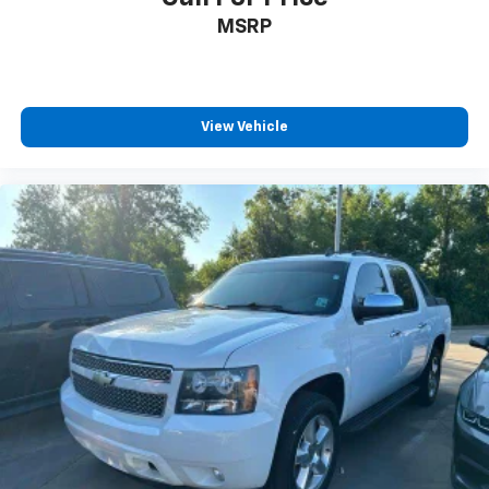
MSRP
View Vehicle