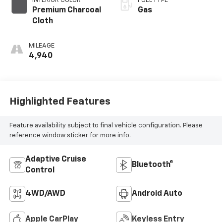
INTERIOR COLOR
FUEL TYPE
Premium Charcoal
Gas
Cloth
MILEAGE
4,940
Highlighted Features
Feature availability subject to final vehicle configuration. Please
reference window sticker for more info.
Adaptive Cruise
Bluetooth®
Control
4WD/AWD
Android Auto
Apple CarPlay
Keyless Entry