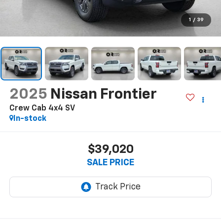
1
/
39
2025
Nissan Frontier
Crew Cab 4x4 SV
In-stock
$39,020
SALE PRICE