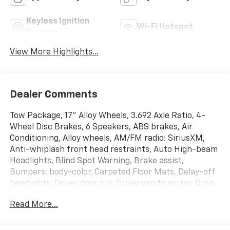
Keyless Ignition
Wi-Fi Hotspot
System
View More Highlights...
Dealer Comments
Tow Package, 17" Alloy Wheels, 3.692 Axle Ratio, 4-
Wheel Disc Brakes, 6 Speakers, ABS brakes, Air
Conditioning, Alloy wheels, AM/FM radio: SiriusXM,
Anti-whiplash front head restraints, Auto High-beam
Headlights, Blind Spot Warning, Brake assist,
Bumpers: body-color, Carpeted Floor Mats, Delay-off
headlights, Driver door bin, Driver vanity mirror, Drop-
In Bed Liner & Bumper Step, Dual front impact
Read More...
airbags, Dual front side impact airbags, Electronic
Stability Control, Emergency communication system,
Front anti-roll bar, Front Bucket Seats, Front Center