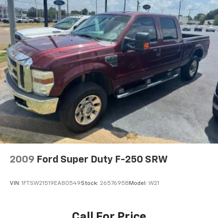
Glacier White 2025 Nissan Frontier SV 4WD 9-Speed
Automatic with Overdrive 3.8L DI DOHC 24V V6
2009
Ford Super Duty F-250 SRW
VIN:
1FTSW21519EA80549
Stock:
2657695B
Model:
W21
Call For Price