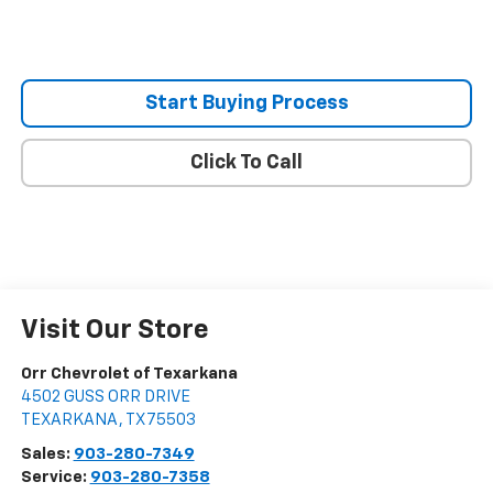
Start Buying Process
Click To Call
Visit Our Store
Orr Chevrolet of Texarkana
4502 GUSS ORR DRIVE
TEXARKANA
,
TX
75503
Sales:
903-280-7349
Service:
903-280-7358