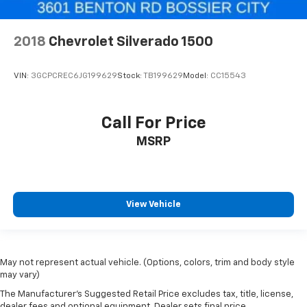
2018
Chevrolet Silverado 1500
VIN:
3GCPCREC6JG199629
Stock:
TB199629
Model:
CC15543
Call For Price
MSRP
View Vehicle
May not represent actual vehicle. (Options, colors, trim and body style
may vary)
The Manufacturer's Suggested Retail Price excludes tax, title, license,
dealer fees and optional equipment. Dealer sets final price.