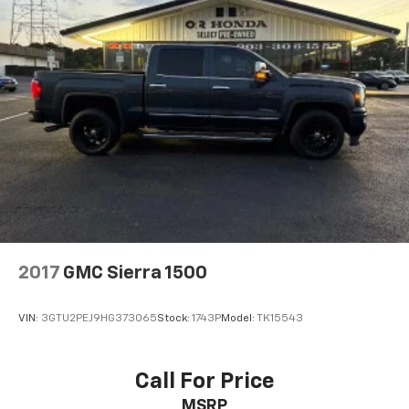
2017
GMC Sierra 1500
VIN:
3GTU2PEJ9HG373065
Stock:
1743P
Model:
TK15543
Call For Price
MSRP