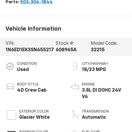
Parts:
903-306-1844
Vehicle Information
VIN:
Stock #:
Model Code:
1N6ED1EK3SN655217
608965A
32215
CONDITION
CITY/HIGHWAY
Used
18/23 MPG
BODY STYLE
ENGINE
4D Crew Cab
3.8L DI DOHC 24V
V6
EXTERIOR COLOR
TRANSMISSION
Glacier White
Automatic