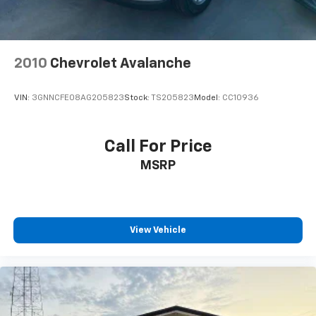
2010
Chevrolet Avalanche
VIN:
3GNNCFE08AG205823
Stock:
TS205823
Model:
CC10936
Call For Price
MSRP
View Vehicle