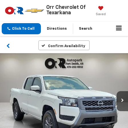
Orr Chevrolet Of
Texarkana
Saved
Click To Call
Directions
Search
Confirm Availability