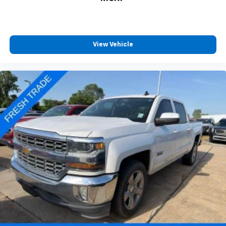
View Vehicle