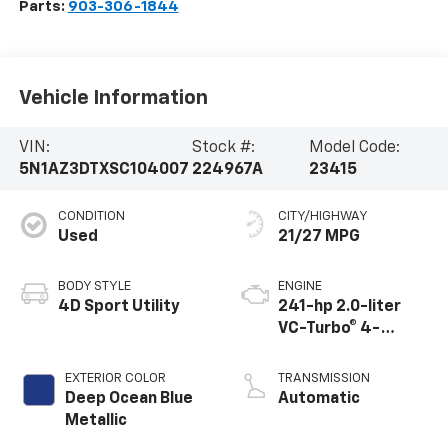
Parts:
903-306-1844
Vehicle Information
VIN:
Stock #:
Model Code:
5N1AZ3DTXSC104007
224967A
23415
CONDITION
CITY/HIGHWAY
Used
21/27 MPG
BODY STYLE
ENGINE
4D Sport Utility
241-hp 2.0-liter
VC-Turbo® 4-
cylinder
EXTERIOR COLOR
TRANSMISSION
Deep Ocean Blue
Automatic
Metallic