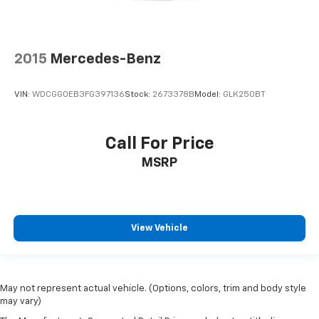
2015
Mercedes-Benz
VIN:
WDCGG0EB3FG397136
Stock:
2673378B
Model:
GLK250BT
Call For Price
MSRP
View Vehicle
May not represent actual vehicle. (Options, colors, trim and body style
may vary)