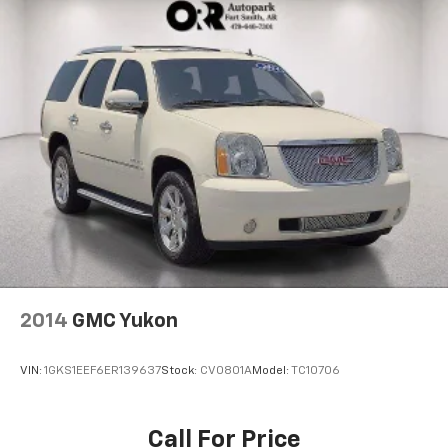
2014
GMC Yukon
VIN:
1GKS1EEF6ER139637
Stock:
CV0801A
Model:
TC10706
Call For Price