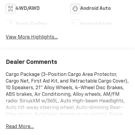
4WD/AWD
Android Auto
Apple CarPlay
Heated Seats
View More Highlights...
Dealer Comments
Cargo Package (3-Position Cargo Area Protector,
Cargo Net, First Aid Kit, and Retractable Cargo Cover),
10 Speakers, 21" Alloy Wheels, 4-Wheel Disc Brakes,
ABS brakes, Air Conditioning, Alloy wheels, AM/FM
radio: SiriusXM w/360L, Auto High-beam Headlights,
Auto tilt-away steering wheel, Auto-dimming Rear-
View mirror, Automatic temperature control, Brake
assist, Bumpers: body-color, Carpeted Floor & Cargo
Read More...
Mats, Child-Seat-Sensing Airbag, Compass, Delay-off
headlights, Driver door bin, Driver vanity mirror, Dual