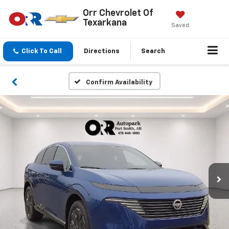
Orr Chevrolet Of
Texarkana
Saved
Click To Call
Directions
Search
Confirm Availability