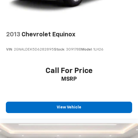
2013
Chevrolet Equinox
VIN:
2GNALDEK5D6282895
Stock:
309178B
Model:
1LH26
Call For Price
MSRP
View Vehicle