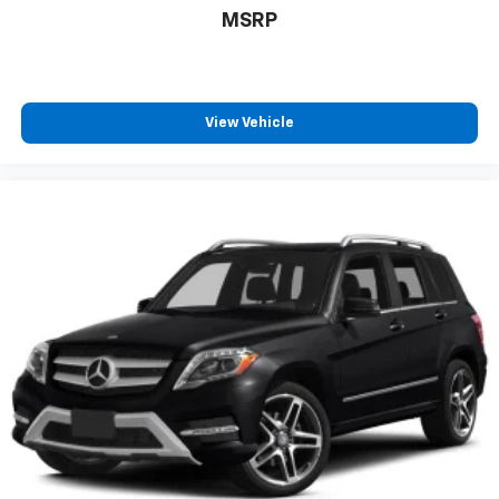
MSRP
View Vehicle