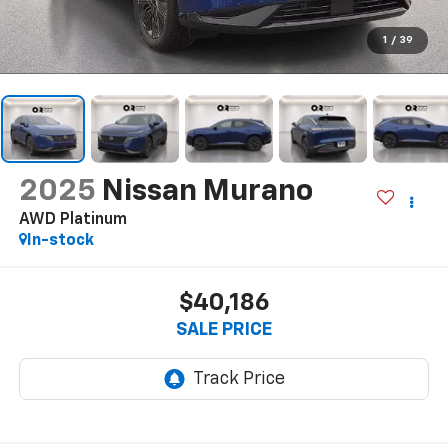
1
/
39
2025
Nissan Murano
AWD Platinum
In-stock
$40,186
SALE PRICE