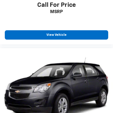
Call For Price
MSRP
View Vehicle