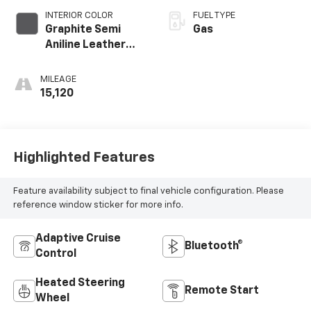
INTERIOR COLOR
FUEL TYPE
Graphite Semi
Gas
Aniline Leather
Appointments
MILEAGE
15,120
Highlighted Features
Feature availability subject to final vehicle configuration. Please
reference window sticker for more info.
Adaptive Cruise
Bluetooth®
Control
Heated Steering
Remote Start
Wheel