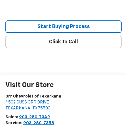
Start Buying Process
Click To Call
Visit Our Store
Orr Chevrolet of Texarkana
4502 GUSS ORR DRIVE
TEXARKANA
,
TX
75503
Sales:
903-280-7349
Service:
903-280-7358