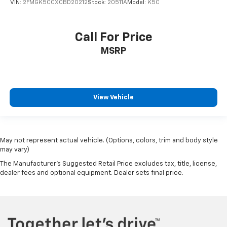
VIN:
2FMGK5CCXCBD20212
Stock:
20511A
Model:
K5C
Call For Price
MSRP
View Vehicle
May not represent actual vehicle. (Options, colors, trim and body style
may vary)
The Manufacturer's Suggested Retail Price excludes tax, title, license,
dealer fees and optional equipment. Dealer sets final price.