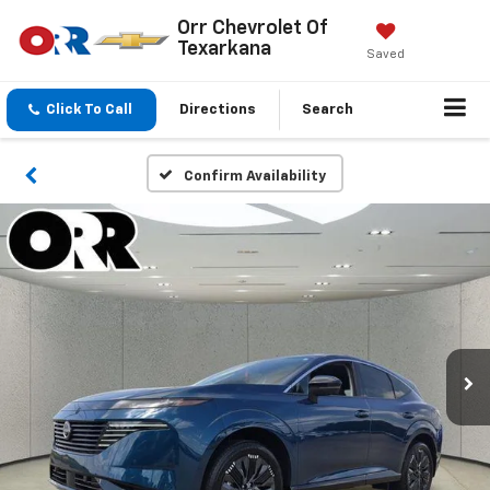
Orr Chevrolet Of
Texarkana
Saved
Click To Call
Directions
Search
Confirm Availability