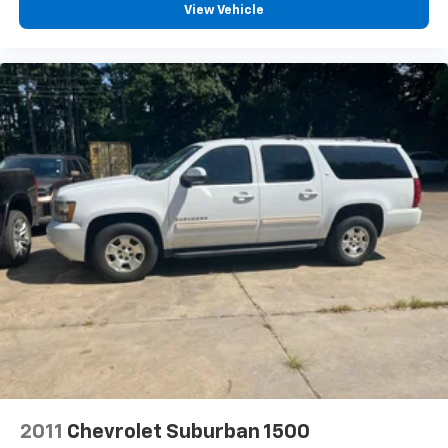
View Vehicle
2011
Chevrolet Suburban 1500