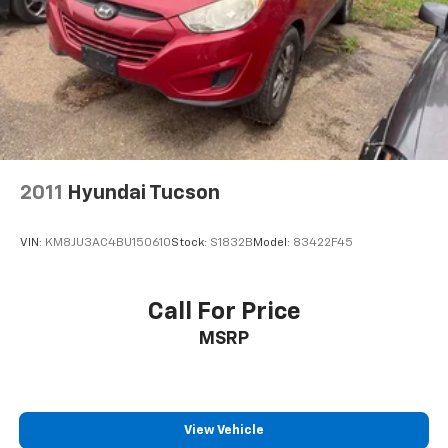
2011
Hyundai Tucson
VIN:
KM8JU3AC4BU150610
Stock:
S1832B
Model:
83422F45
Call For Price
MSRP
View Vehicle