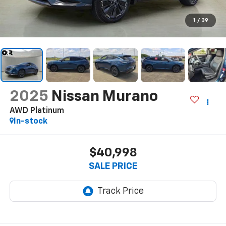
1
/
39
2025
Nissan Murano
AWD Platinum
In-stock
$40,998
SALE PRICE