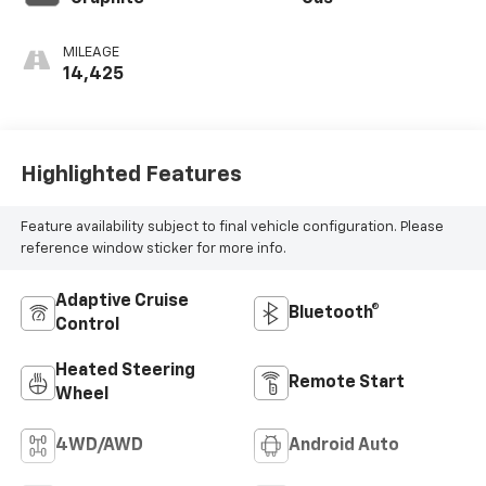
MILEAGE
14,425
Highlighted Features
Feature availability subject to final vehicle configuration. Please
reference window sticker for more info.
Adaptive Cruise
Bluetooth®
Control
Heated Steering
Remote Start
Wheel
4WD/AWD
Android Auto