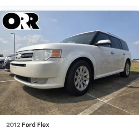
2012
Ford Flex