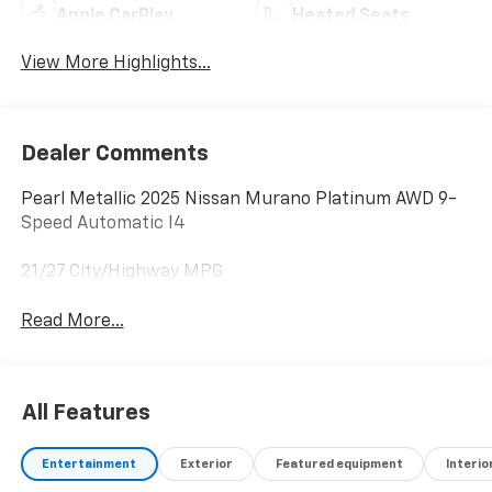
Apple CarPlay
Heated Seats
View More Highlights...
Dealer Comments
Pearl Metallic 2025 Nissan Murano Platinum AWD 9-
Speed Automatic I4
21/27 City/Highway MPG
Read More...
All Features
Entertainment
Exterior
Featured equipment
Interio