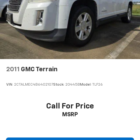
Streaming Audio
2011
GMC Terrain
VIN:
2CTALMEC4B6402107
Stock:
20445B
Model:
TLF26
Call For Price
MSRP