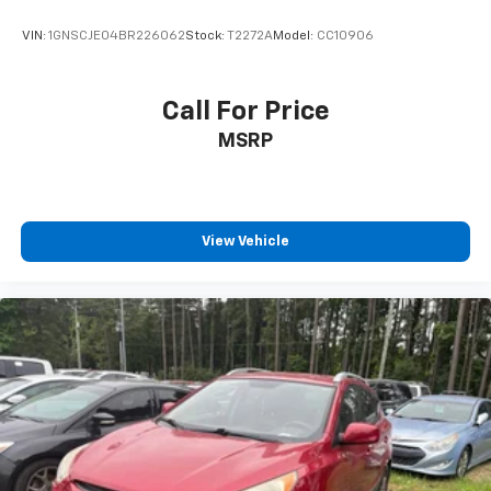
VIN:
1GNSCJE04BR226062
Stock:
T2272A
Model:
CC10906
Call For Price
MSRP
View Vehicle