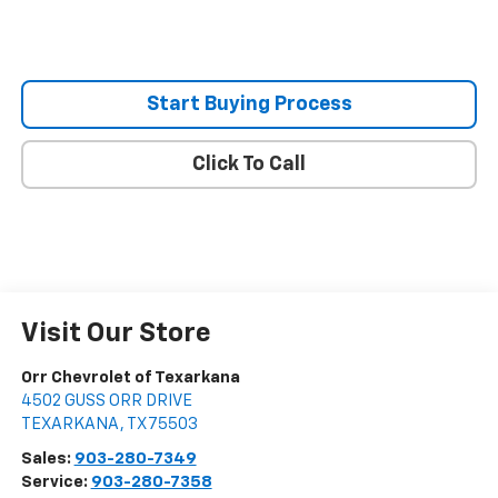
Start Buying Process
Click To Call
Visit Our Store
Orr Chevrolet of Texarkana
4502 GUSS ORR DRIVE
TEXARKANA
,
TX
75503
Sales:
903-280-7349
Service:
903-280-7358