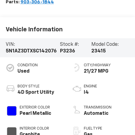
Parts:
903-306-1844
Vehicle Information
VIN:
Stock #:
Model Code:
5N1AZ3DTXSC142076
P3236
23415
CONDITION
CITY/HIGHWAY
Used
21/27 MPG
BODY STYLE
ENGINE
4D Sport Utility
I4
EXTERIOR COLOR
TRANSMISSION
Pearl Metallic
Automatic
INTERIOR COLOR
FUEL TYPE
Graphite
Gas