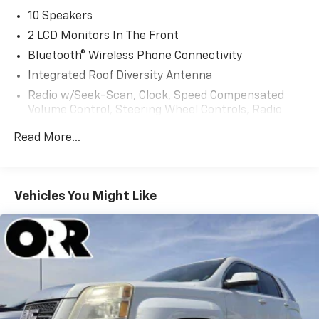
10 Speakers
2 LCD Monitors In The Front
Bluetooth® Wireless Phone Connectivity
Integrated Roof Diversity Antenna
Radio w/Seek-Scan, Clock, Speed Compensated
Volume Control, Steering Wheel Controls, Radio
Data System and External Memory Control
Read More...
Radio: NissanConnect w/Hybrid Radio -inc: Bose
premium series audio system w/10 speakers (2
instrument panel corners, 2 A-pillar, 2 front door, 2
rear door), Richbass subwoofer, 12.3" color touch-
Vehicles You Might Like
screen display, wireless Apple CarPlay, wireless
Android Auto, 2 front and 2 rear USB type-C charge
and data, Google built-in w/Google Assistant,
Google Maps and Google Play, NissanConnect
services powered by SiriusXM, SiriusXM w/360L,
in-vehicle data, Wi-Fi hotspot, Alexa built-in and
basic voice control
Real-Time Traffic Display