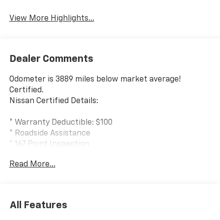
System
View More Highlights...
Dealer Comments
Odometer is 3889 miles below market average!
Certified.
Nissan Certified Details:
* Warranty Deductible: $100
* Roadside Assistance
* 167 Point Inspection
* 7 Year/100,000 Mile Limited Warranty, 24/7 Hour
Read More...
Roadside Assistance, Carfax Vehicle History Report,
Plus 1 Year Pre-Paid Maintenance Included. Gas
Powered Nissan Models Only.
* Limited Warranty: 84 Month/100,000 Mile
All Features
(whichever occurs first)
* Transferable Warranty