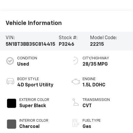
Vehicle Information
VIN:
Stock #:
Model Code:
5N1BT3BB3SC814415
P3246
22215
CONDITION
CITY/HIGHWAY
Used
28/35 MPG
BODY STYLE
ENGINE
4D Sport Utility
1.5L DOHC
EXTERIOR COLOR
TRANSMISSION
Super Black
CVT
INTERIOR COLOR
FUEL TYPE
Charcoal
Gas