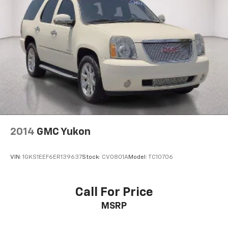
2014
GMC Yukon
VIN:
1GKS1EEF6ER139637
Stock:
CV0801A
Model:
TC10706
Call For Price
MSRP