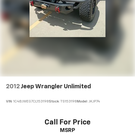
2012
Jeep Wrangler Unlimited
VIN:
1C4BJWEG7CL153198
Stock:
TS153198
Model:
JKJP74
Call For Price
MSRP