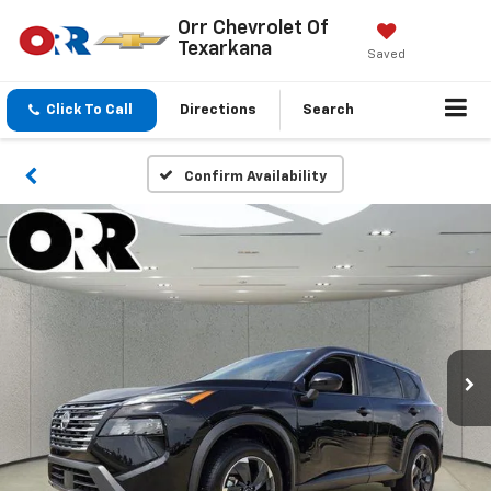
Orr Chevrolet Of
Texarkana
Saved
Click To Call
Directions
Search
Confirm Availability