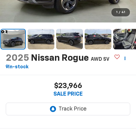
1
/
41
2025
Nissan Rogue
AWD SV
In-stock
$23,966
SALE PRICE