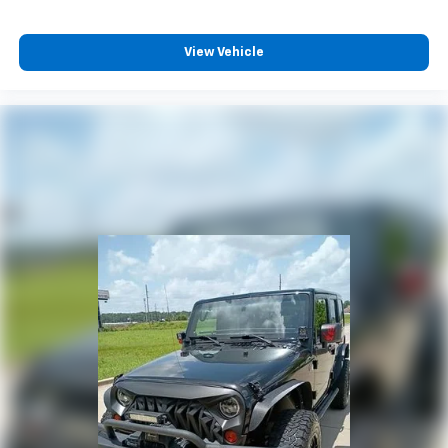
View Vehicle