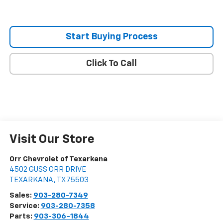
Start Buying Process
Click To Call
Visit Our Store
Orr Chevrolet of Texarkana
4502 GUSS ORR DRIVE
TEXARKANA
,
TX
75503
Sales:
903-280-7349
Service:
903-280-7358
Parts:
903-306-1844