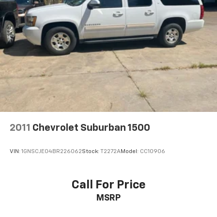
2011
Chevrolet Suburban 1500
VIN:
1GNSCJE04BR226062
Stock:
T2272A
Model:
CC10906
Call For Price
MSRP