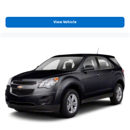
View Vehicle