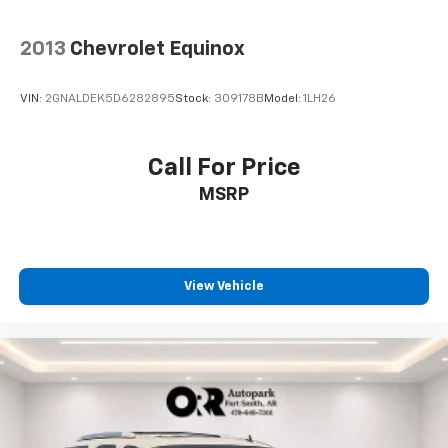
2013
Chevrolet Equinox
VIN:
2GNALDEK5D6282895
Stock:
309178B
Model:
1LH26
Call For Price
MSRP
View Vehicle