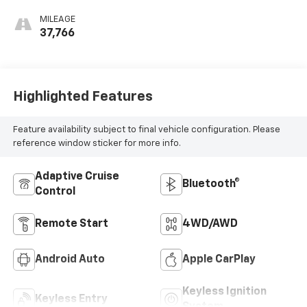
MILEAGE
37,766
Highlighted Features
Feature availability subject to final vehicle configuration. Please
reference window sticker for more info.
Adaptive Cruise
Bluetooth®
Control
Remote Start
4WD/AWD
Android Auto
Apple CarPlay
Keyless Ignition
Keyless Entry