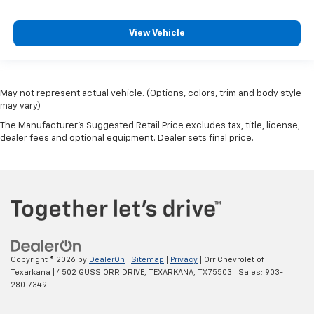
View Vehicle
May not represent actual vehicle. (Options, colors, trim and body style
may vary)
The Manufacturer's Suggested Retail Price excludes tax, title, license,
dealer fees and optional equipment. Dealer sets final price.
Copyright © 2026
by
DealerOn
|
Sitemap
|
Privacy
| Orr Chevrolet of
Texarkana
|
4502 GUSS ORR DRIVE,
TEXARKANA,
TX
75503
| Sales:
903-
280-7349