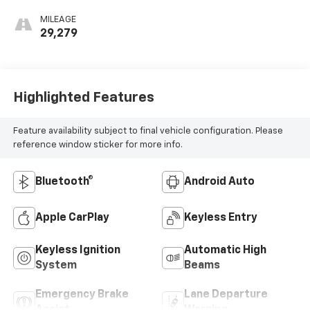
MILEAGE
29,279
Highlighted Features
Feature availability subject to final vehicle configuration. Please
reference window sticker for more info.
Bluetooth®
Android Auto
Apple CarPlay
Keyless Entry
Keyless Ignition
Automatic High
System
Beams
Emergency Brake
Lane Departure