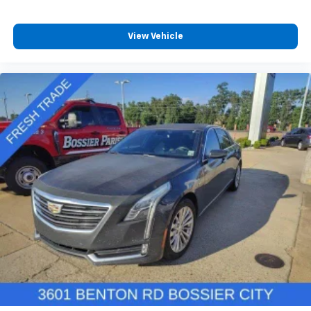
View Vehicle