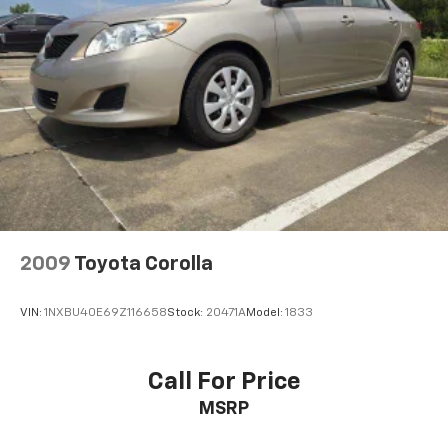
2009
Toyota Corolla
VIN:
1NXBU40E69Z116658
Stock:
20471A
Model:
1833
Call For Price
MSRP