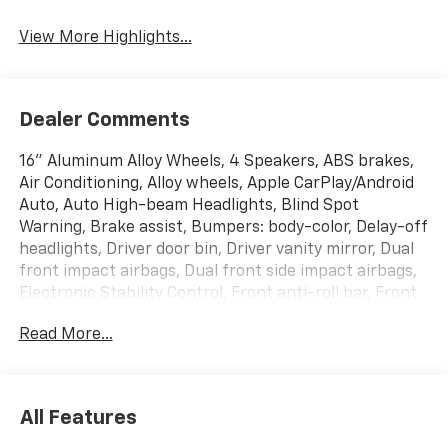
Assist
Warning
View More Highlights...
Dealer Comments
16" Aluminum Alloy Wheels, 4 Speakers, ABS brakes,
Air Conditioning, Alloy wheels, Apple CarPlay/Android
Auto, Auto High-beam Headlights, Blind Spot
Warning, Brake assist, Bumpers: body-color, Delay-off
headlights, Driver door bin, Driver vanity mirror, Dual
front impact airbags, Dual front side impact airbags,
Electronic Stability Control, Front anti-roll bar, Front
Bucket Seats, Front Center Armrest, Front reading
Read More...
lights, Front wheel independent suspension, Fully
automatic headlights, Heated door mirrors,
Illuminated entry, Knee airbag, Low tire pressure
warning, Occupant sensing airbag, Outside
All Features
temperature display, Overhead airbag, Panic alarm,
Passenger door bin, Passenger vanity mirror, Power