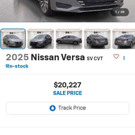
1
/
38
2025
Nissan Versa
SV CVT
In-stock
$20,227
SALE PRICE