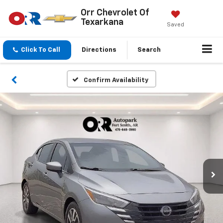
Orr Chevrolet Of
Texarkana
Saved
Click To Call
Directions
Search
Confirm Availability