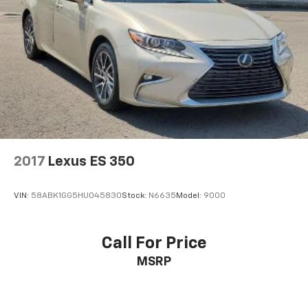
2017
Lexus ES 350
VIN:
58ABK1GG5HU045830
Stock:
N6635
Model:
9000
Call For Price
MSRP