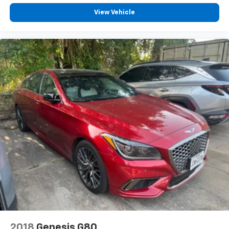
View Vehicle
2018
Genesis G80