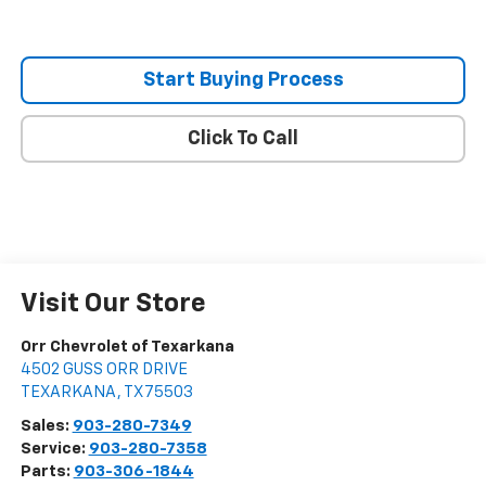
Start Buying Process
Click To Call
Visit Our Store
Orr Chevrolet of Texarkana
4502 GUSS ORR DRIVE
TEXARKANA
,
TX
75503
Sales:
903-280-7349
Service:
903-280-7358
Parts:
903-306-1844