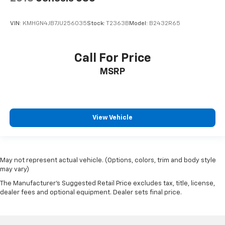
VIN:
KMHGN4JB7JU256035
Stock:
T2363B
Model:
B2432R65
Call For Price
MSRP
View Vehicle
May not represent actual vehicle. (Options, colors, trim and body style
may vary)
The Manufacturer's Suggested Retail Price excludes tax, title, license,
dealer fees and optional equipment. Dealer sets final price.