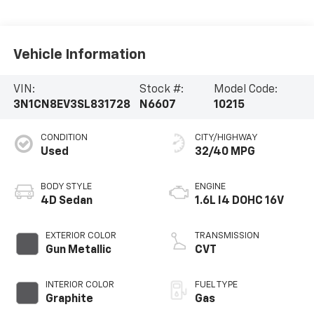
Vehicle Information
VIN:
Stock #:
Model Code:
3N1CN8EV3SL831728
N6607
10215
CONDITION
CITY/HIGHWAY
Used
32/40 MPG
BODY STYLE
ENGINE
4D Sedan
1.6L I4 DOHC 16V
EXTERIOR COLOR
TRANSMISSION
Gun Metallic
CVT
INTERIOR COLOR
FUEL TYPE
Graphite
Gas