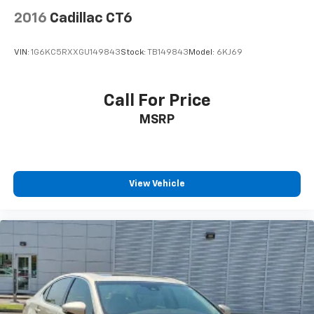
2016
Cadillac CT6
VIN:
1G6KC5RXXGU149843
Stock:
TB149843
Model:
6KJ69
Call For Price
MSRP
View Vehicle