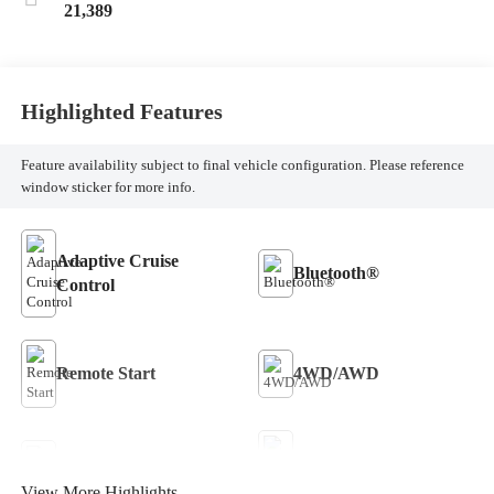
21,389
Highlighted Features
Feature availability subject to final vehicle configuration. Please reference
window sticker for more info.
Adaptive Cruise
Bluetooth®
Control
Remote Start
4WD/AWD
Keyless Entry
Keyless Ignition System
View More Highlights...