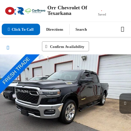
Orr Chevrolet Of
Texarkana
Saved
Click To Call
Directions
Search
Confirm Availability