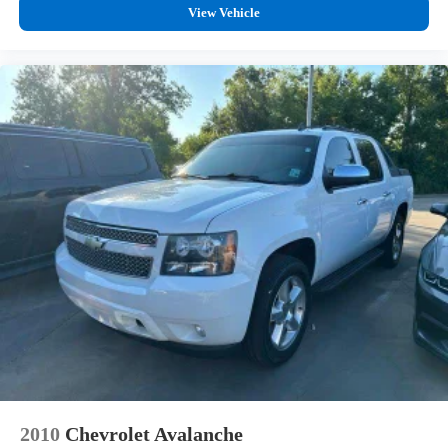
View Vehicle
2010
Chevrolet Avalanche