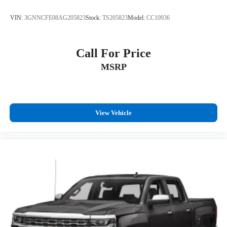
VIN:
3GNNCFE08AG205823
Stock:
TS205823
Model:
CC10936
Call For Price
MSRP
View Vehicle