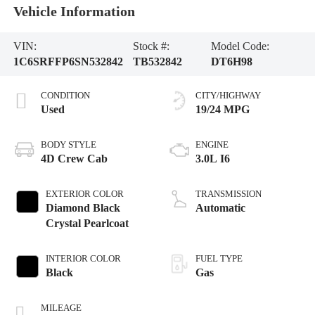
Vehicle Information
VIN:
Stock #:
Model Code:
1C6SRFFP6SN532842
TB532842
DT6H98
CONDITION
CITY/HIGHWAY
Used
19/24 MPG
BODY STYLE
ENGINE
4D Crew Cab
3.0L I6
EXTERIOR COLOR
TRANSMISSION
Diamond Black
Automatic
Crystal Pearlcoat
INTERIOR COLOR
FUEL TYPE
Black
Gas
MILEAGE