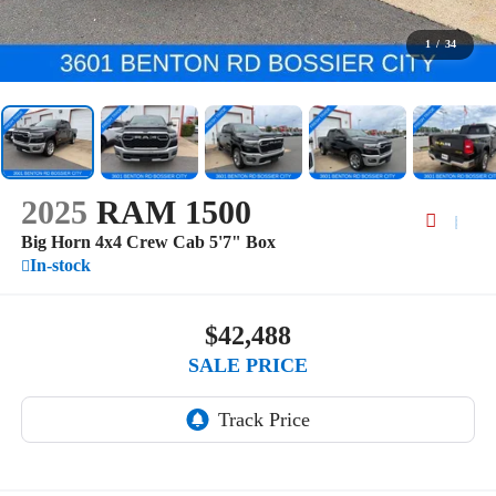
1
/
34
2025
RAM 1500
Big Horn 4x4 Crew Cab 5'7" Box
In-stock
$42,488
SALE PRICE