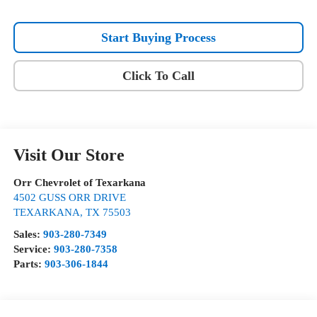
Start Buying Process
Click To Call
Visit Our Store
Orr Chevrolet of Texarkana
4502 GUSS ORR DRIVE
TEXARKANA
,
TX
75503
Sales:
903-280-7349
Service:
903-280-7358
Parts:
903-306-1844