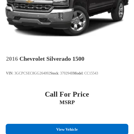
2016
Chevrolet Silverado 1500
VIN:
3GCPCSEC8GG264092
Stock:
379294B
Model:
CC15543
Call For Price
MSRP
View Vehicle