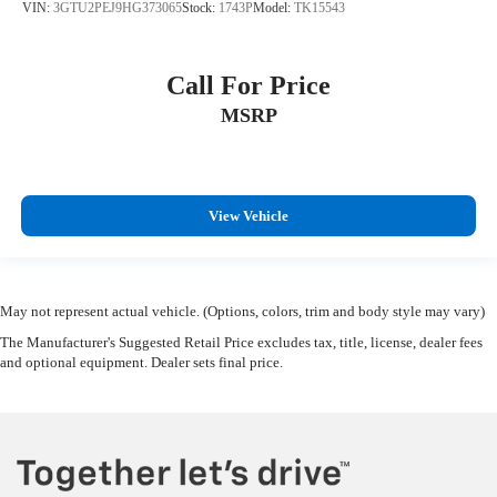
VIN:
3GTU2PEJ9HG373065
Stock:
1743P
Model:
TK15543
Call For Price
MSRP
View Vehicle
May not represent actual vehicle. (Options, colors, trim and body style may vary)
The Manufacturer's Suggested Retail Price excludes tax, title, license, dealer fees
and optional equipment. Dealer sets final price.