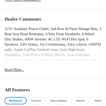
Dealer Comments
Wi-Fi Hotspot
Automatic High Beams
115V Auxiliary Power Outlet, 2nd Row In Floor Storage Bins, 3
Rear Seat Head Restraints, 4 Way Front Headrests, 4-Wheel
Disc Brakes, 400W Inverter, 4G LTE Wi-Fi Hot Spot, 6
Speakers, ABS brakes, Air Conditioning, Alloy wheels, AM/FM
radio, Apple CarPlay/Android Auto, Auto High-beam
Headlights, Auto Power-Folding Mirrors, Auto-Dimming
Exterior Driver Mirror, Auto-Dimming Rear-View Mirror, Big
Horn Badge, Big Horn Level 1 Equipment Group, Black
Read More...
Exterior Mirrors, Black Premium Power Mirrors, Brake assist,
Bumpers: chrome, Cloth Bench Seat, Compass, Connectivity -
US/Canada, Convex Wide-Angle Exterior Mirror Insert, Delay-
off headlights, Driver door bin, Dual front impact airbags, Dual
All Features
front side impact airbags, Electronic Stability Control, Exterior
Mirrors Courtesy Lamps, Exterior Mirrors w/Heating Element,
Mechanical
Exterior
Entertainment
Interior
Safety
Exterior Mirrors w/Supplemental Signals, Front anti-roll bar,