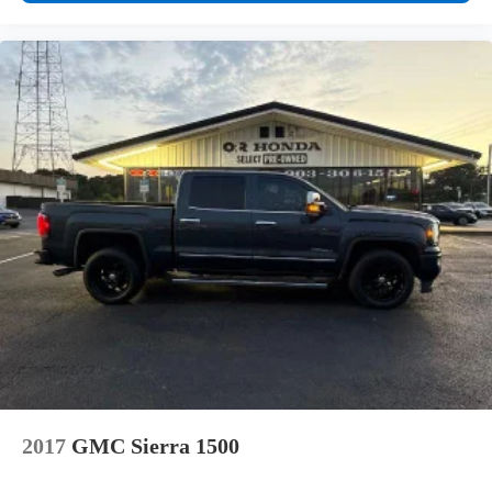
2017
GMC Sierra 1500