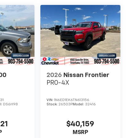
00
2026
Nissan Frontier
PRO-4X
31
VIN:
1N6ED1EK6TN613156
l:
DS6H98
Stock:
26503P
Model:
32416
721
$40,159
P
MSRP