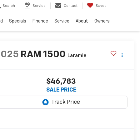
Search
Service
Contact
Saved
ed
Specials
Finance
Service
About
Owners
2025
RAM 1500
Laramie
$46,783
SALE PRICE