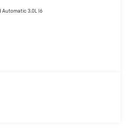
Automatic 3.0L I6