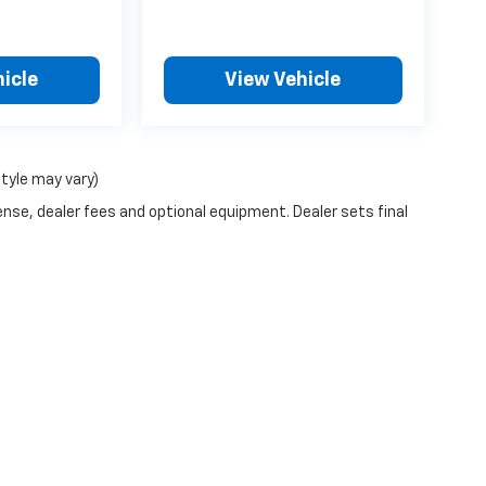
icle
View Vehicle
style may vary)
ense, dealer fees and optional equipment. Dealer sets final