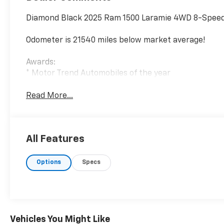
Diamond Black 2025 Ram 1500 Laramie 4WD 8-Speed 
Odometer is 21540 miles below market average!
Awards:
* Motor Trend Automobiles of the year
Read More...
All Features
Options
Specs
Vehicles You Might Like