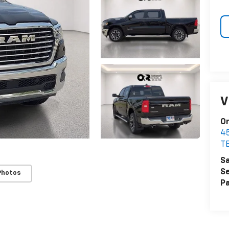
V
Or
4
T
Sa
Se
Photos
Pa