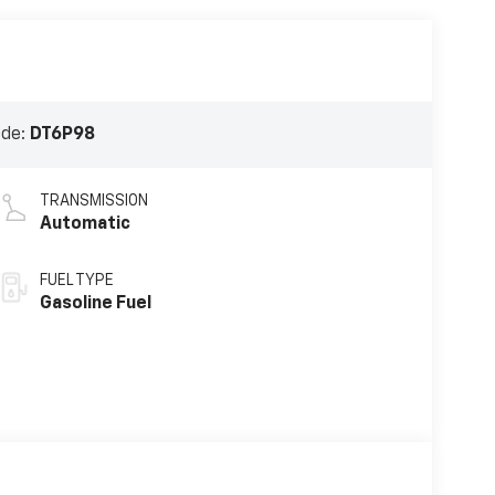
ode:
DT6P98
TRANSMISSION
Automatic
FUEL TYPE
Gasoline Fuel