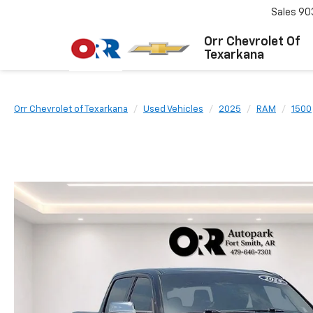
Sales
90
Orr Chevrolet Of
Texarkana
Orr Chevrolet of Texarkana
Used Vehicles
2025
RAM
1500