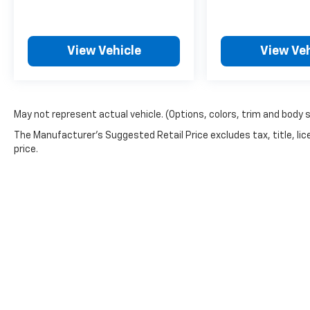
View Vehicle
View Veh
May not represent actual vehicle. (Options, colors, trim and body 
The Manufacturer's Suggested Retail Price excludes tax, title, lic
price.