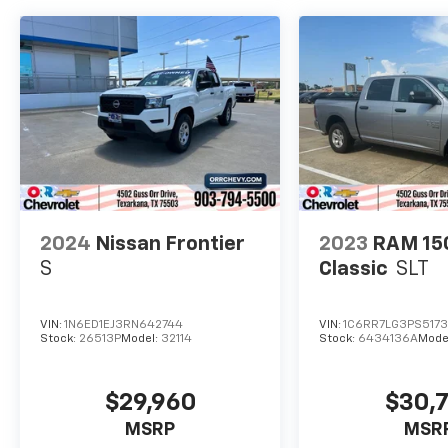
2024
Nissan Frontier
2023
RAM 15
S
Classic
SLT
VIN:
1N6ED1EJ3RN642744
VIN:
1C6RR7LG3PS5173
Stock:
26513P
Model:
32114
Stock:
6434136A
Mode
$29,960
$30,
MSRP
MSR