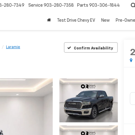
3-280-7349
Service
903-280-7358
Parts
903-306-1844
Test Drive Chevy EV
New
Pre-Own
Laramie
Confirm Availability