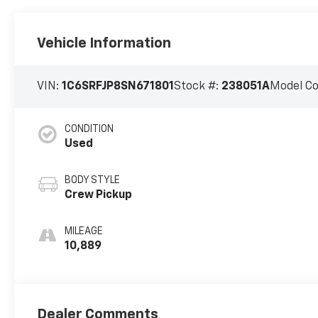
Vehicle Information
VIN:
1C6SRFJP8SN671801
Stock #:
238051A
Model C
CONDITION
Used
BODY STYLE
Crew Pickup
MILEAGE
10,889
Dealer Comments