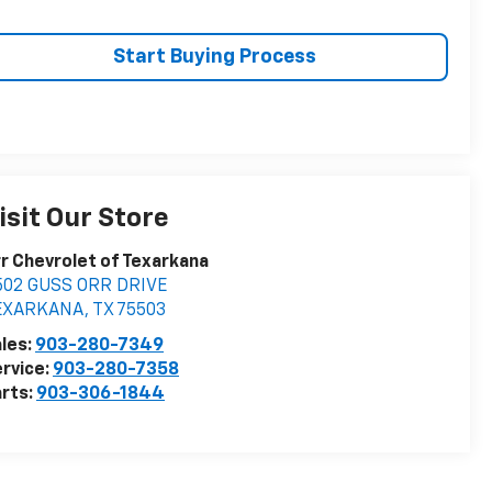
Start Buying Process
isit Our Store
r Chevrolet of Texarkana
502 GUSS ORR DRIVE
EXARKANA
,
TX
75503
les:
903-280-7349
rvice:
903-280-7358
rts:
903-306-1844