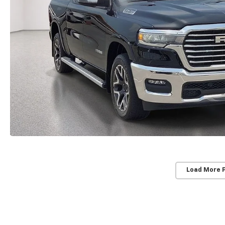
Load More 