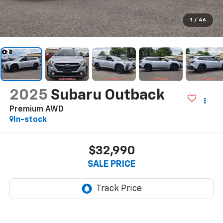
1
/
46
2025
Subaru Outback
Premium AWD
In-stock
$32,990
SALE PRICE