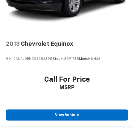
2013
Chevrolet Equinox
VIN:
2GNALDEK5D6282895
Stock:
309178B
Model:
1LH26
Call For Price
MSRP
View Vehicle