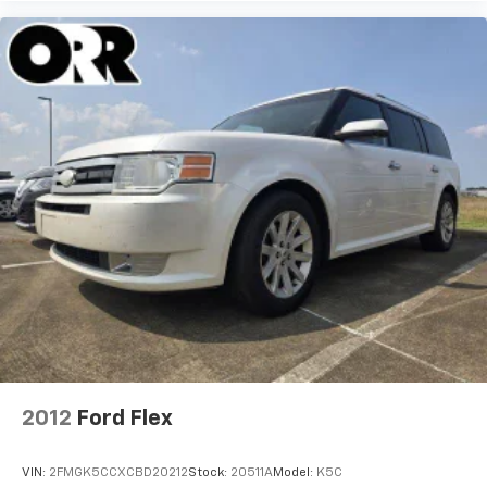
2012
Ford Flex
VIN:
2FMGK5CCXCBD20212
Stock:
20511A
Model:
K5C