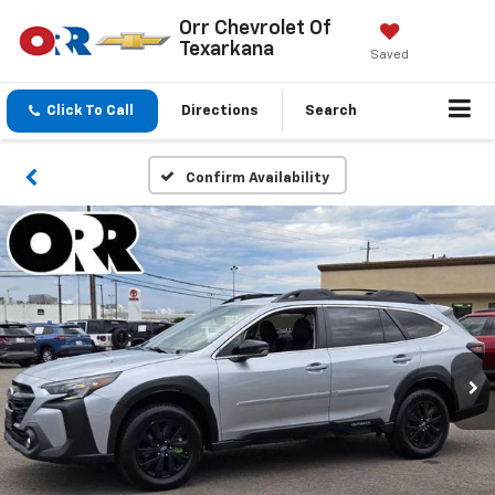
Orr Chevrolet Of
Texarkana
Saved
Click To Call
Directions
Search
Confirm Availability