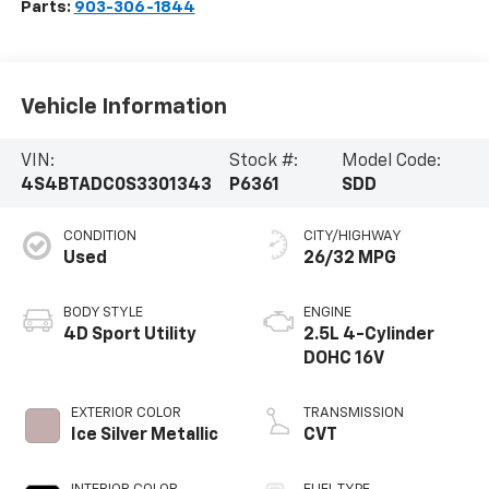
Parts:
903-306-1844
Vehicle Information
VIN:
Stock #:
Model Code:
4S4BTADC0S3301343
P6361
SDD
CONDITION
CITY/HIGHWAY
Used
26/32 MPG
BODY STYLE
ENGINE
4D Sport Utility
2.5L 4-Cylinder
DOHC 16V
EXTERIOR COLOR
TRANSMISSION
Ice Silver Metallic
CVT