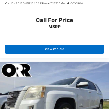
VIN:
1GNSCJE04BR226062
Stock:
T2272A
Model:
CC10906
Call For Price
MSRP
View Vehicle