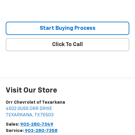
Start Buying Process
Click To Call
Visit Our Store
Orr Chevrolet of Texarkana
4502 GUSS ORR DRIVE
TEXARKANA
,
TX
75503
Sales:
903-280-7349
Service:
903-280-7358