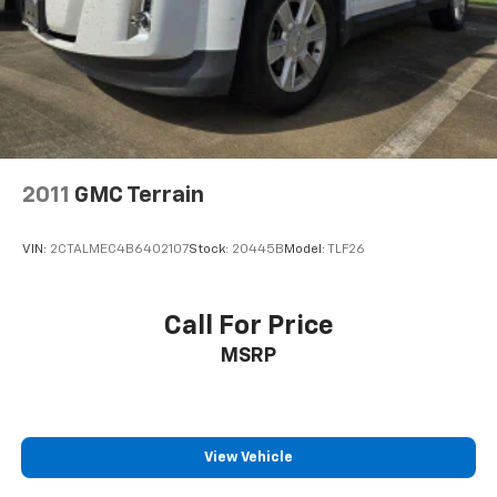
2011
GMC Terrain
VIN:
2CTALMEC4B6402107
Stock:
20445B
Model:
TLF26
Call For Price
MSRP
View Vehicle