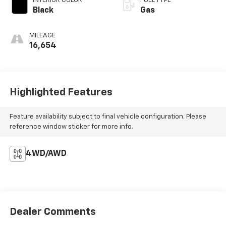
INTERIOR COLOR
FUEL TYPE
Black
Gas
MILEAGE
16,654
Highlighted Features
Feature availability subject to final vehicle configuration. Please
reference window sticker for more info.
4WD/AWD
Dealer Comments