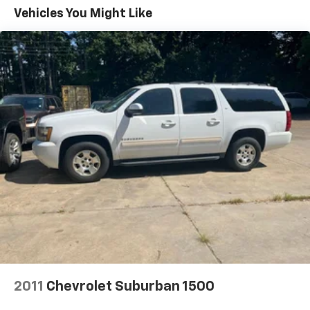
Front dual zone A/C, Front fog lights, Front reading
Vehicles You Might Like
lights, Fully automatic headlights, Heated door
mirrors, Heated Front Bucket Seats, Heated front
seats, Illuminated entry, Knee airbag, Leather Shift
Knob, Leather steering wheel, Low tire pressure
warning, Occupant sensing airbag, Outside
temperature display, Overhead airbag, Overhead
console, Panic alarm, Passenger door bin, Passenger
vanity mirror, Power door mirrors, Power driver seat,
Power steering, Power windows, Radio: Subaru 11.6"
Multimedia Plus System, Rear anti-roll bar, Rear
Bumper Cover, Rear seat center armrest, Rear
window defroster, Rear window wiper, Remote keyless
entry, Roof rack, Security system, Speed control,
Speed-sensing steering, Split folding rear seat,
Spoiler, Steering wheel mounted audio controls,
Tachometer, Telescoping steering wheel, Tilt steering
wheel, Traction control, Trip computer, Turn signal
indicator mirrors, Variably intermittent wipers, and
2011
Chevrolet Suburban 1500
Wheels: 17" x 7J Black Aluminum-Alloy.