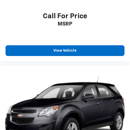
Call For Price
MSRP
View Vehicle