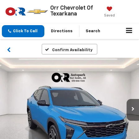
Orr Chevrolet Of
Texarkana
Saved
Click To Call
Directions
Search
Confirm Availability