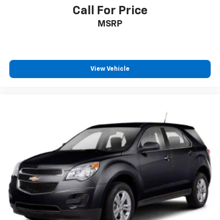
Call For Price
MSRP
View Vehicle