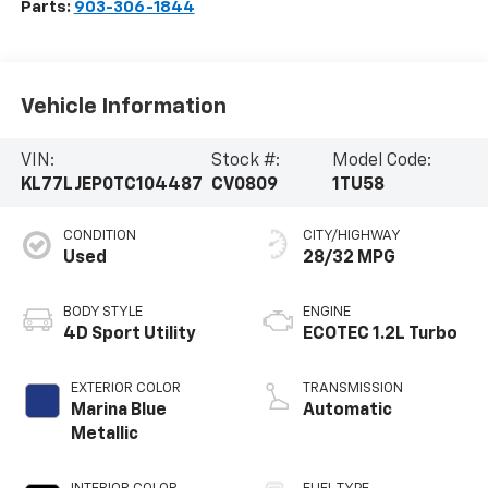
Parts:
903-306-1844
Vehicle Information
VIN:
Stock #:
Model Code:
KL77LJEP0TC104487
CV0809
1TU58
CONDITION
CITY/HIGHWAY
Used
28/32 MPG
BODY STYLE
ENGINE
4D Sport Utility
ECOTEC 1.2L Turbo
EXTERIOR COLOR
TRANSMISSION
Marina Blue
Automatic
Metallic