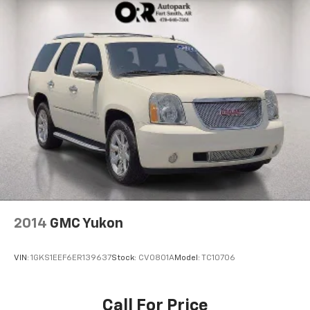
2014
GMC Yukon
VIN:
1GKS1EEF6ER139637
Stock:
CV0801A
Model:
TC10706
Call For Price