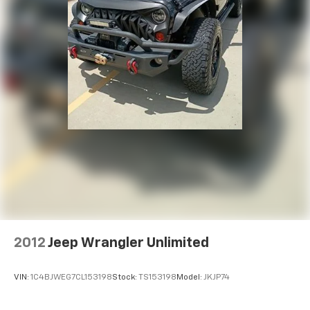
2012
Jeep Wrangler Unlimited
VIN:
1C4BJWEG7CL153198
Stock:
TS153198
Model:
JKJP74