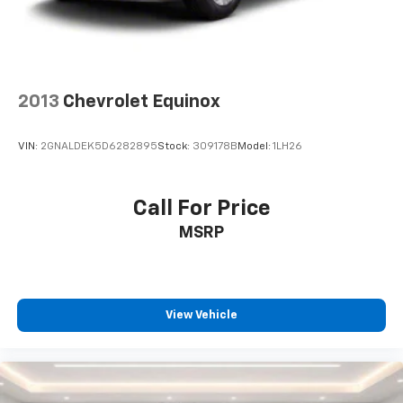
2013
Chevrolet Equinox
VIN:
2GNALDEK5D6282895
Stock:
309178B
Model:
1LH26
Call For Price
MSRP
View Vehicle