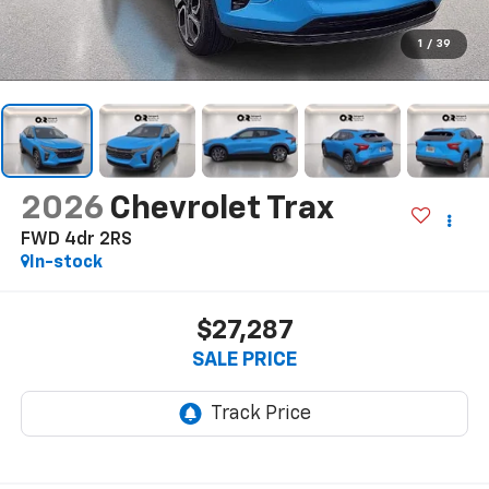
1
/
39
2026
Chevrolet Trax
FWD 4dr 2RS
In-stock
$27,287
SALE PRICE