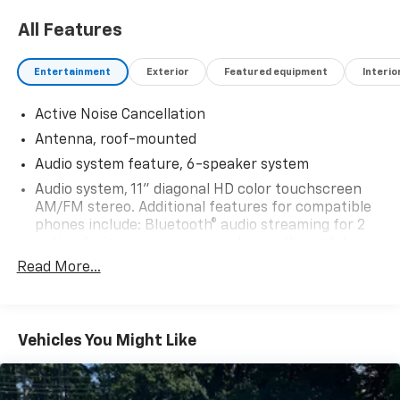
All Features
Entertainment
Exterior
Featured equipment
Interio
Active Noise Cancellation
Antenna, roof-mounted
Audio system feature, 6-speaker system
Audio system, 11" diagonal HD color touchscreen
AM/FM stereo. Additional features for compatible
phones include: Bluetooth® audio streaming for 2
active devices, voice command pass-through to
phone, wireless Apple CarPlay and wireless Android
Read More...
Auto capable
SiriusXM Trial Subscription (IMPORTANT: The
SiriusXM trial subscription is not provided on
Vehicles You Might Like
vehicles that are ordered for Fleet Daily Rental
("FDR") use. Trial subscription is subject to the
SiriusXM Customer Agreement and privacy policy,
visit www.siriusxm.com which includes full terms