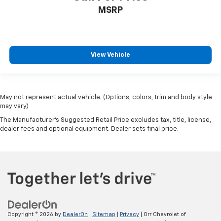
MSRP
View Vehicle
May not represent actual vehicle. (Options, colors, trim and body style
may vary)
The Manufacturer's Suggested Retail Price excludes tax, title, license,
dealer fees and optional equipment. Dealer sets final price.
Copyright © 2026
by
DealerOn
|
Sitemap
|
Privacy
| Orr Chevrolet of