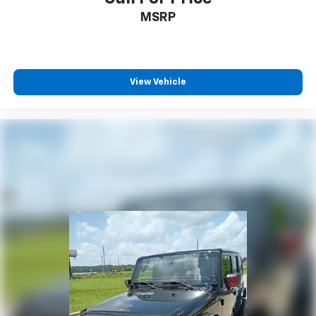
MSRP
View Vehicle