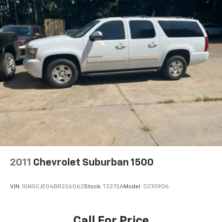
and how to cancel. All fees, content, features, and
availability are subject to change.)
Wi-Fi Hotspot capable (Terms and limitations apply.
See onstar.com or dealer for details.)
Wireless Apple CarPlay/Wireless Android Auto
2011
Chevrolet Suburban 1500
VIN:
1GNSCJE04BR226062
Stock:
T2272A
Model:
CC10906
Call For Price