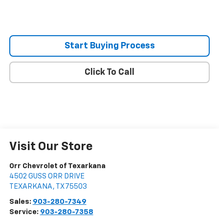
Start Buying Process
Click To Call
Visit Our Store
Orr Chevrolet of Texarkana
4502 GUSS ORR DRIVE
TEXARKANA
,
TX
75503
Sales:
903-280-7349
Service:
903-280-7358