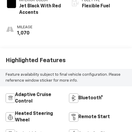
INTERIOR COLOR
FUEL TYPE
Jet Black With Red
Flexible Fuel
Accents
MILEAGE
1,070
Highlighted Features
Feature availability subject to final vehicle configuration. Please
reference window sticker for more info.
Adaptive Cruise
Bluetooth®
Control
Heated Steering
Remote Start
Wheel