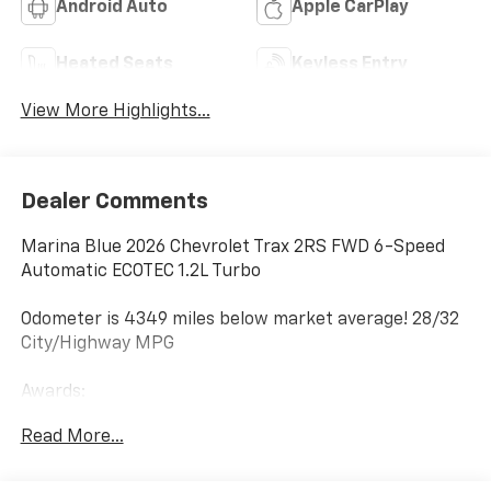
Android Auto
Apple CarPlay
Heated Seats
Keyless Entry
View More Highlights...
Dealer Comments
Marina Blue 2026 Chevrolet Trax 2RS FWD 6-Speed
Automatic ECOTEC 1.2L Turbo
Odometer is 4349 miles below market average! 28/32
City/Highway MPG
Awards:
* Car and Driver 10 Best Trucks and SUVs Car and
Read More...
Driver Editors' Choice
Car and Driver, January 2017.