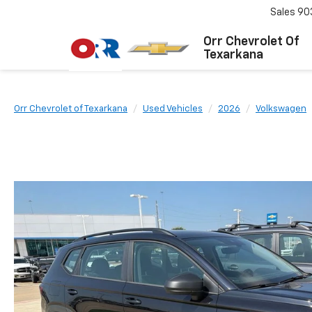
Sales
90
Orr Chevrolet Of
Texarkana
Orr Chevrolet of Texarkana
Used Vehicles
2026
Volkswagen