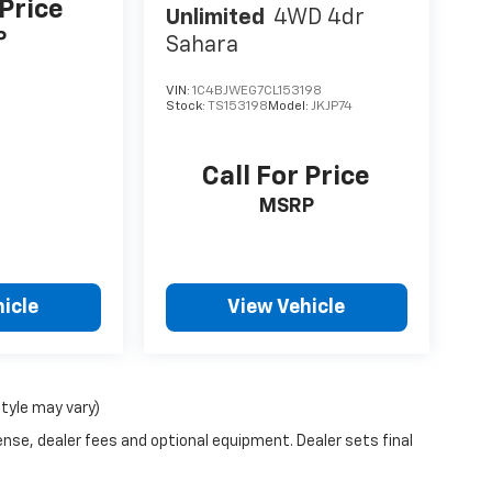
 Price
Unlimited
4WD 4dr
P
Sahara
VIN:
1C4BJWEG7CL153198
Stock:
TS153198
Model:
JKJP74
Call For Price
MSRP
icle
View Vehicle
style may vary)
ense, dealer fees and optional equipment. Dealer sets final