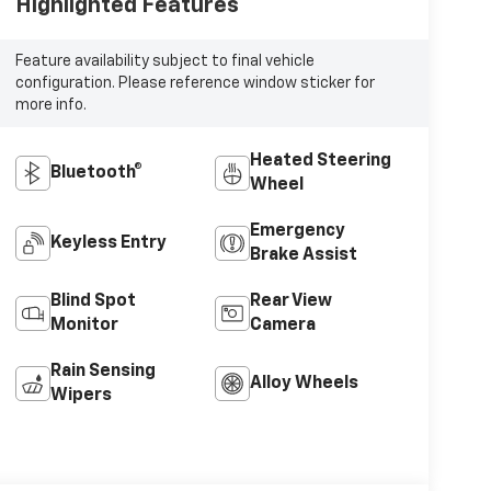
Highlighted Features
Feature availability subject to final vehicle
configuration. Please reference window sticker for
more info.
Heated Steering
Bluetooth®
Wheel
Emergency
Keyless Entry
Brake Assist
Blind Spot
Rear View
Monitor
Camera
Rain Sensing
Alloy Wheels
Wipers