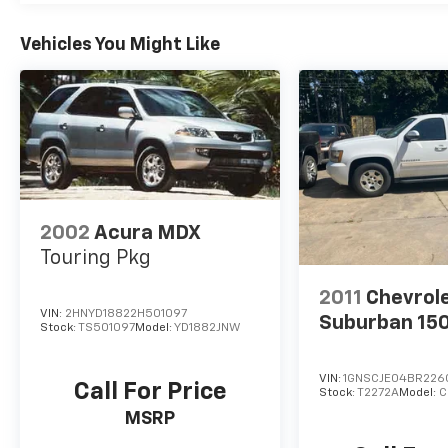
Vehicles You Might Like
2002
Acura MDX
Touring Pkg
2011
Chevrol
VIN:
2HNYD18822H501097
Suburban 15
Stock:
TS501097
Model:
YD1882JNW
VIN:
1GNSCJE04BR226
Call For Price
Stock:
T2272A
Model:
C
MSRP