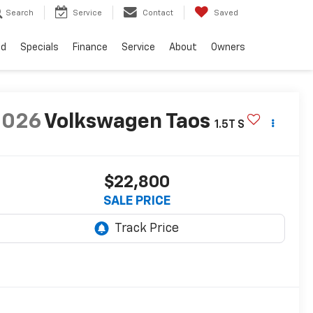
Search
Service
Contact
Saved
ed
Specials
Finance
Service
About
Owners
2026
Volkswagen Taos
1.5T S
$22,800
SALE PRICE