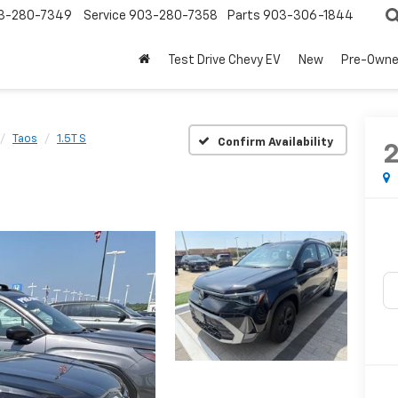
3-280-7349
Service
903-280-7358
Parts
903-306-1844
Test Drive Chevy EV
New
Pre-Own
Taos
1.5T S
Confirm Availability