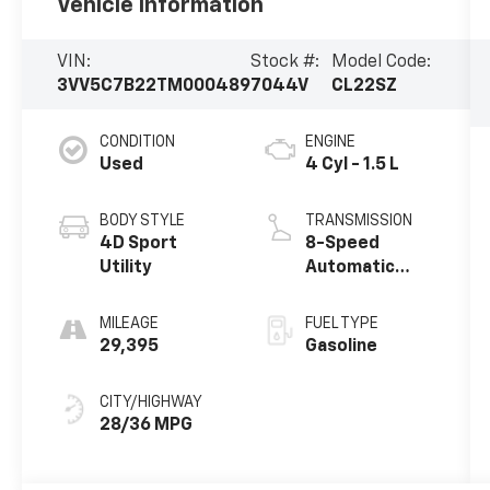
Vehicle Information
VIN:
Stock #:
Model Code:
3VV5C7B22TM000489
7044V
CL22SZ
CONDITION
ENGINE
Used
4 Cyl - 1.5 L
BODY STYLE
TRANSMISSION
4D Sport
8-Speed
Utility
Automatic
with Tiptronic
MILEAGE
FUEL TYPE
29,395
Gasoline
CITY/HIGHWAY
28/36 MPG