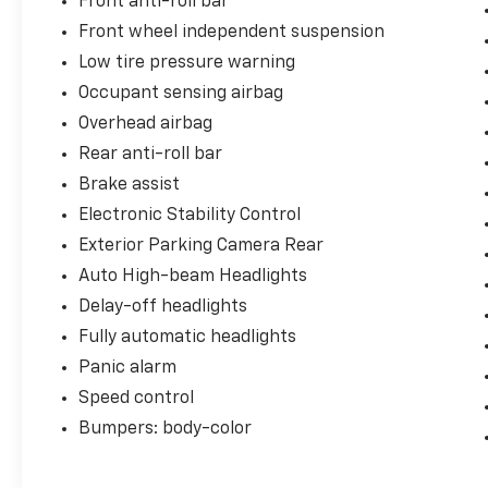
Front anti-roll bar
Front wheel independent suspension
Low tire pressure warning
Occupant sensing airbag
Overhead airbag
Rear anti-roll bar
Brake assist
Electronic Stability Control
Exterior Parking Camera Rear
Auto High-beam Headlights
Delay-off headlights
Fully automatic headlights
Panic alarm
Speed control
Bumpers: body-color