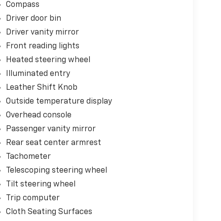
Compass
Driver door bin
Driver vanity mirror
Front reading lights
Heated steering wheel
Illuminated entry
Leather Shift Knob
Outside temperature display
Overhead console
Passenger vanity mirror
Rear seat center armrest
Tachometer
Telescoping steering wheel
Tilt steering wheel
Trip computer
Cloth Seating Surfaces