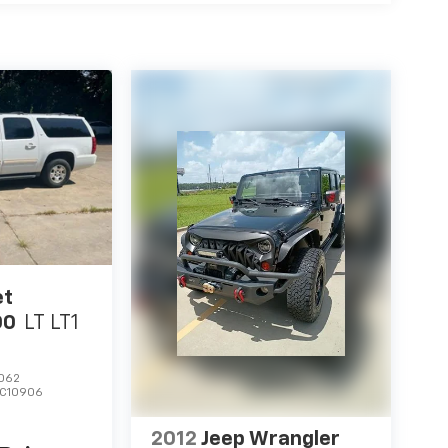
et
00
LT LT1
062
C10906
2012
Jeep Wrangler