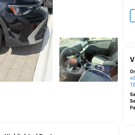
V
Or
4
T
Sa
Se
Pa