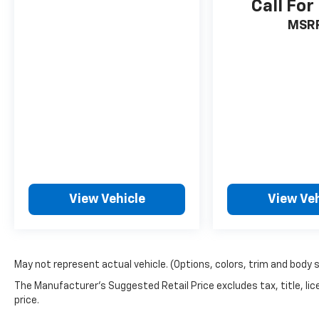
Call For
MSR
View Vehicle
View Veh
May not represent actual vehicle. (Options, colors, trim and body 
The Manufacturer's Suggested Retail Price excludes tax, title, lic
price.