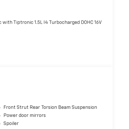
 with Tiptronic 1.5L I4 Turbocharged DOHC 16V
Front Strut Rear Torsion Beam Suspension
Power door mirrors
Spoiler