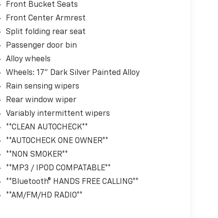
Front Bucket Seats
Front Center Armrest
Split folding rear seat
Passenger door bin
Alloy wheels
Wheels: 17" Dark Silver Painted Alloy
Rain sensing wipers
Rear window wiper
Variably intermittent wipers
**CLEAN AUTOCHECK**
**AUTOCHECK ONE OWNER**
**NON SMOKER**
**MP3 / IPOD COMPATABLE**
**Bluetooth® HANDS FREE CALLING**
**AM/FM/HD RADIO**