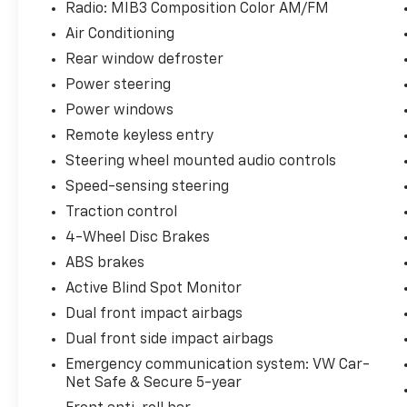
Radio: MIB3 Composition Color AM/FM
Air Conditioning
Rear window defroster
Power steering
Power windows
Remote keyless entry
Steering wheel mounted audio controls
Speed-sensing steering
Traction control
4-Wheel Disc Brakes
ABS brakes
Active Blind Spot Monitor
Dual front impact airbags
Dual front side impact airbags
Emergency communication system: VW Car-
Net Safe & Secure 5-year