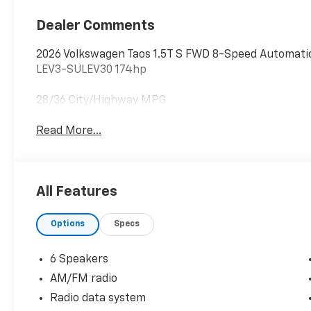
Dealer Comments
2026 Volkswagen Taos 1.5T S FWD 8-Speed Automatic
LEV3-SULEV30 174hp
28/36 City/Highway MPG
Read More...
All Features
Options
Specs
6 Speakers
AM/FM radio
Radio data system