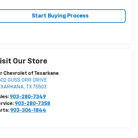
Start Buying Process
isit Our Store
r Chevrolet of Texarkana
502 GUSS ORR DRIVE
EXARKANA
,
TX
75503
les:
903-280-7349
rvice:
903-280-7358
rts:
903-306-1844