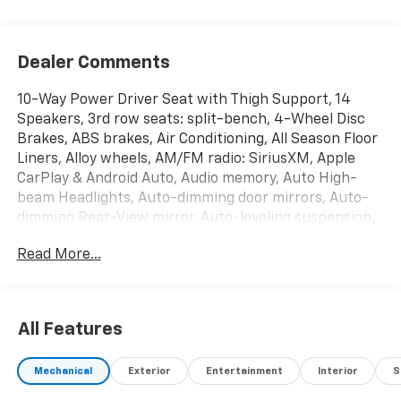
Dealer Comments
10-Way Power Driver Seat with Thigh Support, 14
Speakers, 3rd row seats: split-bench, 4-Wheel Disc
Brakes, ABS brakes, Air Conditioning, All Season Floor
Liners, Alloy wheels, AM/FM radio: SiriusXM, Apple
CarPlay & Android Auto, Audio memory, Auto High-
beam Headlights, Auto-dimming door mirrors, Auto-
dimming Rear-View mirror, Auto-leveling suspension,
Automatic temperature control, Brake assist,
Read More...
Bumpers: body-color, Cargo Cover, Cargo Net, Carpet
Cargo Mat with Seatback Protection, Compass,
Delay-off headlights, Driver door bin, Driver vanity
mirror, Dual front impact airbags, Dual front side
All Features
impact airbags, Electronic Stability Control,
Emergency communication system: 911 Connect,
Mechanical
Exterior
Entertainment
Interior
S
Exterior Parking Camera Rear, Four wheel
independent suspension, Front anti-roll bar, Front