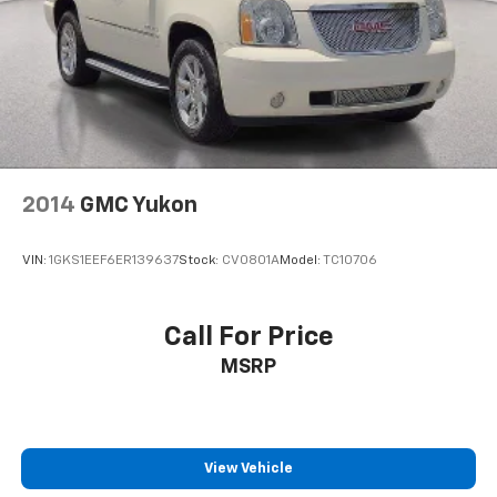
2014
GMC Yukon
VIN:
1GKS1EEF6ER139637
Stock:
CV0801A
Model:
TC10706
Call For Price
MSRP
View Vehicle