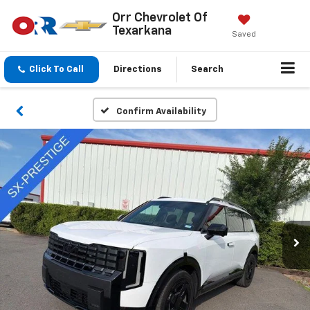
Orr Chevrolet Of
Texarkana
Saved
Click To Call
Directions
Search
Confirm Availability