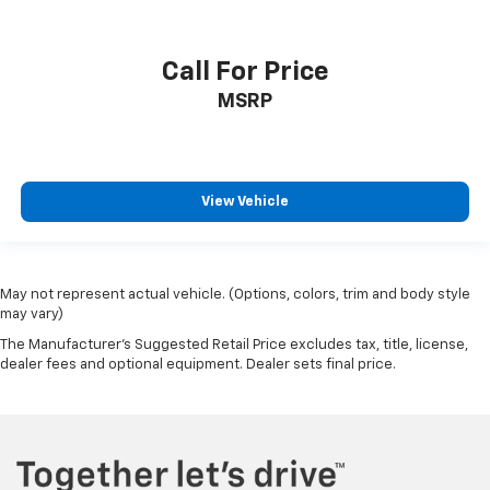
Call For Price
MSRP
View Vehicle
May not represent actual vehicle. (Options, colors, trim and body style
may vary)
The Manufacturer's Suggested Retail Price excludes tax, title, license,
dealer fees and optional equipment. Dealer sets final price.