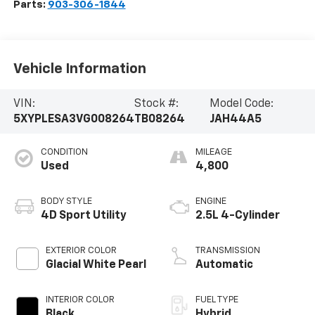
Parts:
903-306-1844
Vehicle Information
VIN:
Stock #:
Model Code:
5XYPLESA3VG008264
TB08264
JAH44A5
CONDITION
MILEAGE
Used
4,800
BODY STYLE
ENGINE
4D Sport Utility
2.5L 4-Cylinder
EXTERIOR COLOR
TRANSMISSION
Glacial White Pearl
Automatic
INTERIOR COLOR
FUEL TYPE
Black
Hybrid