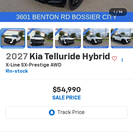
1
/
36
2027
Kia Telluride Hybrid
X-Line SX-Prestige AWD
In-stock
$54,990
SALE PRICE