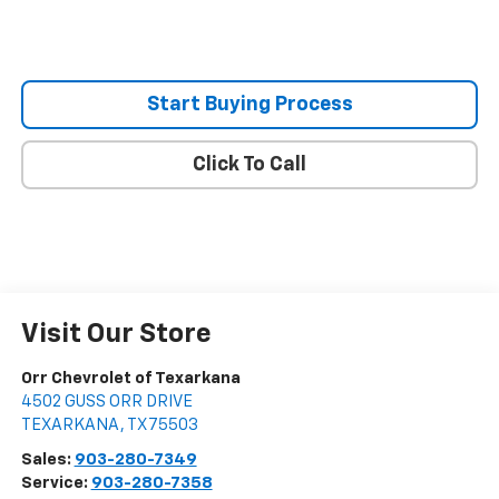
Start Buying Process
Click To Call
Visit Our Store
Orr Chevrolet of Texarkana
4502 GUSS ORR DRIVE
TEXARKANA
,
TX
75503
Sales:
903-280-7349
Service:
903-280-7358