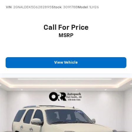
VIN:
2GNALDEK5D6282895
Stock:
309178B
Model:
1LH26
Call For Price
MSRP
View Vehicle