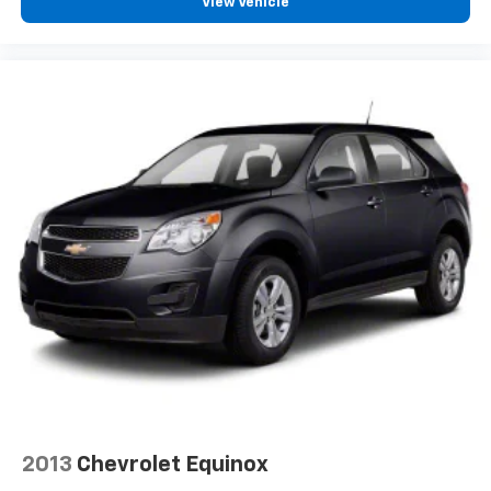
View Vehicle
2013
Chevrolet Equinox