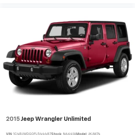
2015
Jeep Wrangler Unlimited
VIN:
1C4BJWDG0FL544487
Stock:
N6641A
Model:
JKJM74