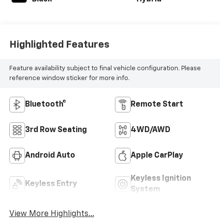
Highlighted Features
Feature availability subject to final vehicle configuration. Please
reference window sticker for more info.
Bluetooth®
Remote Start
3rd Row Seating
4WD/AWD
Android Auto
Apple CarPlay
Keyless Ignition
Keyless Entry
System
View More Highlights...