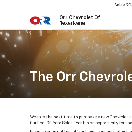
Sales
90
Orr Chevrolet Of
Texarkana
The Orr Chevrol
When is the best time to purchase a new Chevrolet o
Our End-Of-Year Sales Event is an opportunity for the