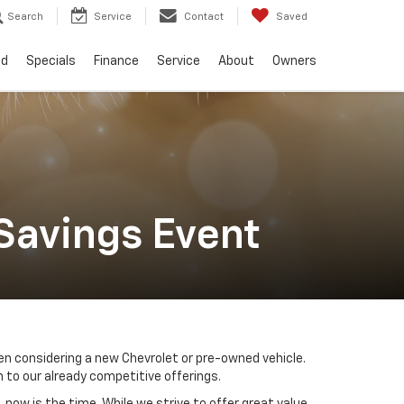
Search
Service
Contact
Saved
ed
Specials
Finance
Service
About
Owners
Savings Event
n considering a new Chevrolet or pre-owned vehicle.
 to our already competitive offerings.