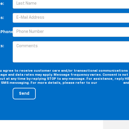
e:
s:
:Phone:*Phone:Phone:Phone:Phone:Phone:Phone:Phone:Phone:
s:
you agree to receive customer care and/or transactional communications
age and data rates may apply. Message frequency varies. Consent is not 
ut at any time by replying STOP to any message. For assistance, reply HE
e SMS messaging. For more details, please refer to our
Privacy Policy
an