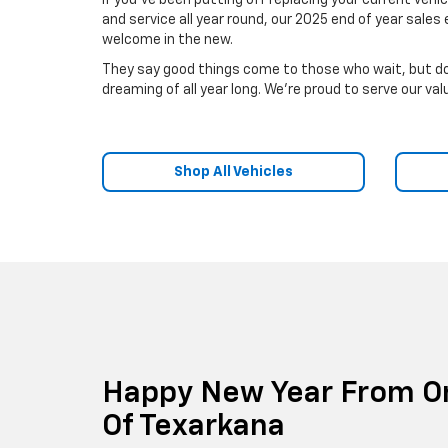
If you've been putting off replacing your current vehi
and service all year round, our 2025 end of year sal
welcome in the new.
They say good things come to those who wait, but don
dreaming of all year long. We're proud to serve our v
Shop All Vehicles
Happy New Year From Or
Of Texarkana