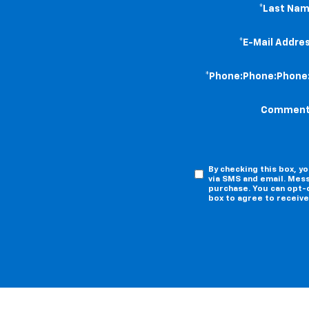
*Last Nam
*E-Mail Addres
*Phone:Phone:Phone
Comment
By checking this box, 
via SMS and email. Mess
purchase. You can opt-o
box to agree to receiv