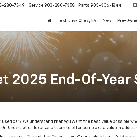
3-280-7349
Service
903-280-7358
Parts
903-306-1844
Test Drive Chevy EV
New
Pre-Own
et 2025 End-Of-Year 
r used car? We understand that you want the best value possible whe
 Orr Chevrolet of Texarkana team to offer some extra value in addition