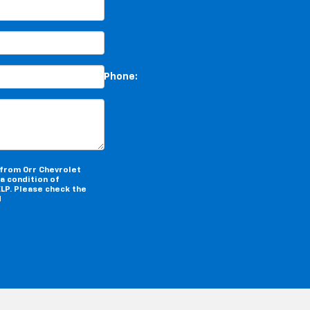
*Phone:Phone:Phone:Phone:
 from Orr Chevrolet
a condition of
LP. Please check the
d
Terms of Service.