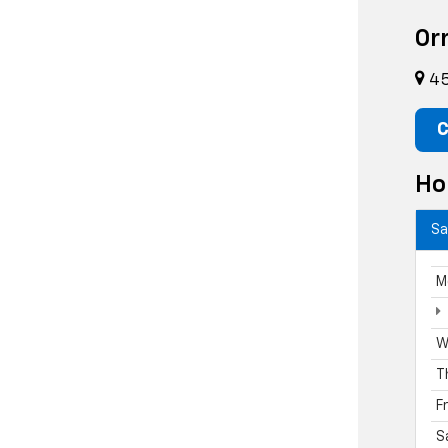
Or
45
C
Ho
Sa
M
W
T
F
S