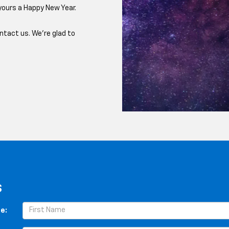
yours a Happy New Year.
ntact us. We're glad to
s
e: