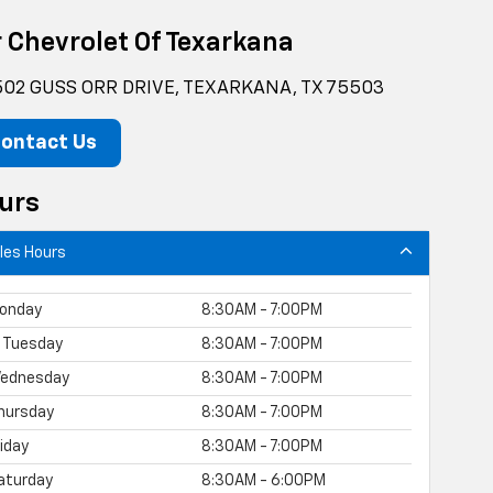
r Chevrolet Of Texarkana
02 GUSS ORR DRIVE, TEXARKANA, TX 75503
ontact Us
urs
les Hours
onday
8:30AM - 7:00PM
Tuesday
8:30AM - 7:00PM
ednesday
8:30AM - 7:00PM
hursday
8:30AM - 7:00PM
riday
8:30AM - 7:00PM
aturday
8:30AM - 6:00PM