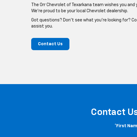
The Orr Chevrolet of Texarkana team wishes you and 
We're proud to be your local Chevrolet dealership.
Got questions? Don't see what you're looking for? Co
assist you.
Contact Us
Contact U
*First Nam