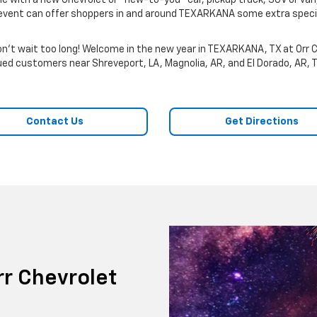
cle with a new Chevrolet or “new-to-you” car, pickup truck, SUV or van,
es event can offer shoppers in and around TEXARKANA some extra specia
't wait too long! Welcome in the new year in TEXARKANA, TX at Orr C
alued customers near Shreveport, LA, Magnolia, AR, and El Dorado, AR, 
Contact Us
Get Directions
r Chevrolet