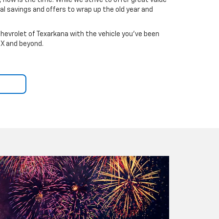
 now is the time. While we strive to offer great value
l savings and offers to wrap up the old year and
hevrolet of Texarkana with the vehicle you've been
TX and beyond.