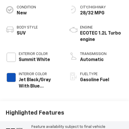
CONDITION
CITY/HIGHWAY
New
28/32 MPG
BODY STYLE
ENGINE
SUV
ECOTEC 1.2L Turbo
engine
EXTERIOR COLOR
TRANSMISSION
Summit White
Automatic
INTERIOR COLOR
FUEL TYPE
Jet Black/Gray
Gasoline Fuel
With Blue
Accents, Cloth
Seat Trim
Highlighted Features
Feature availability subject to final vehicle