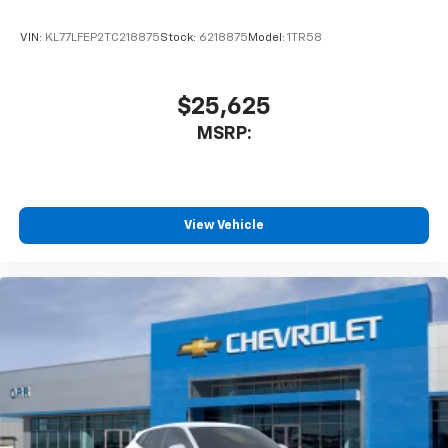
VIN:
KL77LFEP2TC218875
Stock:
6218875
Model:
1TR58
$25,625
MSRP:
View Vehicle