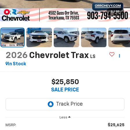
1
/
55
2026
Chevrolet Trax
LS
In Stock
$25,850
SALE PRICE
Less
$25,625
MSRP: