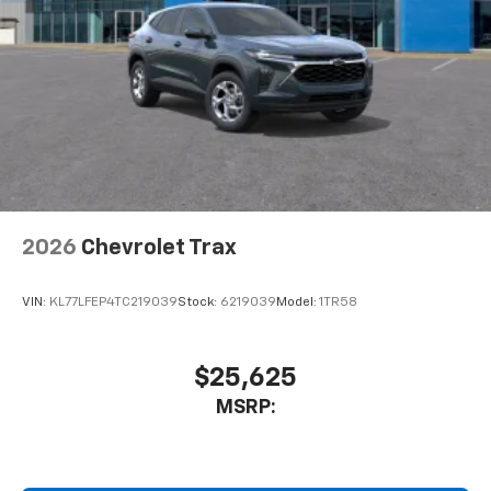
Active Noise Cancellation
This technology blocks and absorbs sound, as
well as dampens and eliminates vibrations,
helping to leave outside noise where it
belongs
In-cabin microphones distinguish unwanted
noise and cancels it to help create a quiet
interior cabin
Antenna, roof-mounted
2026
Chevrolet Trax
SiriusXM Trial Subscription
With your trial subscription, get access to all
of your favorite entertainment from SiriusXM
VIN:
KL77LFEP4TC219039
Stock:
6219039
Model:
1TR58
to enjoy in your vehicle and on the SiriusXM
app - from ad-free music, talk and sports, to
1
comedy, news, podcasts and more
$25,625
Enjoy channels curated by DJs, personalities
MSRP:
and tastemakers for a listening experience
you can't live without
Plus, take the full SiriusXM experience with