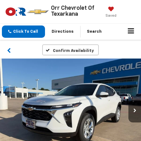
Orr Chevrolet Of
Texarkana
Saved
Click To Call
Directions
Search
Confirm Availability