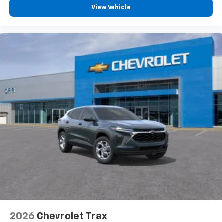
you everywhere you go with the SiriusXM app
View Vehicle
- at home, on your phone or connected
devices, and unlock other exclusives that
bring you even closer to your favorite stars,
artists, creators, hosts and athletes
2026
Chevrolet Trax