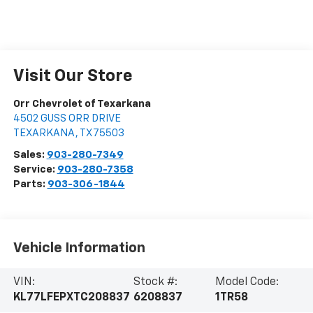
Visit Our Store
Orr Chevrolet of Texarkana
4502 GUSS ORR DRIVE
TEXARKANA
,
TX
75503
Sales:
903-280-7349
Service:
903-280-7358
Parts:
903-306-1844
Vehicle Information
VIN:
Stock #:
Model Code:
KL77LFEPXTC208837
6208837
1TR58