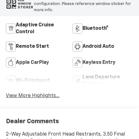
VIEW
configuration. Please reference window sticker for
WINDOW
STICKER
more info.
Adaptive Cruise
Bluetooth®
Control
Remote Start
Android Auto
Apple CarPlay
Keyless Entry
Lane Departure
Wi-Fi Hotspot
Warning
View More Highlights...
Dealer Comments
2-Way Adjustable Front Head Restraints, 3.50 Final