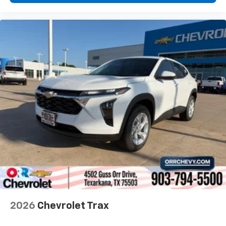
2026
Chevrolet Trax