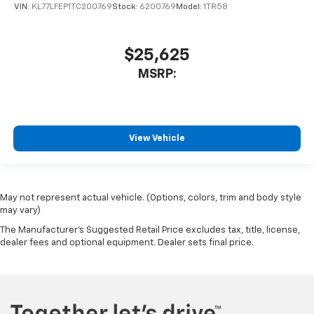
VIN:
KL77LFEP1TC200769
Stock:
6200769
Model:
1TR58
$25,625
MSRP:
View Vehicle
May not represent actual vehicle. (Options, colors, trim and body style
may vary)
The Manufacturer's Suggested Retail Price excludes tax, title, license,
dealer fees and optional equipment. Dealer sets final price.