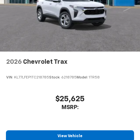
2026
Chevrolet Trax
VIN:
KL77LFEP1TC218785
Stock:
6218785
Model:
1TR58
$25,625
MSRP:
View Vehicle