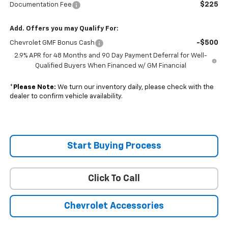
$225
Documentation Fee
Add. Offers you may Qualify For:
-$500
Chevrolet GMF Bonus Cash
2.9% APR for 48 Months and 90 Day Payment Deferral for Well-
Qualified Buyers When Financed w/ GM Financial
*
Please Note:
We turn our inventory daily, please check with the
dealer to confirm vehicle availability.
Start Buying Process
Click To Call
Chevrolet Accessories