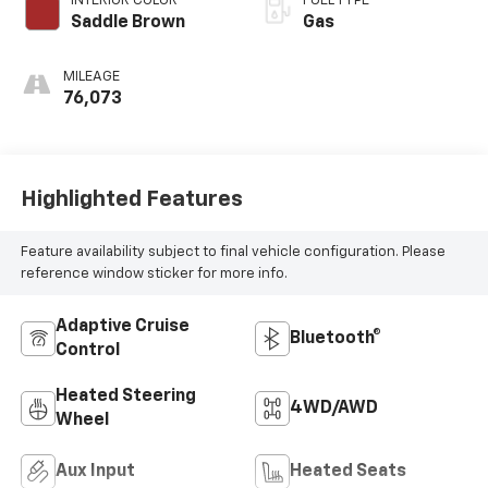
INTERIOR COLOR
FUEL TYPE
Saddle Brown
Gas
MILEAGE
76,073
Highlighted Features
Feature availability subject to final vehicle configuration. Please
reference window sticker for more info.
Adaptive Cruise
Bluetooth®
Control
Heated Steering
4WD/AWD
Wheel
Aux Input
Heated Seats