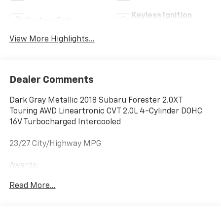
Keyless Ignition
Keyless Entry
System
View More Highlights...
Dealer Comments
Dark Gray Metallic 2018 Subaru Forester 2.0XT
Touring AWD Lineartronic CVT 2.0L 4-Cylinder DOHC
16V Turbocharged Intercooled
23/27 City/Highway MPG
Awards:
* 2018 KBB.com 10 Most Awarded Brands * 2018
Read More...
KBB.com 10 Best SUVs Under $25,000 * 2018 KBB.com
10 Best All-Wheel-Drive Vehicles Under $25,000 * 2018
KBB.com Brand Image Awards