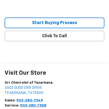
Start Buying Process
Click To Call
Visit Our Store
Orr Chevrolet of Texarkana
4502 GUSS ORR DRIVE
TEXARKANA
,
TX
75503
Sales:
903-280-7349
Service:
903-280-7358