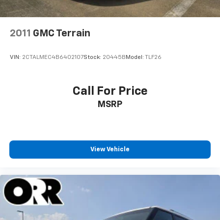
2011
GMC Terrain
VIN:
2CTALMEC4B6402107
Stock:
20445B
Model:
TLF26
Call For Price
MSRP
View Vehicle