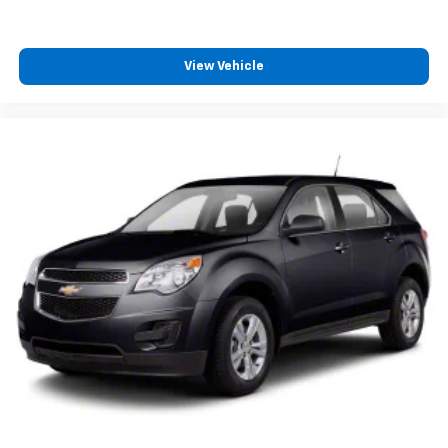
View Vehicle