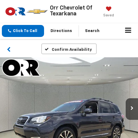
Orr Chevrolet Of
Texarkana
Saved
Click To Call
Directions
Search
Confirm Availability