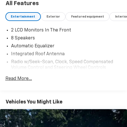
All Features
Entertainment
Exterior
Featured equipment
Interio
2 LCD Monitors In The Front
8 Speakers
Automatic Equalizer
Integrated Roof Antenna
Radio w/Seek-Scan, Clock, Speed Compensated
Volume Control and Steering Wheel Controls
Radio: Subaru Starlink 7.0" Multimedia Nav System
Read More...
-inc: AM/FM stereo HD Radio w/single-disc CD
player and navigation system, map: SD card,
MP3/WMA/CRR/RW file capability, multi touch
gesture high resolution display, 7.0" LCD screen,
Vehicles You Might Like
voice activated controls and navigation, Bluetooth®
audio streaming connectivity, Bluetooth® hands-
free phone connectivity, Bluetooth® hands-free
text messaging connectivity, iPod control
capability, rear-vision camera, SMS text messaging