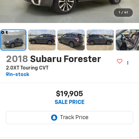
1
/
41
2018
Subaru Forester
2.0XT Touring CVT
In-stock
$19,905
SALE PRICE