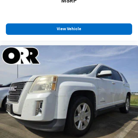
MSRP
View Vehicle