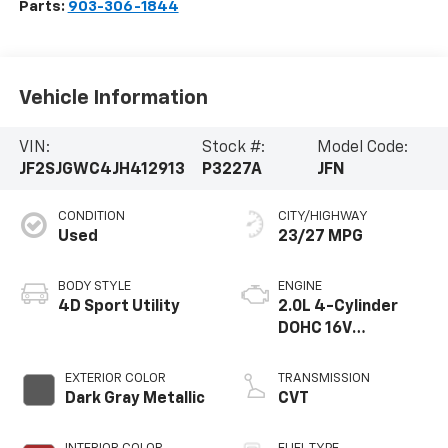
Parts:
903-306-1844
Vehicle Information
VIN:
Stock #:
Model Code:
JF2SJGWC4JH412913
P3227A
JFN
CONDITION
CITY/HIGHWAY
Used
23/27 MPG
BODY STYLE
ENGINE
4D Sport Utility
2.0L 4-Cylinder
DOHC 16V
Turbocharged
Intercooled
EXTERIOR COLOR
TRANSMISSION
Dark Gray Metallic
CVT