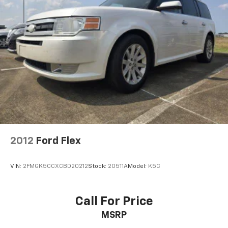
2012
Ford Flex
VIN:
2FMGK5CCXCBD20212
Stock:
20511A
Model:
K5C
Call For Price
MSRP