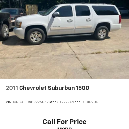
capability, SiriusXM All Access radio (subscription
required), SiriusXM Traffic Link (subscription
required), SiriusXM Travel Link (subscription
required), smartphone integration: refer to
subaru.com for app availability, dual USB ports,
3.5mm auxiliary input jack, body color roof mounted
audio, satellite and connected services antenna
and Subaru Starlink connected services StarLink
enrollment cannot be applicable to Fleet
Management Companies (FMCs) or to Commercial
fleet accounts at this time.
Siriusxm Traffic Real-Time Traffic Display
Wireless Phone Connectivity
harman/kardon 440W Amp & Speaker System -inc:
2011
Chevrolet Suburban 1500
8 speakers
VIN:
1GNSCJE04BR226062
Stock:
T2272A
Model:
CC10906
Call For Price