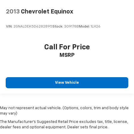
2013
Chevrolet Equinox
VIN:
2GNALDEK5D6282895
Stock:
309178B
Model:
1LH26
Call For Price
MSRP
View Vehicle
May not represent actual vehicle. (Options, colors, trim and body style
may vary)
The Manufacturer's Suggested Retail Price excludes tax, title, license,
dealer fees and optional equipment. Dealer sets final price.