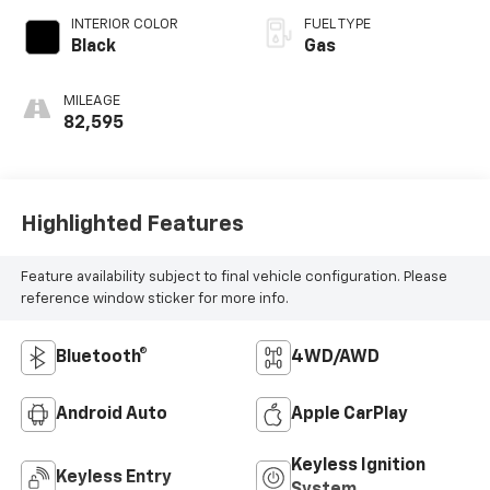
INTERIOR COLOR
FUEL TYPE
Black
Gas
MILEAGE
82,595
Highlighted Features
Feature availability subject to final vehicle configuration. Please
reference window sticker for more info.
Bluetooth®
4WD/AWD
Android Auto
Apple CarPlay
Keyless Ignition
Keyless Entry