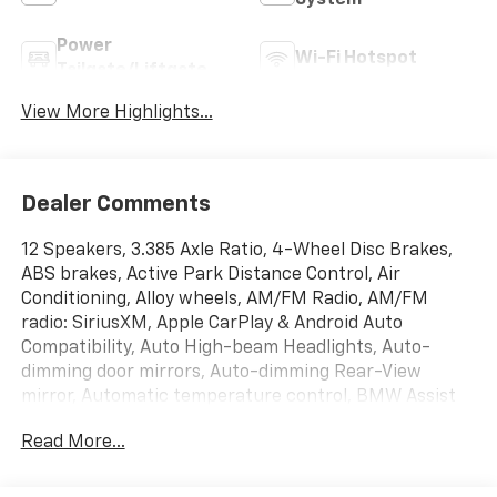
System
Power
Wi-Fi Hotspot
Tailgate/Liftgate
View More Highlights...
Dealer Comments
12 Speakers, 3.385 Axle Ratio, 4-Wheel Disc Brakes,
ABS brakes, Active Park Distance Control, Air
Conditioning, Alloy wheels, AM/FM Radio, AM/FM
radio: SiriusXM, Apple CarPlay & Android Auto
Compatibility, Auto High-beam Headlights, Auto-
dimming door mirrors, Auto-dimming Rear-View
mirror, Automatic temperature control, BMW Assist
eCall, BMW TeleServices, Brake assist, Bumpers:
Read More...
body-color, Connected Package Pro, ConnectedDrive
Services, Delay-off headlights, Driver door bin, Driver
Lumbar Support, Driver vanity mirror, Dual front