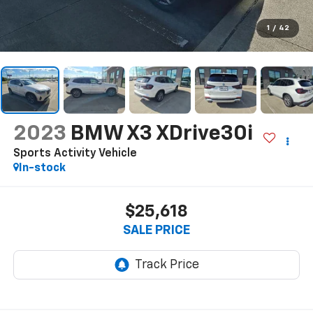
1
/
42
2023
BMW X3 XDrive30i
Sports Activity Vehicle
In-stock
$25,618
SALE PRICE