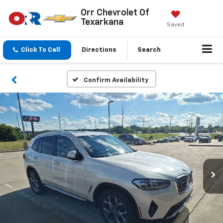
Orr Chevrolet Of
Texarkana
Saved
Click To Call
Directions
Search
Confirm Availability