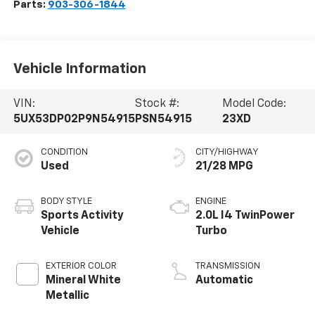
Parts:
903-306-1844
Vehicle Information
VIN:
Stock #:
Model Code:
5UX53DP02P9N54915
PSN54915
23XD
CONDITION
CITY/HIGHWAY
Used
21/28 MPG
BODY STYLE
ENGINE
Sports Activity
2.0L I4 TwinPower
Vehicle
Turbo
EXTERIOR COLOR
TRANSMISSION
Mineral White
Automatic
Metallic