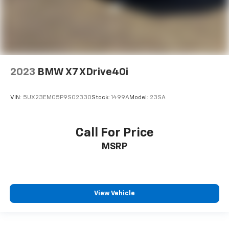
21/28 City/Highway MPG
2023
BMW X7 XDrive40i
VIN:
5UX23EM05P9S02330
Stock:
1499A
Model:
23SA
Call For Price
MSRP
View Vehicle