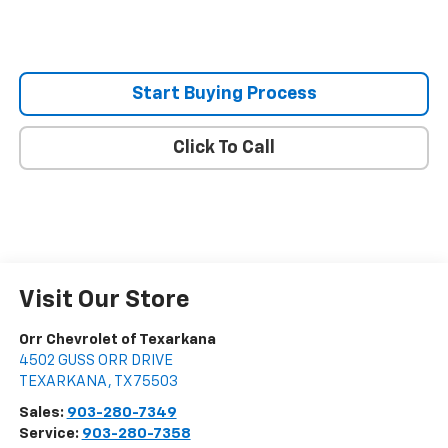
Start Buying Process
Click To Call
Visit Our Store
Orr Chevrolet of Texarkana
4502 GUSS ORR DRIVE
TEXARKANA
,
TX
75503
Sales:
903-280-7349
Service:
903-280-7358