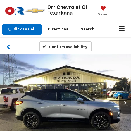
Orr Chevrolet Of
Texarkana
Saved
Click To Call
Directions
Search
Confirm Availability