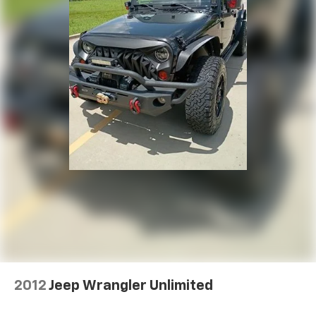
2012
Jeep Wrangler Unlimited