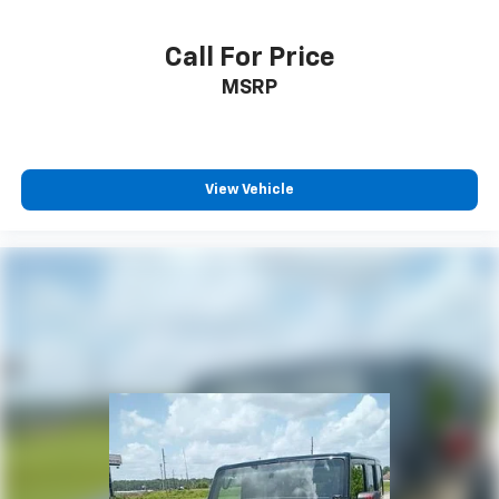
Call For Price
MSRP
View Vehicle