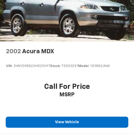
2002
Acura MDX
VIN:
2HNYD18822H501097
Stock:
TS501097
Model:
YD1882JNW
Call For Price
MSRP
View Vehicle