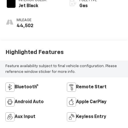
INTERIOR COLOR
FUEL TYPE
Jet Black
Gas
MILEAGE
44,502
Highlighted Features
Feature availability subject to final vehicle configuration. Please
reference window sticker for more info.
Bluetooth®
Remote Start
Android Auto
Apple CarPlay
Aux Input
Keyless Entry