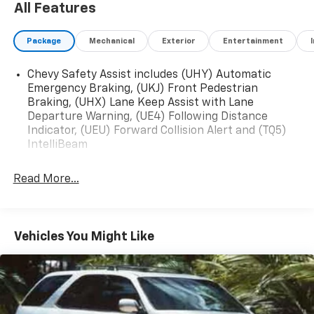
All Features
2023 Chevrolet Blazer RS FWD 9-Speed Automatic
Package
Mechanical
Exterior
Entertainment
with Overdrive 3.6L V6 SIDI Sterling Gray Metallic
Chevy Safety Assist includes (UHY) Automatic
Emergency Braking, (UKJ) Front Pedestrian
Braking, (UHX) Lane Keep Assist with Lane
Departure Warning, (UE4) Following Distance
Indicator, (UEU) Forward Collision Alert and (TQ5)
IntelliBeam
Read More...
Vehicles You Might Like