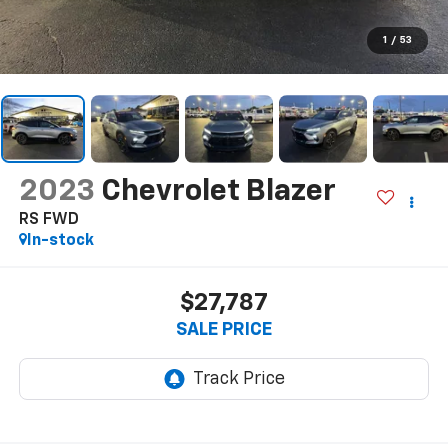
1
/
53
2023
Chevrolet Blazer
RS FWD
In-stock
$27,787
SALE PRICE