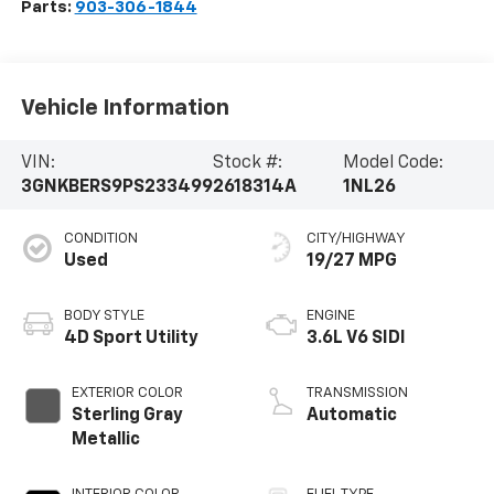
Parts:
903-306-1844
Vehicle Information
VIN:
Stock #:
Model Code:
3GNKBERS9PS233499
2618314A
1NL26
CONDITION
CITY/HIGHWAY
Used
19/27 MPG
BODY STYLE
ENGINE
4D Sport Utility
3.6L V6 SIDI
EXTERIOR COLOR
TRANSMISSION
Sterling Gray
Automatic
Metallic