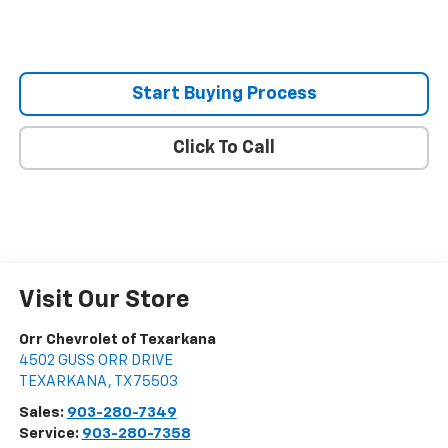
Start Buying Process
Click To Call
Visit Our Store
Orr Chevrolet of Texarkana
4502 GUSS ORR DRIVE
TEXARKANA
,
TX
75503
Sales:
903-280-7349
Service:
903-280-7358