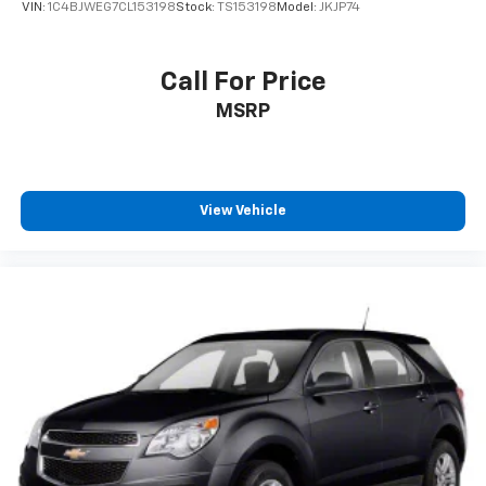
VIN:
1C4BJWEG7CL153198
Stock:
TS153198
Model:
JKJP74
Call For Price
MSRP
View Vehicle