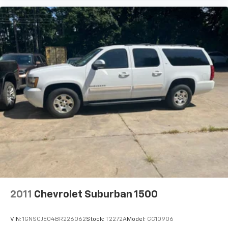
2011
Chevrolet Suburban 1500
VIN:
1GNSCJE04BR226062
Stock:
T2272A
Model:
CC10906