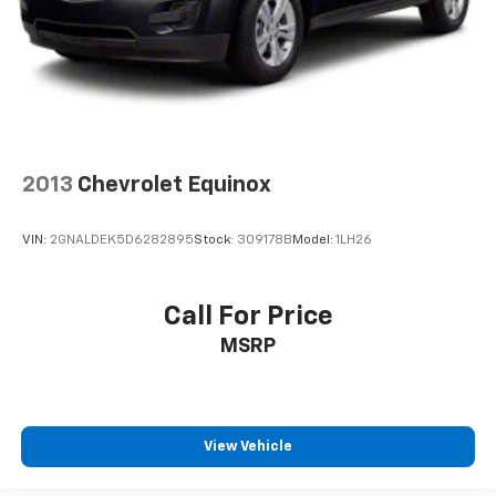
2013
Chevrolet Equinox
VIN:
2GNALDEK5D6282895
Stock:
309178B
Model:
1LH26
Call For Price
MSRP
View Vehicle