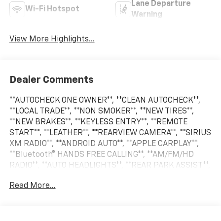
Lane Departure
Wi-Fi Hotspot
Warning
View More Highlights...
Dealer Comments
**AUTOCHECK ONE OWNER**, **CLEAN AUTOCHECK**,
**LOCAL TRADE**, **NON SMOKER**, **NEW TIRES**,
**NEW BRAKES**, **KEYLESS ENTRY**, **REMOTE
START**, **LEATHER**, **REARVIEW CAMERA**, **SIRIUS
XM RADIO**, **ANDROID AUTO**, **APPLE CARPLAY**,
**Bluetooth® HANDS FREE CALLING**, **AM/FM/HD
RADIO**, **AUTO HEADLIGHTS**, **REAR PARK ASSIST**,
**360 CAMERA SYSTEM**, **BLIND SPOT WARNING
Read More...
SYSTEM**, **CRUISE CONTROL**, **HEATED SEATS**,
**PREMIUM WHEELS**, **SECURITY SYSTEM**,
**STEERING WHEEL CONTROLS**.