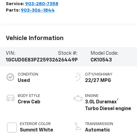
Service:
903-280-7358
Parts:
903-306-1844
Vehicle Information
VIN:
Stock #:
Model Code:
1GCUDGE83PZ259326
26449P
CK10543
CONDITION
CITY/HIGHWAY
Used
22/27 MPG
BODY STYLE
ENGINE
®
Crew Cab
3.0L Duramax
Turbo Diesel engine
EXTERIOR COLOR
TRANSMISSION
Summit White
Automatic