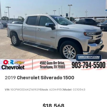
easy to get it. With very little effort the seat
cushion folds up against the seatback for quick
and simple space gains. With fold-up rear seat
cushion, it all fits.
Power 2-way passenger lumbar - It’s got their
back. How your passengers feel while riding around
is just as important as how the car drives. Enhance
their comfort with this power 2-way passenger
lumbar. Your passenger simply sets it to the
support they want for their lower back, and it will
reduce the strain they would feel otherwise. Power
2-way passenger lumbar supports your passengers
for a better experience.
8-way passenger seat - Comfort that conforms to
you! It doesn't matter how long your ride is; if you
2019
Chevrolet Silverado 1500
aren't comfortable every trip feels like a chore.
With 8-way passenger seat, finding the perfect
position is easy, so you can sit back, (or up, or a
VIN:
1GCPWCED6KZ161929
Stock:
6234915C
Model:
CC10543
little forward), relax and enjoy the journey.
Front seat center armrest - comfort in the middle
ground. There’s room for two to relax with front
$18,568