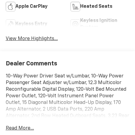
Apple CarPlay
Heated Seats
Keyless Ignition
Keyless Entry
System
View More Highlights...
Dealer Comments
10-Way Power Driver Seat w/Lumbar, 10-Way Power
Passenger Seat Adjuster w/Lumbar, 12.3 Multicolor
Reconfigurable Digital Display, 120-Volt Bed Mounted
Power Outlet, 120-Volt Instrument Panel Power
Outlet, 15 Diagonal Multicolor Head-Up Display, 170
Amp Alternator, 2 USB Data Ports, 220 Amp
Alternator, 2nd Row Heated Outboard Seats, 3.23 Rear
Axle Ratio, 4-Wheel Disc Brakes, 7 Speakers, ABS
Read More...
brakes, Adaptive Cruise Control, Air Conditioning, All-