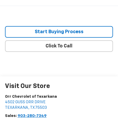
Start Buying Process
Click To Call
Visit Our Store
Orr Chevrolet of Texarkana
4502 GUSS ORR DRIVE
TEXARKANA
,
TX
75503
Sales:
903-280-7349