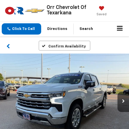
Orr Chevrolet Of
Texarkana
Saved
Click To Call
Directions
Search
Confirm Availability