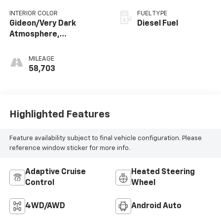
INTERIOR COLOR
FUEL TYPE
Gideon/Very Dark
Diesel Fuel
Atmosphere,
Perforated Leather-
Appointed Front
MILEAGE
Outboard Seating
58,703
Positions
Highlighted Features
Feature availability subject to final vehicle configuration. Please
reference window sticker for more info.
Adaptive Cruise
Heated Steering
Control
Wheel
4WD/AWD
Android Auto