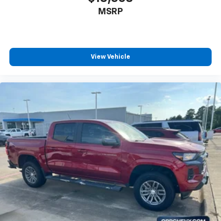
seat center armrest. It divides the front seating
MSRP
positions with a top that both the driver and
passenger can use. Front seat center armrest puts
your comfort front and center.
Carpet flooring enhances the interior appearance
and provides an added layer of sound insulation.
View Vehicle
Full coverage flooring enhances the interior
appearance and provides an added layer of sound
insulation.
Headliner coverage
: Full headliner coverage
Heated driver and front passenger seat cushions -
That’s hot. Heated driver and front passenger seat
cushions provide more targeted warmth so you can
get comfortable quicker in cold weather. If you
have lower body pain, you might also be soothed by
the heat while you drive. No matter the weather,
find comfort in heated driver and front passenger
seat cushions.
Heated rear seats - That’s hot. Heated rear seats
provide more targeted warmth so passengers can
get comfortable quicker in cold weather. If they