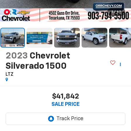
1
/
42
2023
Chevrolet
Silverado 1500
LTZ
$41,842
SALE PRICE