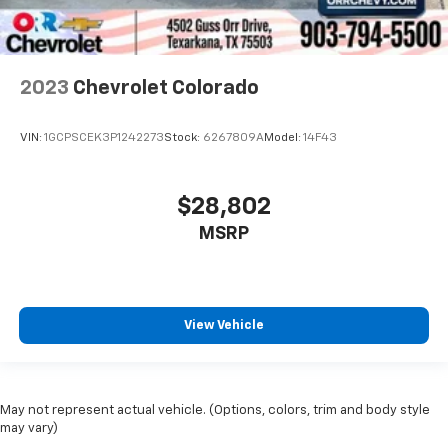
have lower back pain, they might also be soothed
by the heat during the drive. No matter the
weather, find comfort in the heated rear seats.
2023
Chevrolet Colorado
Heated steering wheel - A warm touch. Trying to
drive with bulky winter gloves on isn't always easy.
Keep your hands warm in cold temperatures so you
VIN:
1GCPSCEK3P1242273
Stock:
6267809A
Model:
14F43
can ditch the mitts and get a firm grip with this
heated steering wheel.
Height adjustable front seat head restraints - the
$28,802
height of safety. One size doesn’t fit all when it
MSRP
comes to keeping you safe, and that’s why there
are height adjustable front seat head restraints.
They allow you to place the restraint at the correct
height behind your head, providing greater neck
protection in the event of a collision. Get it to the
View Vehicle
right place for the right time with Height
adjustable front seat head restraints.
Height adjustable rear seat head restraints - the
height of safety. One size doesn’t fit all when it
May not represent actual vehicle. (Options, colors, trim and body style
comes to keeping you safe, and that’s why there
may vary)
are height adjustable rear seat head restraints.