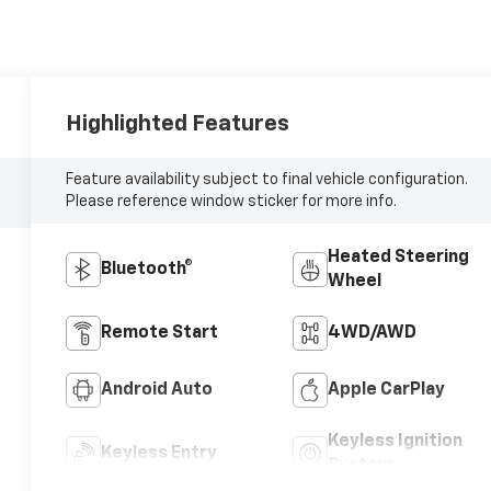
Highlighted Features
Feature availability subject to final vehicle configuration.
Please reference window sticker for more info.
Heated Steering
Bluetooth®
Wheel
Remote Start
4WD/AWD
Android Auto
Apple CarPlay
Keyless Ignition
Keyless Entry
System