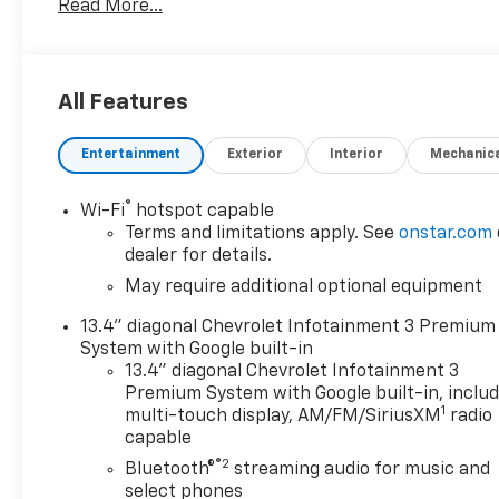
Read More...
In addition, this Silverado LT LT1 comes loaded with
- All-weather floor liners
- Dual-zone automatic climate control
All Features
- Heated power-adjustable outside mirrors
- 120-volt power outlets in the bed and instrument 
Entertainment
Exterior
Interior
Mechanic
- Wireless phone projection and Bluetooth® connecti
- Chevrolet Infotainment 3 Premium audio system w
®
Wi-Fi
hotspot capable
With its rugged good looks, exceptional capability, a
Terms and limitations apply. See
onstar.com
1500 LT LT1 is the perfect choice for those who dem
dealer for details.
pickup. We invite you to experience it for yourself -
May require additional optional equipment
13.4" diagonal Chevrolet Infotainment 3 Premium
System with Google built-in
13.4" diagonal Chevrolet Infotainment 3
Premium System with Google built-in, inclu
1
multi-touch display, AM/FM/SiriusXM
radio
capable
®2
Bluetooth®
streaming audio for music and
select phones