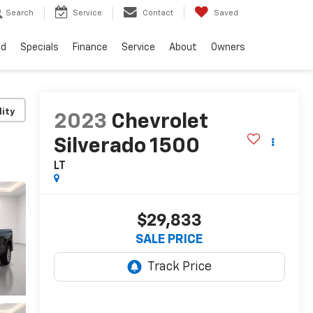
Search
Service
Contact
Saved
ed
Specials
Finance
Service
About
Owners
lity
2023
Chevrolet
Silverado 1500
LT
$29,833
SALE PRICE