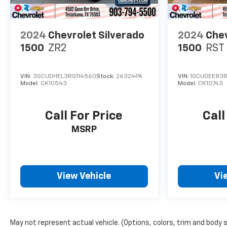
2024
Chevrolet Silverado
2024
Chev
1500
ZR2
1500
RST
VIN:
3GCUDHEL3RG114560
Stock:
26324PA
VIN:
1GCUDEE83R
Model:
CK10543
Model:
CK10743
Call For Price
Call
MSRP
View Vehicle
Vi
May not represent actual vehicle. (Options, colors, trim and body 