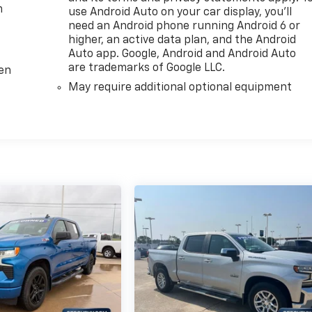
m
use Android Auto on your car display, you'll
need an Android phone running Android 6 or
higher, an active data plan, and the Android
Auto app. Google, Android and Android Auto
are trademarks of Google LLC.
ten
May require additional optional equipment