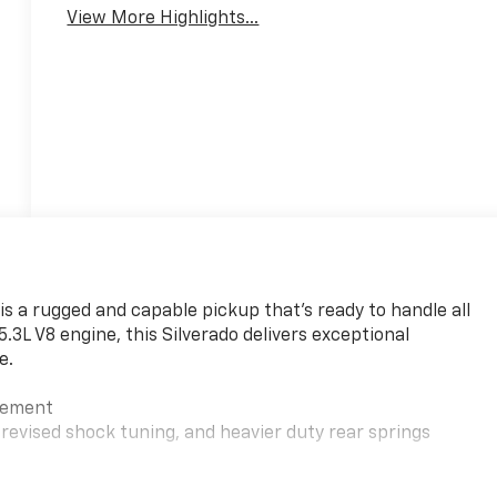
View More Highlights...
is a rugged and capable pickup that's ready to handle all
3L V8 engine, this Silverado delivers exceptional
e.
gement
evised shock tuning, and heavier duty rear springs