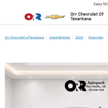
Sales
90
Orr Chevrolet Of
Texarkana
Orr Chevrolet of Texarkana
Used Vehicles
2023
Chevrolet