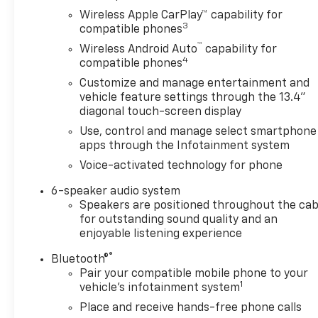
Wireless Apple CarPlay™ capability for
3
compatible phones
™
Wireless Android Auto
capability for
4
compatible phones
Customize and manage entertainment and
vehicle feature settings through the 13.4"
diagonal touch-screen display
Use, control and manage select smartphone
apps through the Infotainment system
Voice-activated technology for phone
6-speaker audio system
Speakers are positioned throughout the cab
for outstanding sound quality and an
enjoyable listening experience
®
Bluetooth®
Pair your compatible mobile phone to your
1
vehicle's infotainment system
Place and receive hands-free phone calls