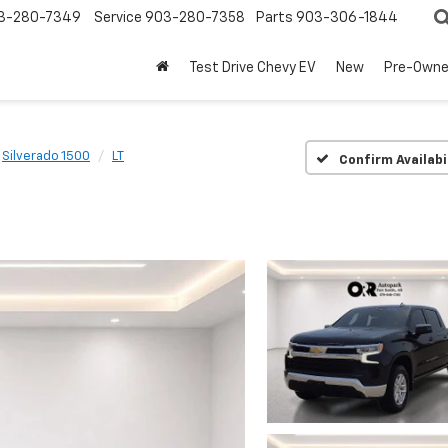
3-280-7349
Service
903-280-7358
Parts
903-306-1844
Test Drive Chevy EV
New
Pre-Own
Silverado 1500
LT
Confirm Availabi