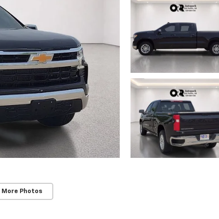
 More Photos