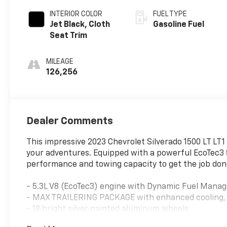
INTERIOR COLOR
FUEL TYPE
Jet Black, Cloth
Gasoline Fuel
Seat Trim
MILEAGE
126,256
Dealer Comments
This impressive 2023 Chevrolet Silverado 1500 LT LT1 
your adventures. Equipped with a powerful EcoTec3 5.
performance and towing capacity to get the job don
- 5.3L V8 (EcoTec3) engine with Dynamic Fuel Mana
- MAX TRAILERING PACKAGE with enhanced cooling, r
- 18 bright silver painted aluminum wheels