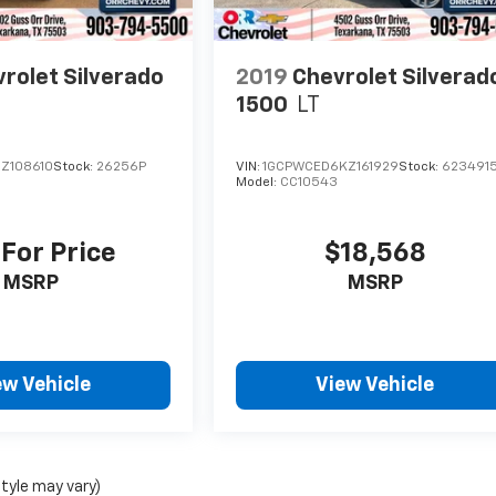
rolet Silverado
2019
Chevrolet Silverad
1500
LT
Z108610
Stock:
26256P
VIN:
1GCPWCED6KZ161929
Stock:
623491
Model:
CC10543
 For Price
$18,568
MSRP
MSRP
ew Vehicle
View Vehicle
style may vary)