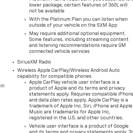
lower package, certain features of 360L will
not be available
With the Platinum Plan you can listen when
outside of your vehicle on the SXM App
May require additional optional equipment.
Some features, including streaming content
and listening recommendations require GM
connected vehicle services
SiriusXM Radio
Wireless Apple CarPlay/Wireless Android Auto
capability for compatible phones
Apple CarPlay vehicle user interface is a
in
product of Apple and its terms and privacy
statements apply. Requires compatible iPhon
and data plan rates apply. Apple CarPlay is a
trademark of Apple Inc. Siri, iPhone and Apple
Music are trademarks for Apple Inc,
registered in the U.S. and other countries.
Vehicle user interface is a product of Google
and its terms and privacy statements apply. T