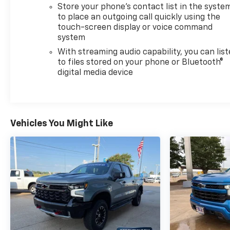
Store your phone's contact list in the syste
to place an outgoing call quickly using the
touch-screen display or voice command
system
With streaming audio capability, you can lis
to files stored on your phone or Bluetooth®
digital media device
Vehicles You Might Like