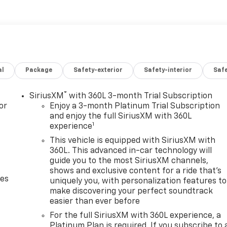
 a wealth of premium features:
panel
al
Package
Safety-exterior
Safety-interior
Saf
vity
ith SiriusXM
®
SiriusXM
with 360L 3-month Trial Subscription
nd impressive list of amenities, this 2023 Chevrolet Silverad
or
Enjoy a 3-month Platinum Trial Subscription
and both power and sophistication from their full-size
and enjoy the full SiriusXM with 360L
1
experience
 contact us today to schedule a test drive.
This vehicle is equipped with SiriusXM with
360L. This advanced in-car technology will
guide you to the most SiriusXM channels,
shows and exclusive content for a ride that's
des
uniquely you, with personalization features to
make discovering your perfect soundtrack
easier than ever before
For the full SiriusXM with 360L experience, a
Platinum Plan is required. If you subscribe to 