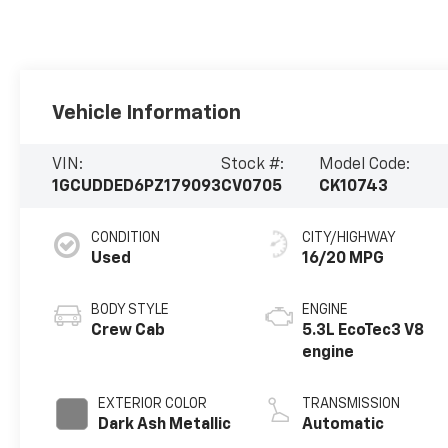
Vehicle Information
VIN:
Stock #:
Model Code:
1GCUDDED6PZ179093
CV0705
CK10743
CONDITION
CITY/HIGHWAY
Used
16/20 MPG
BODY STYLE
ENGINE
Crew Cab
5.3L EcoTec3 V8
engine
EXTERIOR COLOR
TRANSMISSION
Dark Ash Metallic
Automatic