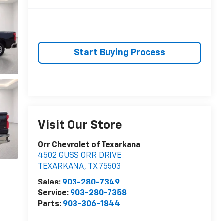
Start Buying Process
Visit Our Store
Orr Chevrolet of Texarkana
4502 GUSS ORR DRIVE
TEXARKANA
,
TX
75503
Sales:
903-280-7349
Service:
903-280-7358
Parts:
903-306-1844