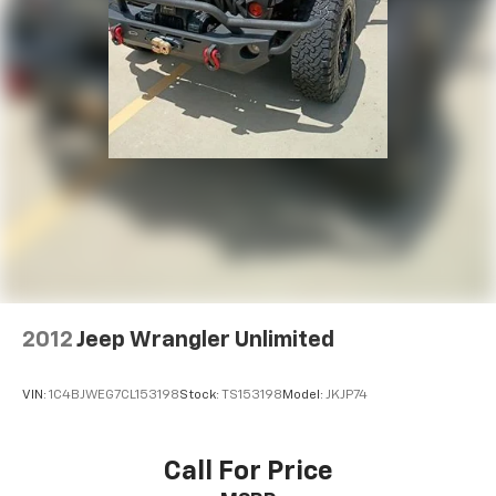
2012
Jeep Wrangler Unlimited
VIN:
1C4BJWEG7CL153198
Stock:
TS153198
Model:
JKJP74
Call For Price