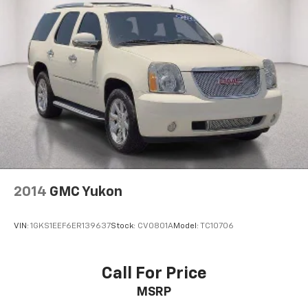
2014
GMC Yukon
VIN:
1GKS1EEF6ER139637
Stock:
CV0801A
Model:
TC10706
Call For Price
MSRP