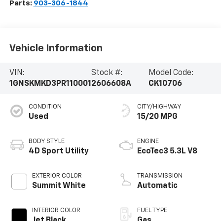
Parts:
903-306-1844
Vehicle Information
VIN:
Stock #:
Model Code:
1GNSKMKD3PR110001
2606608A
CK10706
CONDITION
CITY/HIGHWAY
Used
15/20 MPG
BODY STYLE
ENGINE
4D Sport Utility
EcoTec3 5.3L V8
EXTERIOR COLOR
TRANSMISSION
Summit White
Automatic
INTERIOR COLOR
FUEL TYPE
Jet Black
Gas