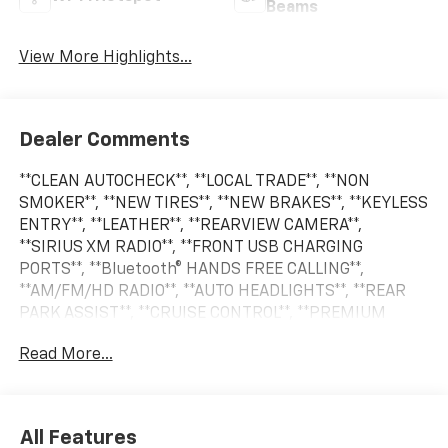
Beams
View More Highlights...
Dealer Comments
**CLEAN AUTOCHECK**, **LOCAL TRADE**, **NON
SMOKER**, **NEW TIRES**, **NEW BRAKES**, **KEYLESS
ENTRY**, **LEATHER**, **REARVIEW CAMERA**,
**SIRIUS XM RADIO**, **FRONT USB CHARGING
PORTS**, **Bluetooth® HANDS FREE CALLING**,
**AM/FM/HD RADIO**, **AUTO HEADLIGHTS**, **REAR
PARK ASSIST**, **CRUISE CONTROL**, **PREMIUM
WHEELS**, **SECURITY SYSTEM**, **STEERING WHEEL
Read More...
CONTROLS**, **TRAILER HITCH**.
2023 Chevrolet Tahoe LS 4WD 10-Speed Automatic
All Features
with Overdrive EcoTec3 5.3L V8 Summit White