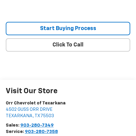
Start Buying Process
Click To Call
Visit Our Store
Orr Chevrolet of Texarkana
4502 GUSS ORR DRIVE
TEXARKANA
,
TX
75503
Sales:
903-280-7349
Service:
903-280-7358