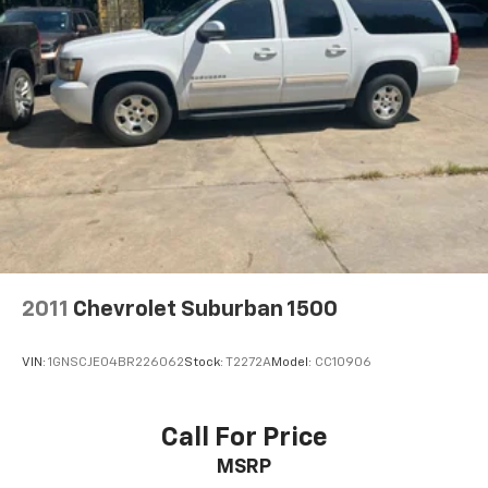
Hitch Guidance
Suspension, front coil-over-shock with stabilizer
bar
Suspension, rear multi-link with coil springs
Steering, power
Brakes, 4-wheel antilock, 4-wheel disc with
DURALIFE rotors
Exhaust, single system, single-outlet
Mechanical Jack with tools
2011
Chevrolet Suburban 1500
VIN:
1GNSCJE04BR226062
Stock:
T2272A
Model:
CC10906
Call For Price
MSRP