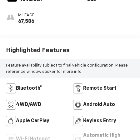
MILEAGE
67,586
Highlighted Features
Feature availability subject to final vehicle configuration. Please
reference window sticker for more info.
Bluetooth®
Remote Start
4WD/AWD
Android Auto
Apple CarPlay
Keyless Entry
Automatic High
Wi-Fi Hotspot