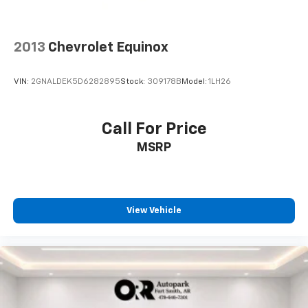
2013
Chevrolet Equinox
VIN:
2GNALDEK5D6282895
Stock:
309178B
Model:
1LH26
Call For Price
MSRP
View Vehicle