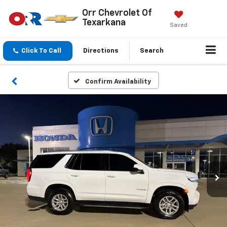
Orr Chevrolet Of
Texarkana
Saved
Click To Call
Directions
Search
Confirm Availability