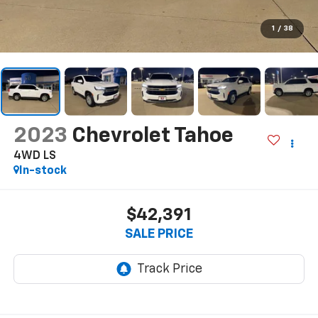
1
/
38
2023
Chevrolet Tahoe
4WD LS
In-stock
$42,391
SALE PRICE