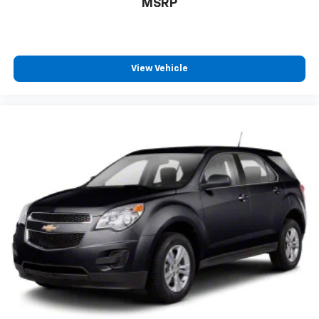
MSRP
View Vehicle