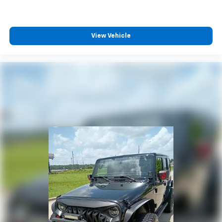
View Vehicle