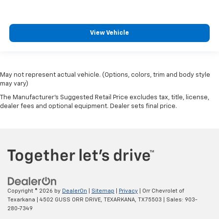
View Vehicle
May not represent actual vehicle. (Options, colors, trim and body style
may vary)
The Manufacturer's Suggested Retail Price excludes tax, title, license,
dealer fees and optional equipment. Dealer sets final price.
Copyright © 2026
by
DealerOn
|
Sitemap
|
Privacy
| Orr Chevrolet of
Texarkana
|
4502 GUSS ORR DRIVE,
TEXARKANA,
TX
75503
| Sales:
903-
280-7349