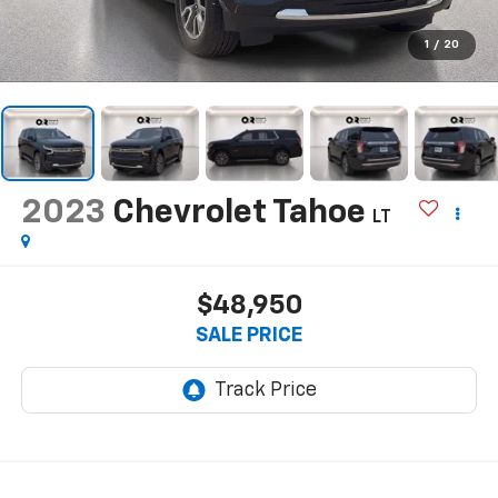
1
/
20
2023
Chevrolet Tahoe
LT
$48,950
SALE PRICE