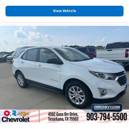
View Vehicle