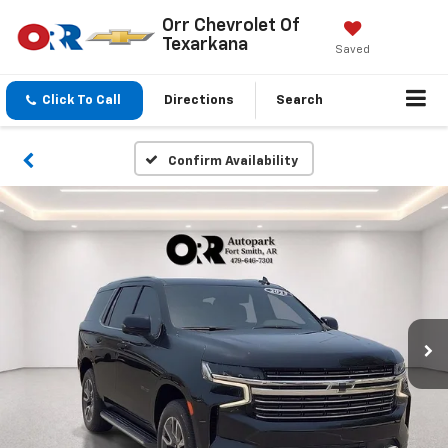
Orr Chevrolet Of
Texarkana
Saved
Click To Call
Directions
Search
Confirm Availability