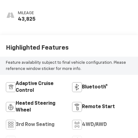
Appointed
Seating Surfaces
MILEAGE
1St And 2Nd Row
43,825
Highlighted Features
Feature availability subject to final vehicle configuration. Please
reference window sticker for more info.
Adaptive Cruise
Bluetooth®
Control
Heated Steering
Remote Start
Wheel
3rd Row Seating
4WD/AWD