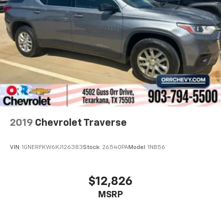
2019
Chevrolet Traverse
VIN:
1GNERFKW6KJ126383
Stock:
26540PA
Model:
1NB56
$12,826
MSRP