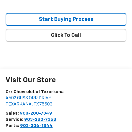
Start Buying Process
Click To Call
Visit Our Store
Orr Chevrolet of Texarkana
4502 GUSS ORR DRIVE
TEXARKANA
,
TX
75503
Sales:
903-280-7349
Service:
903-280-7358
Parts:
903-306-1844