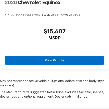
2020
Chevrolet Equinox
VIN:
3GNAXHEV5LS675821
Stock:
26361PA
Model:
1XP26
$15,607
MSRP
View Vehicle
May not represent actual vehicle. (Options, colors, trim and body style
may vary)
The Manufacturer's Suggested Retail Price excludes tax, title, license,
dealer fees and optional equipment. Dealer sets final price.