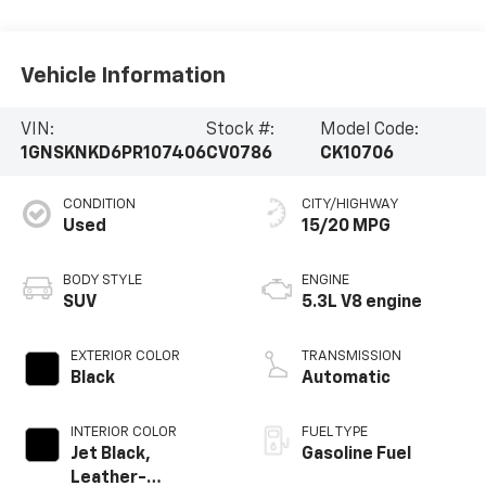
Vehicle Information
VIN:
Stock #:
Model Code:
1GNSKNKD6PR107406
CV0786
CK10706
CONDITION
CITY/HIGHWAY
Used
15/20 MPG
BODY STYLE
ENGINE
SUV
5.3L V8 engine
EXTERIOR COLOR
TRANSMISSION
Black
Automatic
INTERIOR COLOR
FUEL TYPE
Jet Black,
Gasoline Fuel
Leather-