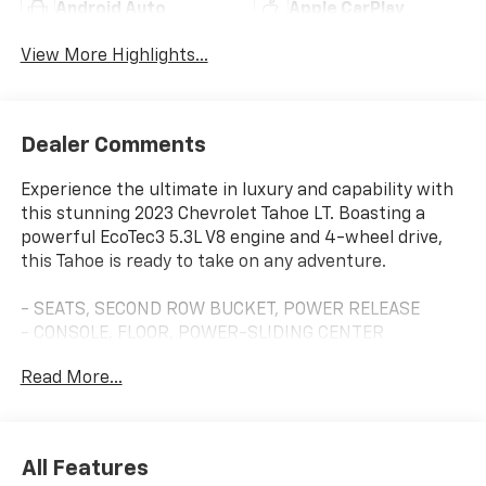
Android Auto
Apple CarPlay
View More Highlights...
Dealer Comments
Experience the ultimate in luxury and capability with
this stunning 2023 Chevrolet Tahoe LT. Boasting a
powerful EcoTec3 5.3L V8 engine and 4-wheel drive,
this Tahoe is ready to take on any adventure.
- SEATS, SECOND ROW BUCKET, POWER RELEASE
- CONSOLE, FLOOR, POWER-SLIDING CENTER
- LT SIGNATURE PLUS PACKAGE
Read More...
- LPO, ILLUMINATED MIRROR CHEVROLET EMBLEM
- LPO, BLACK BOWTIE EMBLEMS, FRONT AND REAR
This Tahoe LT is loaded with premium features that
All Features
elevate the driving experience. Enjoy the convenience