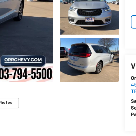
V
Or
4
T
Sa
Photos
Se
Pa