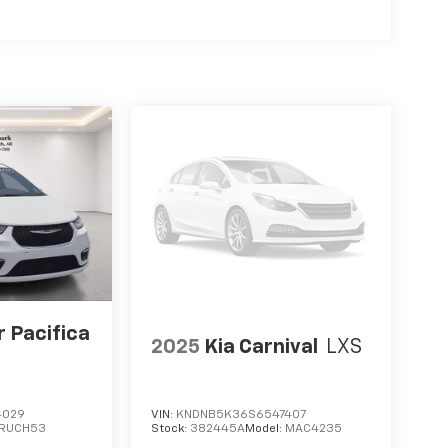
 3rd row seat, Remote keyless entry, Security
er, Steering wheel mounted audio controls,
g wheel, Traction control, Trip computer, Turn
rmittent wipers, Voltmeter, Wheels: 17 x 7.0
les below market average!Silver Mist
WD CVT 3.6L V6
r Pacifica
2025
Kia Carnival
LXS
4029
VIN:
KNDNB5K36S6547407
RUCH53
Stock:
382445A
Model:
MAC4235