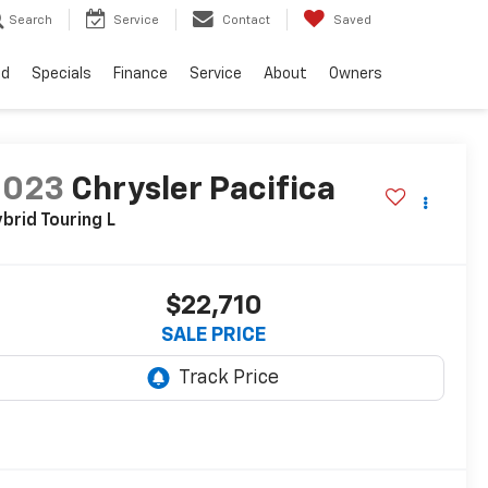
Search
Service
Contact
Saved
ed
Specials
Finance
Service
About
Owners
2023
Chrysler Pacifica
brid Touring L
$22,710
SALE PRICE