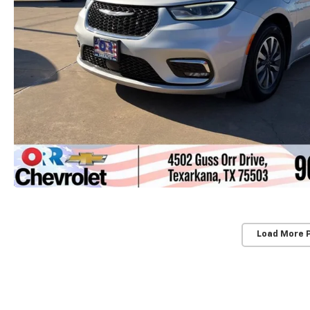
Load More 