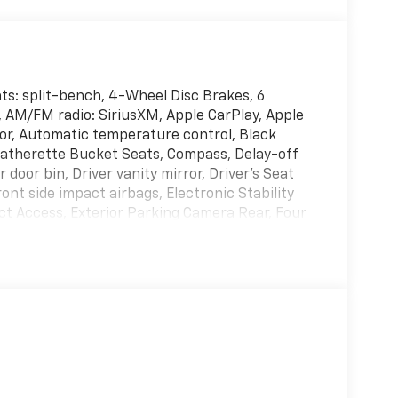
ats: split-bench, 4-Wheel Disc Brakes, 6
, AM/FM radio: SiriusXM, Apple CarPlay, Apple
or, Automatic temperature control, Black
Leatherette Bucket Seats, Compass, Delay-off
 door bin, Driver vanity mirror, Driver's Seat
nt side impact airbags, Electronic Stability
 Access, Exterior Parking Camera Rear, Four
Front Bucket Seats, Front dual zone A/C, Front
 lights, Fully automatic headlights, Google
rs, Heated front seats, Heated steering wheel,
d Active Noise Cancellation, Integrated Center
g, Memory seat, Occupant sensing airbag,
ead console, Panic alarm, Passenger door bin,
irror, Power door mirrors, Power driver seat,
ck Order Package 2EL, Radio data system,
, Rear air conditioning, Rear reading lights,