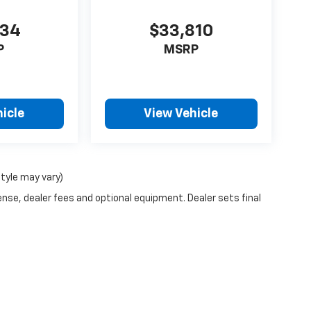
434
$33,810
P
MSRP
icle
View Vehicle
style may vary)
ense, dealer fees and optional equipment. Dealer sets final