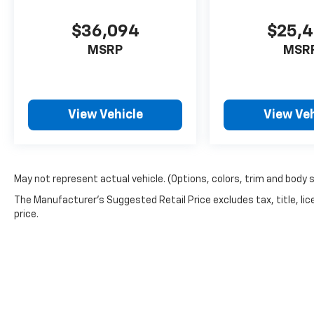
$36,094
$25,
MSRP
MSR
View Vehicle
View Veh
May not represent actual vehicle. (Options, colors, trim and body 
The Manufacturer's Suggested Retail Price excludes tax, title, lic
price.