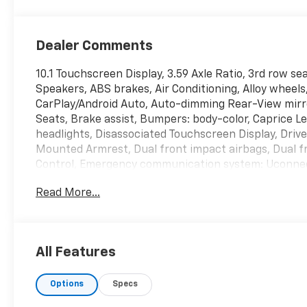
Dealer Comments
10.1 Touchscreen Display, 3.59 Axle Ratio, 3rd row se
Speakers, ABS brakes, Air Conditioning, Alloy wheels
CarPlay/Android Auto, Auto-dimming Rear-View mirr
Seats, Brake assist, Bumpers: body-color, Caprice 
headlights, Disassociated Touchscreen Display, Driver
Mounted Armrest, Dual front impact airbags, Dual fro
Control, Emergency communication system: Uconnect
wheel independent suspension, Front anti-roll bar, 
Read More...
Fascia Air Deflectors, Front fog lights, Front reading
Android Auto, GPS Antenna Input, Heated door mirro
Heavy Duty Suspension, Illuminated entry, Integrate
Stack Radio, Knee airbag, Low tire pressure warnin
All Features
Outside temperature display, Overhead airbag, Overh
Passenger seat mounted armrest, Passenger vanity m
Options
Specs
Power Liftgate, Power steering, Power windows, Qui
Radio: Uconnect 5 w/10.1 Display, Rain sensing wipers