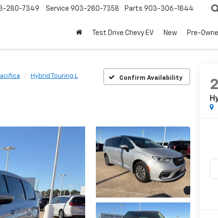
3-280-7349
Service
903-280-7358
Parts
903-306-1844
Test Drive Chevy EV
New
Pre-Own
acifica
Hybrid Touring L
Confirm Availability
Hy