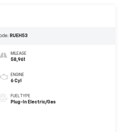
ode:
RUEH53
MILEAGE
58,961
ENGINE
6 Cyl
FUEL TYPE
Plug-In Electric/Gas