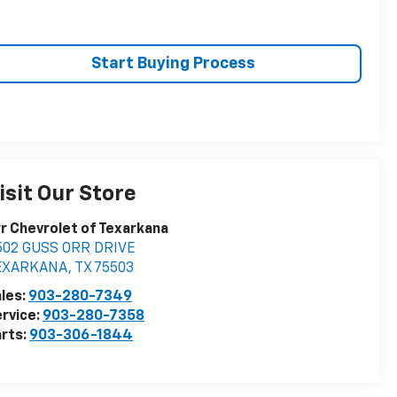
Start Buying Process
isit Our Store
r Chevrolet of Texarkana
502 GUSS ORR DRIVE
EXARKANA
,
TX
75503
les:
903-280-7349
rvice:
903-280-7358
rts:
903-306-1844