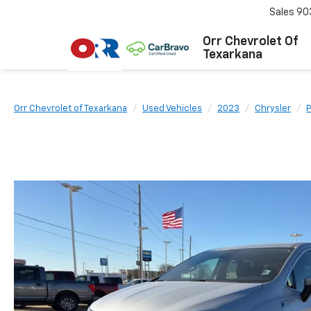
Sales
90
Orr Chevrolet Of
Texarkana
Orr Chevrolet of Texarkana
Used Vehicles
2023
Chrysler
P