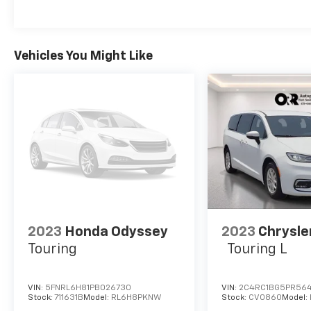
Rear window defroster, Rear window wiper, Reclining
system, Speed control, Split folding rear seat, Spoil
Tachometer, Telescoping steering wheel, Tilt steerin
signal indicator mirrors, USB Host Flip, Variably inte
Vehicles You Might Like
Diamond Cut w/Painted Pockets. Odometer is 1560 mi
Clearcoat 2023 Chrysler Pacifica Hybrid Touring L F
2023
Honda Odyssey
2023
Chrysle
Touring
Touring L
VIN:
5FNRL6H81PB026730
VIN:
2C4RC1BG5PR56
Stock:
711631B
Model:
RL6H8PKNW
Stock:
CV0860
Model: