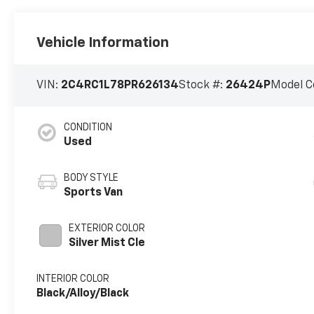
Vehicle Information
VIN:
2C4RC1L78PR626134
Stock #:
26424P
Model C
CONDITION
Used
BODY STYLE
Sports Van
EXTERIOR COLOR
Silver Mist Cle
INTERIOR COLOR
Black/Alloy/Black