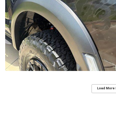
Load More