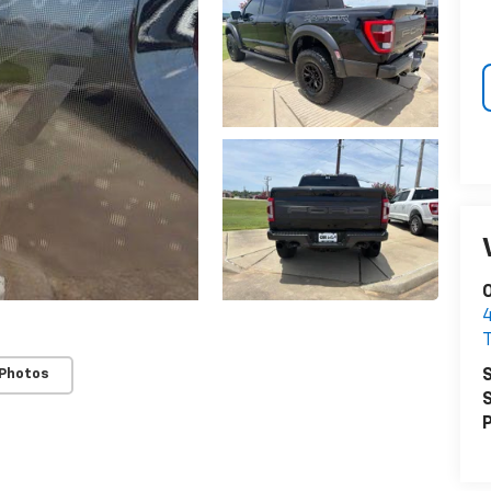
O
S
 Photos
S
P