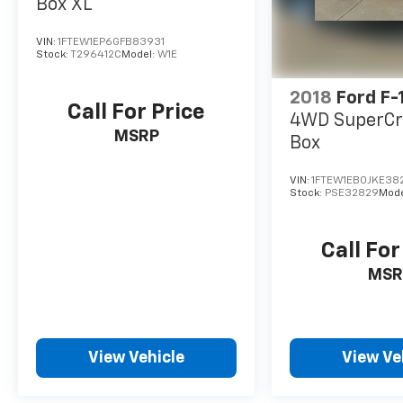
Box XL
VIN:
1FTEW1EP6GFB83931
Stock:
T296412C
Model:
W1E
2018
Ford F-
Call For Price
4WD SuperCr
MSRP
Box
VIN:
1FTEW1EB0JKE38
Stock:
PSE32829
Mode
Call For
MSR
View Vehicle
View Ve