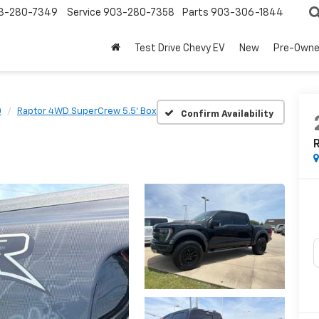
3-280-7349
Service
903-280-7358
Parts
903-306-1844
Test Drive Chevy EV
New
Pre-Own
0
Raptor 4WD SuperCrew 5.5' Box
Confirm Availability