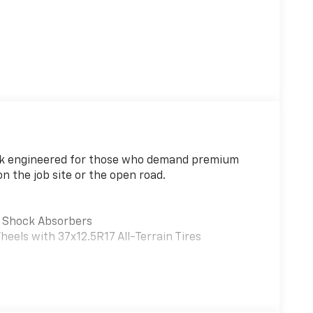
uck engineered for those who demand premium
n the job site or the open road.
d Shock Absorbers
els with 37x12.5R17 All-Terrain Tires
ized cargo management