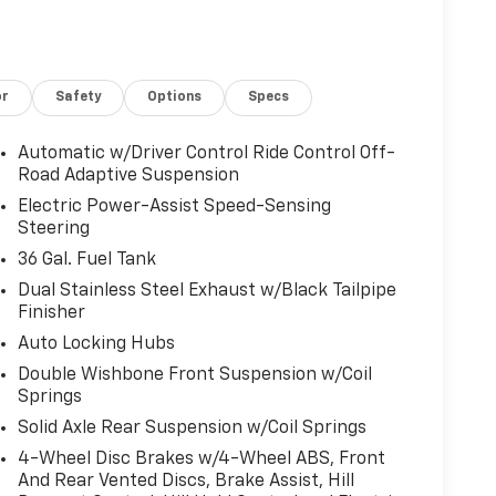
nected Navigation
ar Rows
or
Safety
Options
Specs
r Seats
g
Automatic w/Driver Control Ride Control Off-
Road Adaptive Suspension
engine paired with a 10-speed automatic
Electric Power-Assist Speed-Sensing
 and efficiency F-150 drivers expect. The
Steering
s truck apart with sport-tuned suspension,
36 Gal. Fuel Tank
ls wrapped in aggressive all-terrain tires—
Dual Stainless Steel Exhaust w/Black Tailpipe
ad performance.
Finisher
e B&O Unleashed Sound System with 18 speakers
Auto Locking Hubs
d voice recognition keeps you connected without
Double Wishbone Front Suspension w/Coil
ptions adapt to your climate preferences, and
Springs
ring colder months. The overhead console and
Solid Axle Rear Suspension w/Coil Springs
terior designed for long-haul comfort.
4-Wheel Disc Brakes w/4-Wheel ABS, Front
And Rear Vented Discs, Brake Assist, Hill
ptive suspension responds to road conditions in