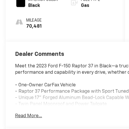
Black
Gas
MILEAGE
70,481
Dealer Comments
Meet the 2023 Ford F-150 Raptor 37 in Black—a tr
performance and capability in every drive, whether o
- One-Owner CarFax Vehicle
- Raptor 37 Performance Package with Sport Tune
- Unique 17" Forged Aluminum Bead-Lock Capable Whe
- Twin Panel Moonroof and Power Tailgate
- Pro Power Onboard 2KW for on-the-go electricity
Read More...
- Partitioned Lockable Fold-Flat Storage for organ
- Electronic Locking Differential with 4.10 Axle Ratio