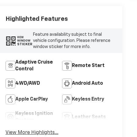
Highlighted Features
Feature availability subject to final
VIEW
vehicle configuration. Please reference
WINDOW
STICKER
window sticker for more info.
Adaptive Cruise
Remote Start
Control
4WD/AWD
Android Auto
Apple CarPlay
Keyless Entry
Keyless Ignition
Leather Seats
System
View More Highlights...