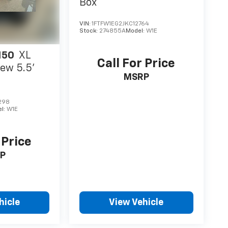
Box
VIN:
1FTFW1EG2JKC12764
Stock:
274855A
Model:
W1E
150
XL
Call For Price
ew 5.5'
MSRP
298
l:
W1E
 Price
P
hicle
View Vehicle