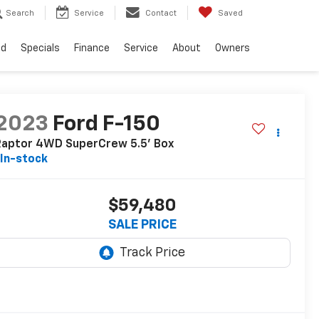
Search
Service
Contact
Saved
ed
Specials
Finance
Service
About
Owners
2023
Ford F-150
Raptor 4WD SuperCrew 5.5' Box
In-stock
$59,480
SALE PRICE