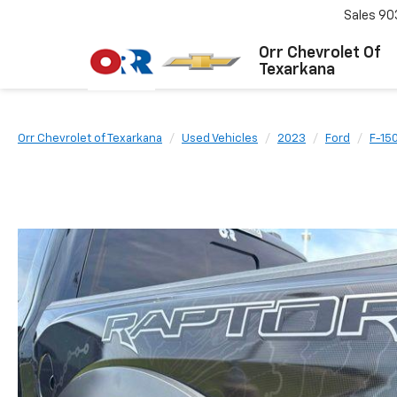
Sales
90
Orr Chevrolet Of
Texarkana
Orr Chevrolet of Texarkana
Used Vehicles
2023
Ford
F-15