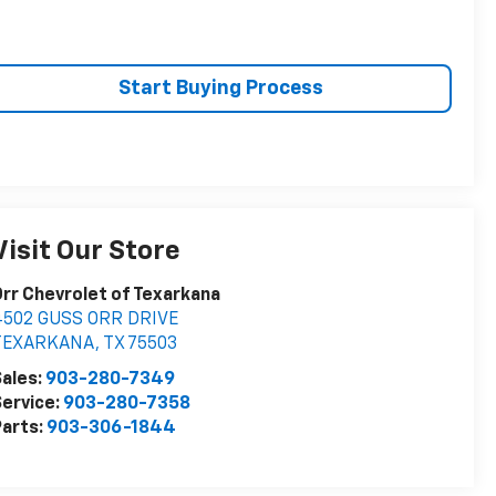
Start Buying Process
Visit Our Store
rr Chevrolet of Texarkana
4502 GUSS ORR DRIVE
TEXARKANA
,
TX
75503
ales:
903-280-7349
ervice:
903-280-7358
arts:
903-306-1844