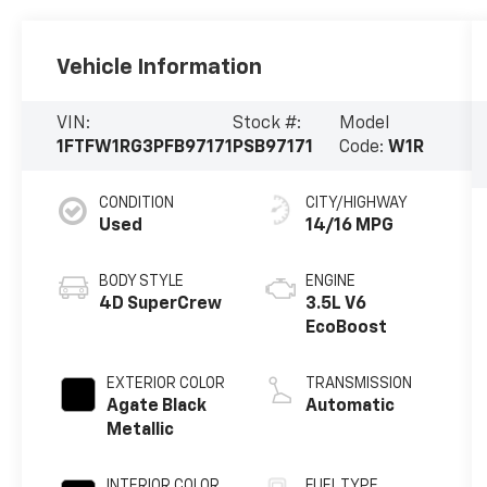
Vehicle Information
VIN:
Stock #:
Model
1FTFW1RG3PFB97171
PSB97171
Code:
W1R
CONDITION
CITY/HIGHWAY
Used
14/16 MPG
BODY STYLE
ENGINE
4D SuperCrew
3.5L V6
EcoBoost
EXTERIOR COLOR
TRANSMISSION
Agate Black
Automatic
Metallic
INTERIOR COLOR
FUEL TYPE