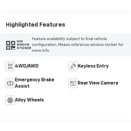
Highlighted Features
Feature availability subject to final vehicle
VIEW
configuration. Please reference window sticker for
WINDOW
STICKER
more info.
4WD/AWD
Keyless Entry
Emergency Brake
Rear View Camera
Assist
Alloy Wheels