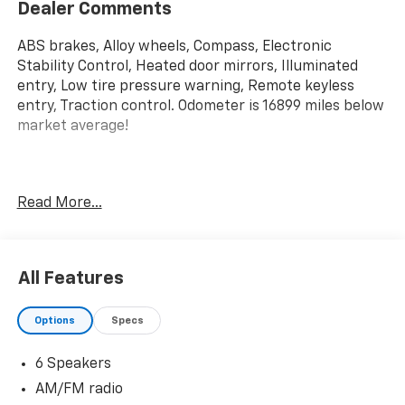
Dealer Comments
ABS brakes, Alloy wheels, Compass, Electronic
Stability Control, Heated door mirrors, Illuminated
entry, Low tire pressure warning, Remote keyless
entry, Traction control. Odometer is 16899 miles below
market average!
Priced below KBB Fair Purchase Price! 2023 Ford F-
Read More...
150 XLT 4WD 10-Speed Automatic 3.5L V6 EcoBoost
All Features
Options
Specs
6 Speakers
AM/FM radio