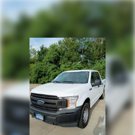
Heated door mirrors
Power door mirrors
Rear step bumper
Compass
Driver door bin
Driver vanity mirror
Front reading lights
Illuminated entry
Outside temperature display
Overhead console
Passenger vanity mirror
Rear reading lights
SYNC 4
Tachometer
Telescoping steering wheel
Tilt steering wheel