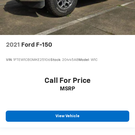
2021
Ford F-150
VIN:
1FTEW1CB0MKE25106
Stock:
20445AB
Model:
W1C
Call For Price
MSRP
View Vehicle