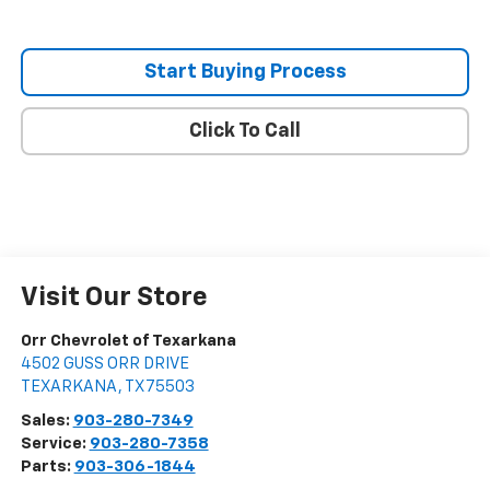
Start Buying Process
Click To Call
Visit Our Store
Orr Chevrolet of Texarkana
4502 GUSS ORR DRIVE
TEXARKANA
,
TX
75503
Sales:
903-280-7349
Service:
903-280-7358
Parts:
903-306-1844