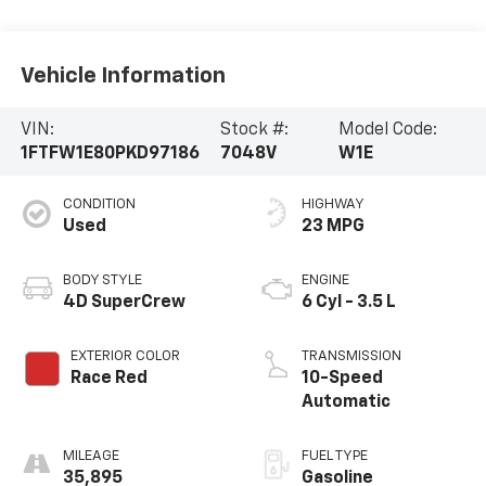
Vehicle Information
VIN:
Stock #:
Model Code:
1FTFW1E80PKD97186
7048V
W1E
CONDITION
HIGHWAY
Used
23 MPG
BODY STYLE
ENGINE
4D SuperCrew
6 Cyl - 3.5 L
EXTERIOR COLOR
TRANSMISSION
Race Red
10-Speed
Automatic
MILEAGE
FUEL TYPE
35,895
Gasoline