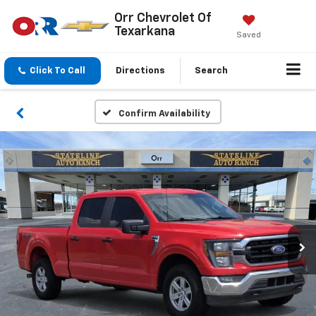
Orr Chevrolet Of
Texarkana
Saved
Click To Call
Directions
Search
Confirm Availability