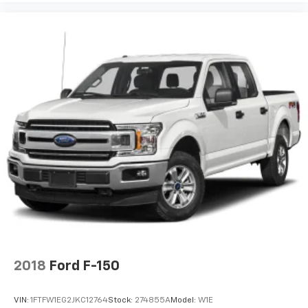
2018
Ford F-150
VIN:
1FTFW1EG2JKC12764
Stock:
274855A
Model:
W1E