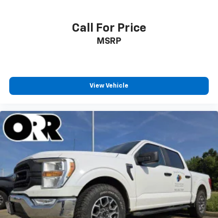
Call For Price
MSRP
View Vehicle