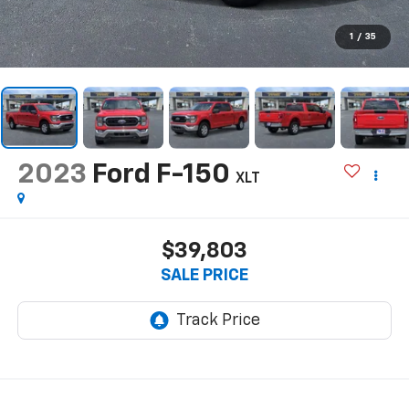
1
/
35
2023
Ford F-150
XLT
$39,803
SALE PRICE