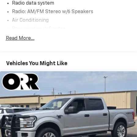
Radio data system
Radio: AM/FM Stereo w/6 Speakers
Air Conditioning
Rear window defroster
Power steering
Read More...
Power windows
Remote keyless entry
Vehicles You Might Like
Steering wheel mounted audio controls
Speed-sensing steering
Traction control
4-Wheel Disc Brakes
ABS brakes
Dual front impact airbags
Dual front side impact airbags
Emergency communication system: SYNC 4 911
Assist