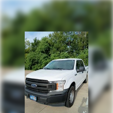
Heated door mirrors
Power door mirrors
Rear step bumper
Compass
Driver door bin
Driver vanity mirror
Front reading lights
Illuminated entry
Outside temperature display
Overhead console
Passenger vanity mirror
Rear reading lights
SYNC 4
Tachometer
Telescoping steering wheel
Tilt steering wheel