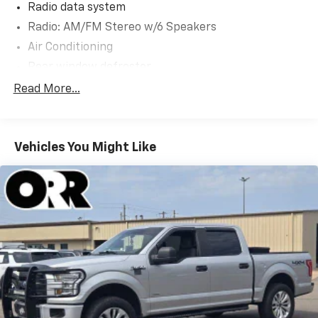
Radio data system
Radio: AM/FM Stereo w/6 Speakers
Air Conditioning
Rear window defroster
Power steering
Read More...
Power windows
Remote keyless entry
Vehicles You Might Like
Steering wheel mounted audio controls
Speed-sensing steering
Traction control
4-Wheel Disc Brakes
ABS brakes
Dual front impact airbags
Dual front side impact airbags
Emergency communication system: SYNC 4 911
Assist