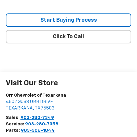
Start Buying Process
Click To Call
Visit Our Store
Orr Chevrolet of Texarkana
4502 GUSS ORR DRIVE
TEXARKANA
,
TX
75503
Sales:
903-280-7349
Service:
903-280-7358
Parts:
903-306-1844