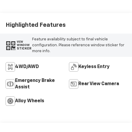
Highlighted Features
Feature availability subject to final vehicle
VIEW
configuration. Please reference window sticker for
WINDOW
STICKER
more info.
4WD/AWD
Keyless Entry
Emergency Brake
Rear View Camera
Assist
Alloy Wheels