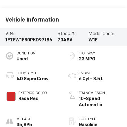
Vehicle Information
VIN:
Stock #:
Model Code:
1FTFW1E80PKD97186
7048V
W1E
CONDITION
HIGHWAY
Used
23 MPG
BODY STYLE
ENGINE
4D SuperCrew
6 Cyl - 3.5 L
EXTERIOR COLOR
TRANSMISSION
Race Red
10-Speed
Automatic
MILEAGE
FUEL TYPE
35,895
Gasoline