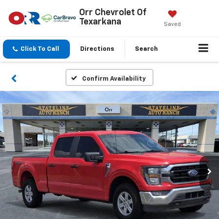
Orr Chevrolet Of
Texarkana
Saved
Click To Call
Directions
Search
Confirm Availability