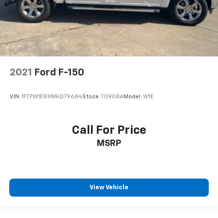
2021
Ford F-150
VIN:
1FTFW1E89MKD79684
Stock:
T0908A
Model:
W1E
Call For Price
MSRP
View Vehicle