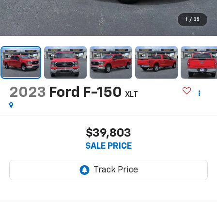
1
/
35
2023
Ford F-150
XLT
$39,803
SALE PRICE