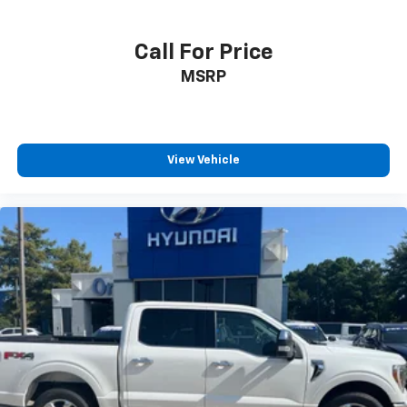
Call For Price
MSRP
View Vehicle