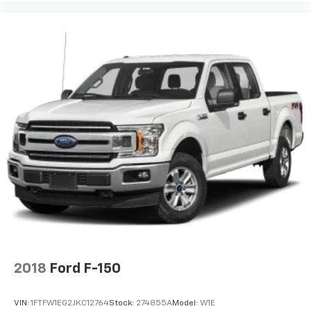
2018
Ford F-150
VIN:
1FTFW1EG2JKC12764
Stock:
274855A
Model:
W1E