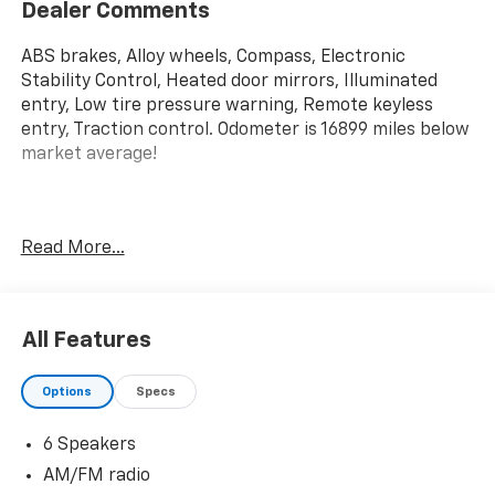
Dealer Comments
ABS brakes, Alloy wheels, Compass, Electronic
Stability Control, Heated door mirrors, Illuminated
entry, Low tire pressure warning, Remote keyless
entry, Traction control. Odometer is 16899 miles below
market average!
Priced below KBB Fair Purchase Price! 2023 Ford F-
Read More...
150 XLT 4WD 10-Speed Automatic 3.5L V6 EcoBoost
All Features
Options
Specs
6 Speakers
AM/FM radio