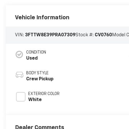
Vehicle Information
VIN:
3FTTW8E39PRA07309
Stock #:
CV0760
Model 
CONDITION
Used
BODY STYLE
Crew Pickup
EXTERIOR COLOR
White
Dealer Comments