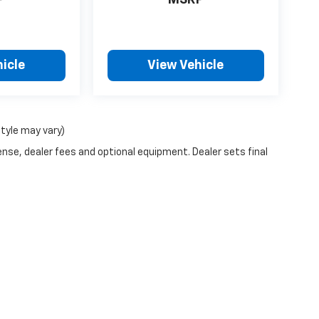
P
MSRP
icle
View Vehicle
style may vary)
ense, dealer fees and optional equipment. Dealer sets final