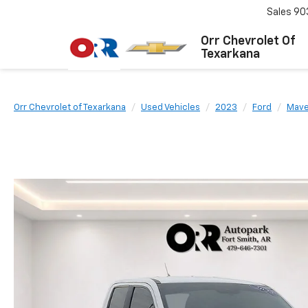
Sales
90
Orr Chevrolet Of
Texarkana
Orr Chevrolet of Texarkana
Used Vehicles
2023
Ford
Mave