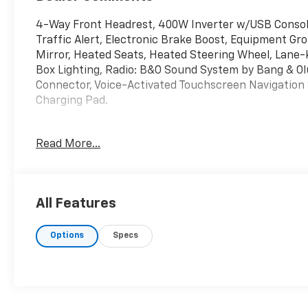
4-Way Front Headrest, 400W Inverter w/USB Console
Traffic Alert, Electronic Brake Boost, Equipment Gr
Mirror, Heated Seats, Heated Steering Wheel, Lane-
Box Lighting, Radio: B&O Sound System by Bang & Olu
Connector, Voice-Activated Touchscreen Navigation 
Charging Pad.
Read More...
Oxford White 2023 Ford Maverick Lariat FWD CVT 2.5
40/33 City/Highway MPG
All Features
Options
Specs