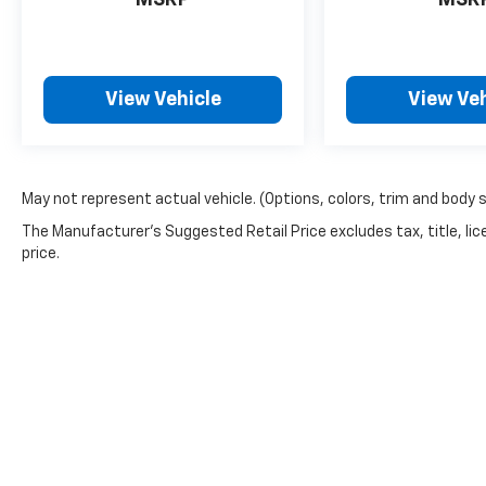
MSRP
MSR
View Vehicle
View Veh
May not represent actual vehicle. (Options, colors, trim and body 
The Manufacturer's Suggested Retail Price excludes tax, title, lic
price.