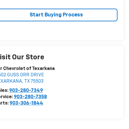
Start Buying Process
isit Our Store
r Chevrolet of Texarkana
502 GUSS ORR DRIVE
EXARKANA
,
TX
75503
les:
903-280-7349
rvice:
903-280-7358
rts:
903-306-1844