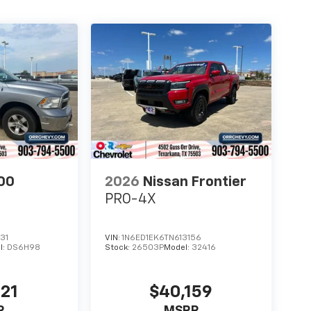
00
2026
Nissan Frontier
PRO-4X
31
VIN:
1N6ED1EK6TN613156
l:
DS6H98
Stock:
26503P
Model:
32416
721
$40,159