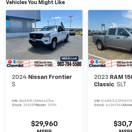
Vehicles You Might Like
2024
Nissan Frontier
2023
RAM 15
S
Classic
SLT
VIN:
1N6ED1EJ3RN642744
VIN:
1C6RR7LG3PS5173
Stock:
26513P
Model:
32114
Stock:
6434136A
Mode
$29,960
$30,