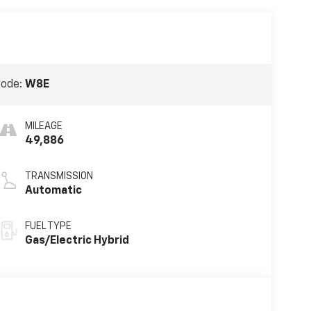
Code:
W8E
MILEAGE
49,886
TRANSMISSION
Automatic
FUEL TYPE
Gas/Electric Hybrid