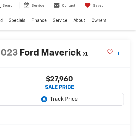
Search
Service
Contact
Saved
ed
Specials
Finance
Service
About
Owners
2023
Ford Maverick
XL
$27,960
SALE PRICE