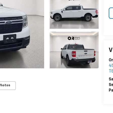
V
Or
4
T
Sa
Se
Photos
Pa