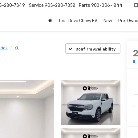
3-280-7349
Service
903-280-7358
Parts
903-306-1844
Test Drive Chevy EV
New
Pre-Own
rick
XL
Confirm Availability