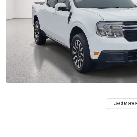
Load More 