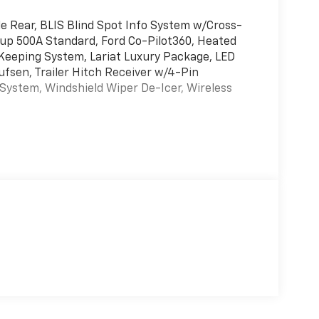
 Rear, BLIS Blind Spot Info System w/Cross-
oup 500A Standard, Ford Co-Pilot360, Heated
Keeping System, Lariat Luxury Package, LED
fsen, Trailer Hitch Receiver w/4-Pin
System, Windshield Wiper De-Icer, Wireless
L I-4 Hybrid