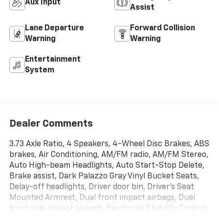
Aux Input
Assist
Lane Departure
Forward Collision
Warning
Warning
Entertainment
System
Dealer Comments
3.73 Axle Ratio, 4 Speakers, 4-Wheel Disc Brakes, ABS
brakes, Air Conditioning, AM/FM radio, AM/FM Stereo,
Auto High-beam Headlights, Auto Start-Stop Delete,
Brake assist, Dark Palazzo Gray Vinyl Bucket Seats,
Delay-off headlights, Driver door bin, Driver's Seat
Mounted Armrest, Dual front impact airbags, Dual
front side impact airbags, Electronic Stability Control,