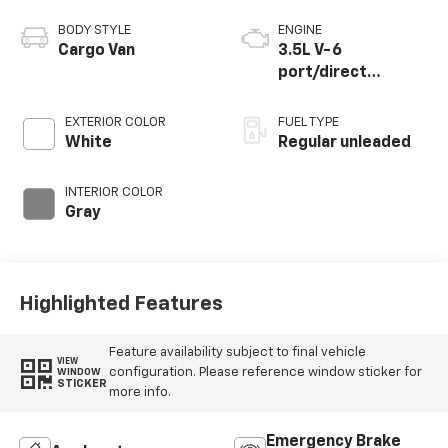
BODY STYLE
ENGINE
Cargo Van
3.5L V-6
port/direct
injection, DOHC,
variable valve
EXTERIOR COLOR
FUEL TYPE
control, regular
White
Regular unleaded
unleaded, engine
with 275HP
INTERIOR COLOR
Gray
Highlighted Features
Feature availability subject to final vehicle
VIEW
configuration. Please reference window sticker for
WINDOW
STICKER
more info.
Emergency Brake