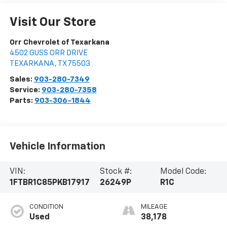
Visit Our Store
Orr Chevrolet of Texarkana
4502 GUSS ORR DRIVE
TEXARKANA
,
TX
75503
Sales:
903-280-7349
Service:
903-280-7358
Parts:
903-306-1844
Vehicle Information
VIN:
Stock #:
Model Code:
1FTBR1C85PKB17917
26249P
R1C
CONDITION
MILEAGE
Used
38,178