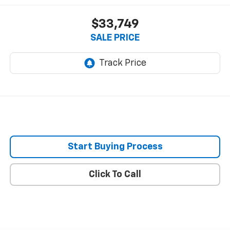
$33,749
SALE PRICE
Start Buying Process
Click To Call