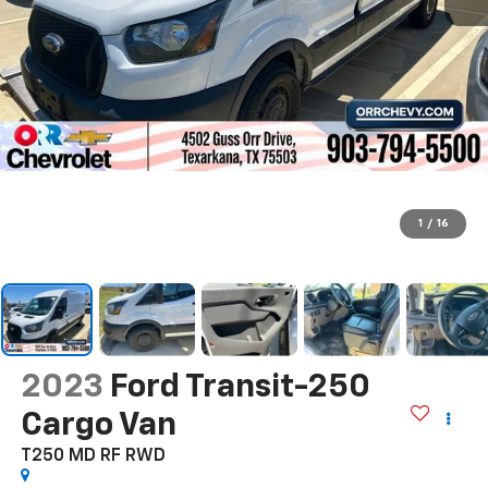
1
/
16
2023
Ford Transit-250
Cargo Van
T250 MD RF RWD