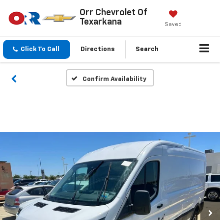
Orr Chevrolet Of
Texarkana
Saved
Click To Call
Directions
Search
Confirm Availability