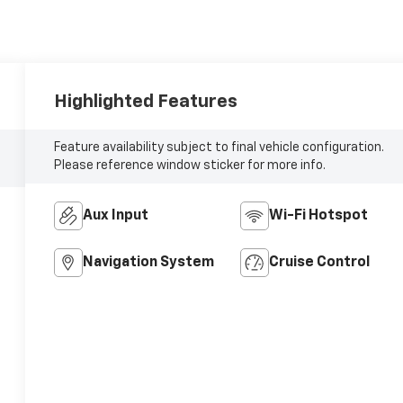
Highlighted Features
Feature availability subject to final vehicle configuration.
Please reference window sticker for more info.
Aux Input
Wi-Fi Hotspot
Navigation System
Cruise Control