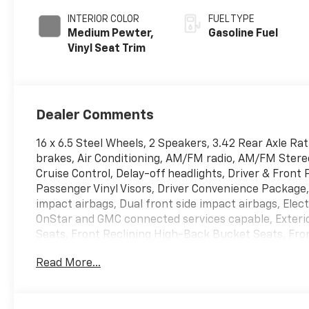
INTERIOR COLOR
FUEL TYPE
Medium Pewter,
Gasoline Fuel
Vinyl Seat Trim
Dealer Comments
16 x 6.5 Steel Wheels, 2 Speakers, 3.42 Rear Axle Ra
brakes, Air Conditioning, AM/FM radio, AM/FM Stereo
Cruise Control, Delay-off headlights, Driver & Fron
Passenger Vinyl Visors, Driver Convenience Package,
impact airbags, Dual front side impact airbags, Ele
OnStar and GMC connected services capable, Exterio
Seats, Front Reclining High-Back Bucket Seats, Fro
Rubberized-Vinyl Floor Covering, Fully automatic he
Read More...
Differential, Leather-Wrapped Steering Wheel, Low 
airbag, Passenger cancellable airbag, Passenger do
mirrors, Power steering, Power windows, Preferred