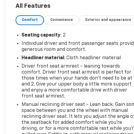
Entry, Seat-Mounted & Roof-Rail Side-Impact Airbag
All Features
Side Door, Steering Wheel Mounted Audio Controls, T
Traction control, Trip computer, Underhood Lights, Va
Comfort
Convenience
Exterior and appearance
Odometer is 43605 miles below market average!Su
Automatic with Overdrive 4.3L V6
Seating capacity
: 2
Individual driver and front passenger seats provi
generous room and comfort.
Headliner material
: Cloth headliner material
Driver front seat armrest - leaning towards
comfort. Driver front seat armrest is perfect for
those times when your hands don’t need to be at 
and 2. Give your upper body a little more support
and enjoy a more comfortable drive with driver
front seat armrest.
Manual reclining driver seat - Lean back. Gain so
space between you and the wheel with manual
reclining driver seat. It lets you adjust the angle o
the seatback for added comfort while you’re
driving, or for a more comfortable rest while you’