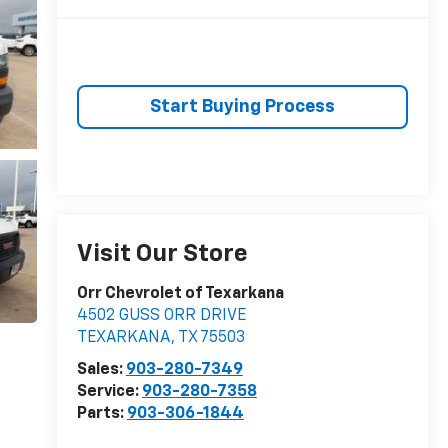
Start Buying Process
Visit Our Store
Orr Chevrolet of Texarkana
4502 GUSS ORR DRIVE
TEXARKANA
,
TX
75503
Sales:
903-280-7349
Service:
903-280-7358
Parts:
903-306-1844