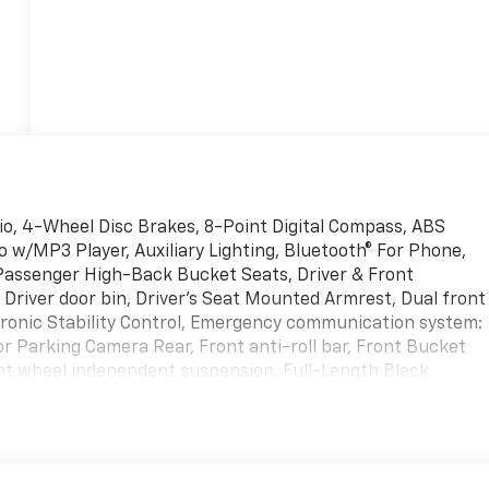
tio, 4-Wheel Disc Brakes, 8-Point Digital Compass, ABS
 w/MP3 Player, Auxiliary Lighting, Bluetooth® For Phone,
t Passenger High-Back Bucket Seats, Driver & Front
 Driver door bin, Driver's Seat Mounted Armrest, Dual front
ctronic Stability Control, Emergency communication system:
r Parking Camera Rear, Front anti-roll bar, Front Bucket
nt wheel independent suspension, Full-Length Black
adlights, Heated door mirrors, Heavy-Duty Rear Locking
tire pressure warning, Occupant sensing airbag, Overhead
or bin, Passenger seat mounted armrest, Power door
 Equipment Group 1WT, Reading Lights, Remote Keyless