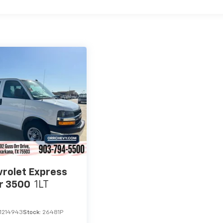
rolet Express
r 3500
1LT
1214943
Stock:
26481P