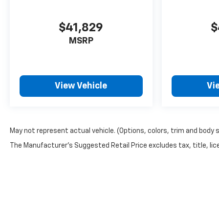
$41,829
$
MSRP
View Vehicle
Vi
May not represent actual vehicle. (Options, colors, trim and body 
The Manufacturer's Suggested Retail Price excludes tax, title, lice