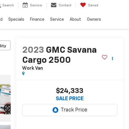
Search
Service
Contact
Saved
ed
Specials
Finance
Service
About
Owners
lity
2023
GMC Savana
Cargo 2500
Work Van
$24,333
SALE PRICE