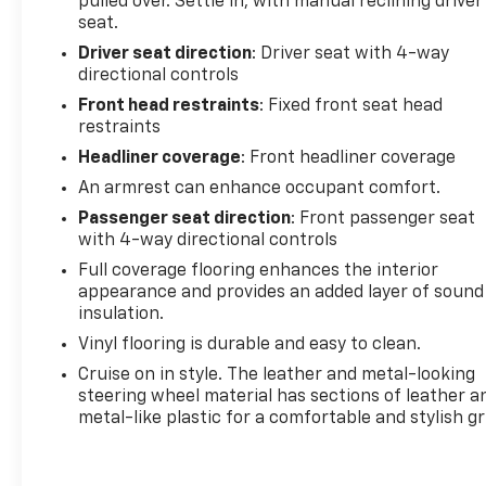
pulled over. Settle in, with manual reclining driver
seat.
Driver seat direction
: Driver seat with 4-way
directional controls
Front head restraints
: Fixed front seat head
restraints
Headliner coverage
: Front headliner coverage
An armrest can enhance occupant comfort.
Passenger seat direction
: Front passenger seat
with 4-way directional controls
Full coverage flooring enhances the interior
appearance and provides an added layer of sound
insulation.
Vinyl flooring is durable and easy to clean.
Cruise on in style. The leather and metal-looking
steering wheel material has sections of leather a
metal-like plastic for a comfortable and stylish gr