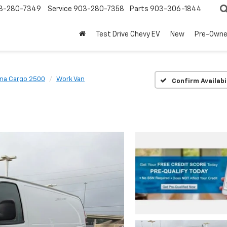
3-280-7349
Service
903-280-7358
Parts
903-306-1844
Test Drive Chevy EV
New
Pre-Own
na Cargo 2500
Work Van
Confirm Availabi