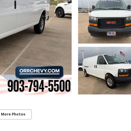
 More Photos