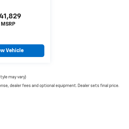
41,829
MSRP
ew Vehicle
style may vary)
nse, dealer fees and optional equipment. Dealer sets final price.