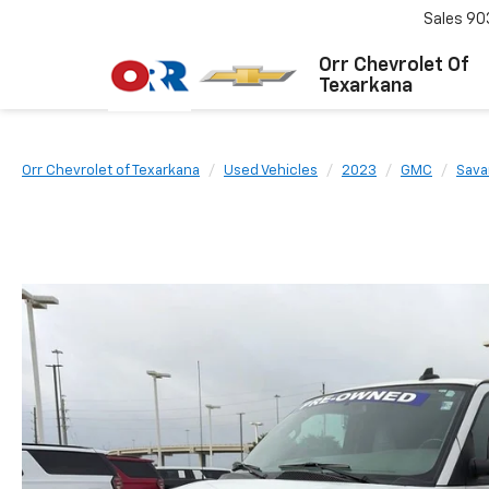
Sales
90
Orr Chevrolet Of
Texarkana
Orr Chevrolet of Texarkana
Used Vehicles
2023
GMC
Sava