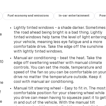
s, Single-Zone Manual Air Conditioning, Sliding Passenger
achometer, Theft Alarm Notification, Tilt Steering Wheel,
riably intermittent wipers, Vinyl Seat Trim, Voltmeter.
Fuel economy and emissions
In-car entertainment
Powe
mmit White 2023 GMC Savana 2500 Work Van RWD 8-Speed
Lightly tinted windows - a shade darker. Sometimes
the road ahead being bright is a bad thing. Lightly
de
tinted windows help tame the level of light enterin
your vehicle, meaning less eye fatigue and a more
comfortable drive. Take the edge off the sunshine
with lightly tinted windows.
Manual air conditioning - beat the heat. Take the
10
edge off sweltering weather with manual climate
controls. You can set the mode, temperature and
speed of the fan so you can be comfortable on you
drive no matter the temperature outside. Keep it
cool with manual air conditioning.
me
Manual tilt steering wheel - Easy to fit in. The most
f
comfortable position for your steering wheel while
you drive can mean having to squeeze past it to get
re
in and out of the vehicle. With the manual tilt