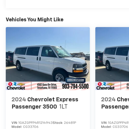
Vehicles You Might Like
2024
Chevrolet Express
2024
Chev
Passenger 3500
1LT
Passenge
VIN:
1GAZGPFP4R1214943
Stock:
26481P
VIN:
1GAZGPFP4R
Model:
CG33706
Model:
CG33706