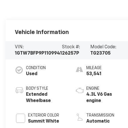
Vehicle Information
VIN:
Stock #:
Model Code:
1GTW7BFP9P1109941
26257P
TG23705
CONDITION
MILEAGE
Used
53,541
BODY STYLE
ENGINE
Extended
4.3L V6 Gas
Wheelbase
engine
EXTERIOR COLOR
TRANSMISSION
Summit White
Automatic