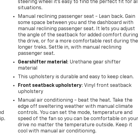
steering wheel it's easy to find the perfect fit for al
situations.
Manual reclining passenger seat - Lean back. Gain
some space between you and the dashboard with
manual reclining passenger seat. It lets you adjust
the angle of the seatback for added comfort durin
the drive, or for a more comfortable rest during th
longer treks. Settle in, with manual reclining
passenger seat.
Gearshifter material
: Urethane gear shifter
material
This upholstery is durable and easy to keep clean.
Front seatback upholstery
: Vinyl front seatback
upholstery
Manual air conditioning - beat the heat. Take the
edge off sweltering weather with manual climate
nd
controls. You can set the mode, temperature and
ip.
speed of the fan so you can be comfortable on you
drive no matter the temperature outside. Keep it
cool with manual air conditioning.