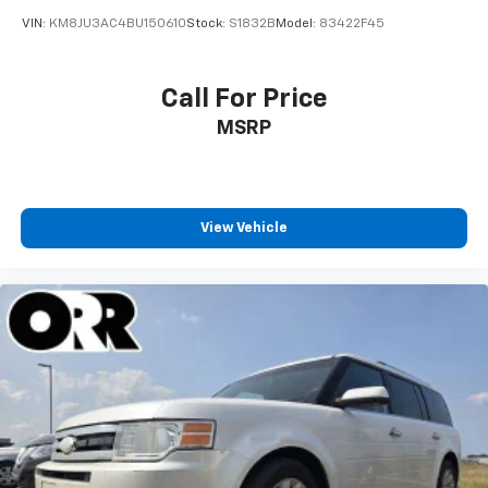
VIN:
KM8JU3AC4BU150610
Stock:
S1832B
Model:
83422F45
Call For Price
MSRP
View Vehicle