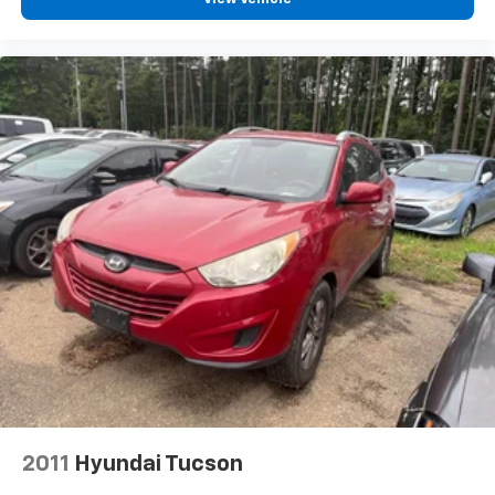
2011
Hyundai Tucson