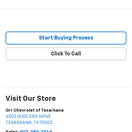
Start Buying Process
Click To Call
Visit Our Store
Orr Chevrolet of Texarkana
4502 GUSS ORR DRIVE
TEXARKANA
,
TX
75503
Sales:
903-280-7349