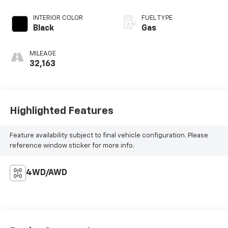
INTERIOR COLOR
FUEL TYPE
Black
Gas
MILEAGE
32,163
Highlighted Features
Feature availability subject to final vehicle configuration. Please
reference window sticker for more info.
4WD/AWD