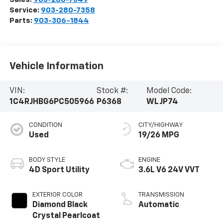
Service:
903-280-7358
Parts:
903-306-1844
Vehicle Information
VIN:
Stock #:
Model Code:
1C4RJHBG6PC505966
P6368
WLJP74
CONDITION
CITY/HIGHWAY
Used
19/26 MPG
BODY STYLE
ENGINE
4D Sport Utility
3.6L V6 24V VVT
EXTERIOR COLOR
TRANSMISSION
Diamond Black
Automatic
Crystal Pearlcoat