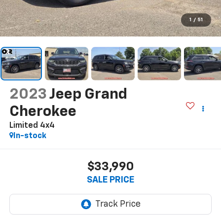
1
/
51
2023
Jeep Grand
Cherokee
Limited 4x4
In-stock
$33,990
SALE PRICE