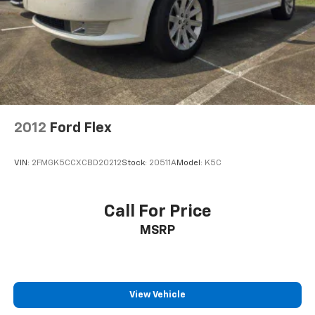
2012
Ford Flex
VIN:
2FMGK5CCXCBD20212
Stock:
20511A
Model:
K5C
Call For Price
MSRP
View Vehicle