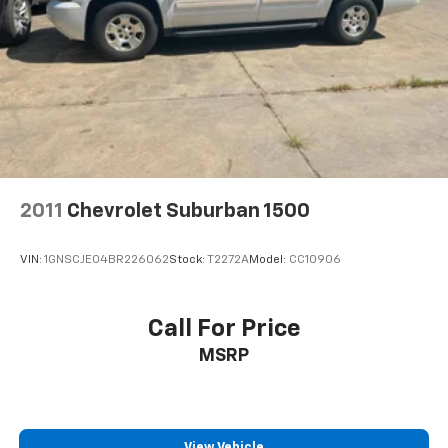
2011
Chevrolet Suburban 1500
VIN:
1GNSCJE04BR226062
Stock:
T2272A
Model:
CC10906
Call For Price
MSRP
View Vehicle