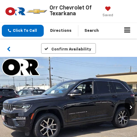
Orr Chevrolet Of
Texarkana
Saved
Click To Call
Directions
Search
Confirm Availability