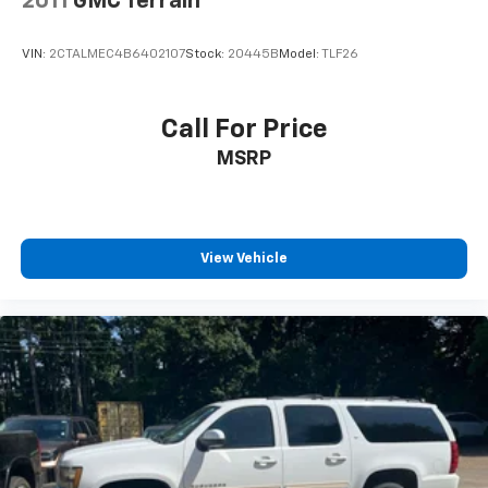
2011
GMC Terrain
Painted Aluminum, and Wheels: 18" x 8"
Polished/Painted Aluminum.
VIN:
2CTALMEC4B6402107
Stock:
20445B
Model:
TLF26
Call For Price
MSRP
View Vehicle