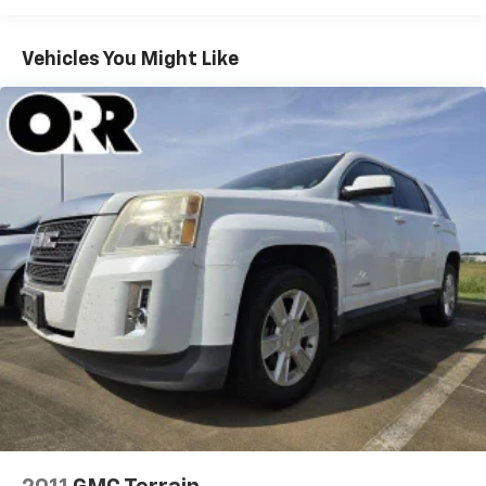
mirrors, Heated front seats, Heated rear seats,
Heated steering wheel, Illuminated entry, Knee
Vehicles You Might Like
airbag, Low tire pressure warning, Memory seat,
Molded In Color Black/Gloss Black Roof Rails,
Navigation System, Normal Duty Suspension,
Occupant sensing airbag, Outside temperature
display, Overhead airbag, Overhead console, Panic
alarm, ParkView Rear Back-Up Camera, Passenger
door bin, Passenger vanity mirror, Power door mirrors,
Power driver seat, Power Liftgate, Power passenger
seat, Power steering, Power windows, Radio data
system, Radio: Uconnect 5 Nav w/10.1" Display, Rear
anti-roll bar, Rear reading lights, Rear window
defroster, Rear window wiper, Remote keyless entry,
Security system, Speed control, Speed-Sensitive
Wipers, Split folding rear seat, Spoiler, Steering wheel
mounted audio controls, Tachometer, Telescoping
steering wheel, Tilt steering wheel, Traction control,
Trip computer, Turn signal indicator mirrors, Variably
intermittent wipers, Voltmeter, Wheels: 18" x 8" Fully