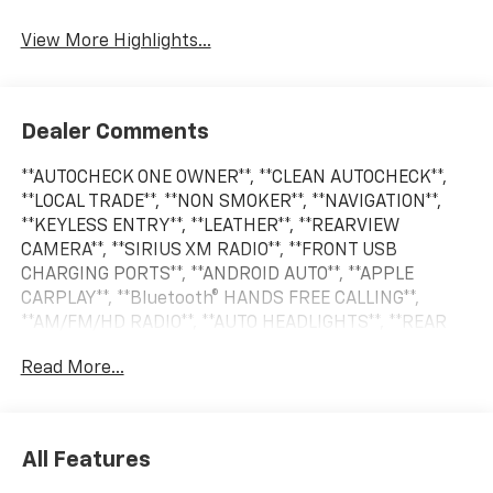
Beams
View More Highlights...
Dealer Comments
**AUTOCHECK ONE OWNER**, **CLEAN AUTOCHECK**,
**LOCAL TRADE**, **NON SMOKER**, **NAVIGATION**,
**KEYLESS ENTRY**, **LEATHER**, **REARVIEW
CAMERA**, **SIRIUS XM RADIO**, **FRONT USB
CHARGING PORTS**, **ANDROID AUTO**, **APPLE
CARPLAY**, **Bluetooth® HANDS FREE CALLING**,
**AM/FM/HD RADIO**, **AUTO HEADLIGHTS**, **REAR
PARK ASSIST**, **BLIND SPOT WARNING SYSTEM**,
Read More...
**CRUISE CONTROL**, **HEATED SEATS**, **PREMIUM
WHEELS**, **SECURITY SYSTEM**, **STEERING WHEEL
CONTROLS**. Odometer is 24335 miles below market
average!
All Features