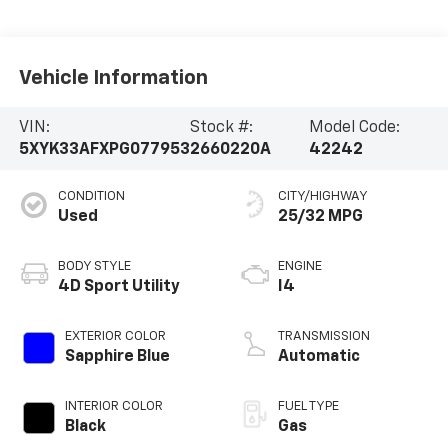
Vehicle Information
VIN:
Stock #:
Model Code:
5XYK33AFXPG077953
2660220A
42242
CONDITION
CITY/HIGHWAY
Used
25/32 MPG
BODY STYLE
ENGINE
4D Sport Utility
I4
EXTERIOR COLOR
TRANSMISSION
Sapphire Blue
Automatic
INTERIOR COLOR
FUEL TYPE
Black
Gas