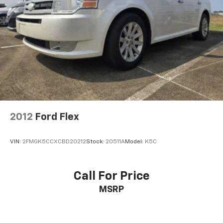
2012
Ford Flex
VIN:
2FMGK5CCXCBD20212
Stock:
20511A
Model:
K5C
Call For Price
MSRP