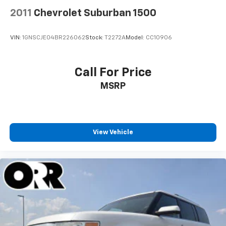
2011
Chevrolet Suburban 1500
VIN:
1GNSCJE04BR226062
Stock:
T2272A
Model:
CC10906
Call For Price
MSRP
View Vehicle