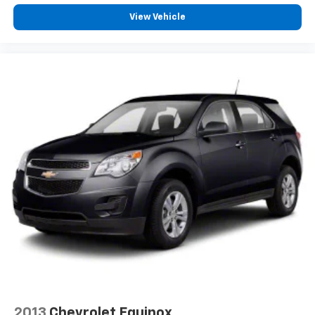
View Vehicle
2013
Chevrolet Equinox