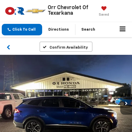
Orr Chevrolet Of
Texarkana
Saved
Click To Call
Directions
Search
Confirm Availability