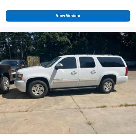
View Vehicle