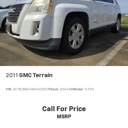
4-Wheel Disc Brakes w/4-Wheel ABS, Front Vented
Discs, Brake Assist, Hill Descent Control, Hill Hold
Control and Electric Parking Brake
2011
GMC Terrain
VIN:
2CTALMEC4B6402107
Stock:
20445B
Model:
TLF26
Call For Price
MSRP