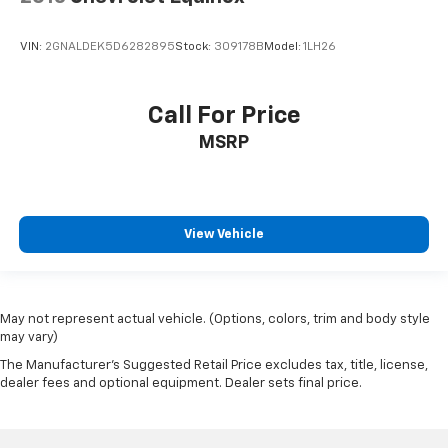
VIN:
2GNALDEK5D6282895
Stock:
309178B
Model:
1LH26
Call For Price
MSRP
View Vehicle
May not represent actual vehicle. (Options, colors, trim and body style
may vary)
The Manufacturer's Suggested Retail Price excludes tax, title, license,
dealer fees and optional equipment. Dealer sets final price.