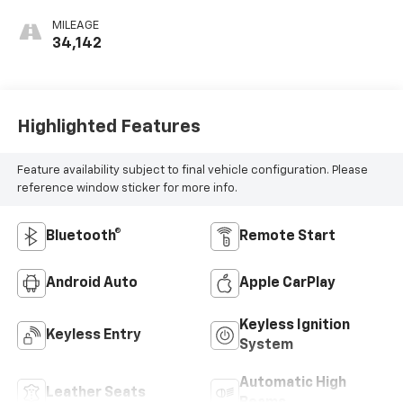
MILEAGE
34,142
Highlighted Features
Feature availability subject to final vehicle configuration. Please
reference window sticker for more info.
Bluetooth®
Remote Start
Android Auto
Apple CarPlay
Keyless Ignition
Keyless Entry
System
Automatic High
Leather Seats