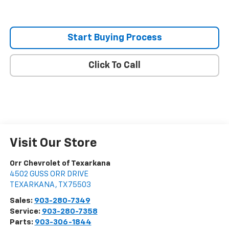
Start Buying Process
Click To Call
Visit Our Store
Orr Chevrolet of Texarkana
4502 GUSS ORR DRIVE
TEXARKANA
,
TX
75503
Sales:
903-280-7349
Service:
903-280-7358
Parts:
903-306-1844