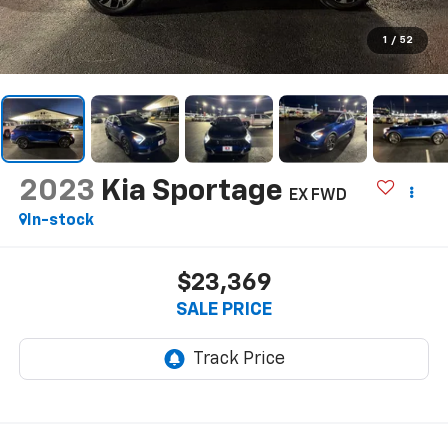
1
/
52
2023
Kia Sportage
EX FWD
In-stock
$23,369
SALE PRICE