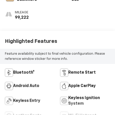
MILEAGE
99,222
Highlighted Features
Feature availability subject to final vehicle configuration. Please
reference window sticker for more info.
Bluetooth®
Remote Start
Android Auto
Apple CarPlay
Keyless Ignition
Keyless Entry
System