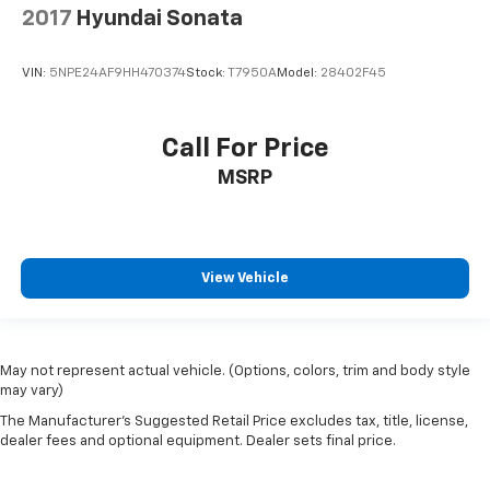
2017
Hyundai Sonata
VIN:
5NPE24AF9HH470374
Stock:
T7950A
Model:
28402F45
Call For Price
MSRP
View Vehicle
May not represent actual vehicle. (Options, colors, trim and body style
may vary)
The Manufacturer's Suggested Retail Price excludes tax, title, license,
dealer fees and optional equipment. Dealer sets final price.