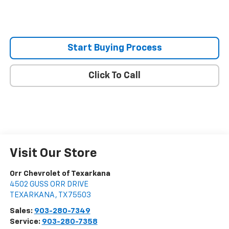
Start Buying Process
Click To Call
Visit Our Store
Orr Chevrolet of Texarkana
4502 GUSS ORR DRIVE
TEXARKANA
,
TX
75503
Sales:
903-280-7349
Service:
903-280-7358