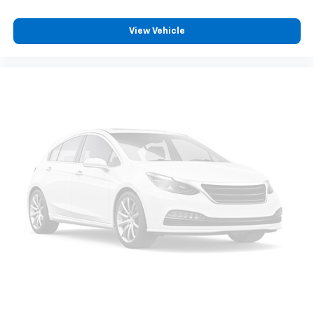
View Vehicle