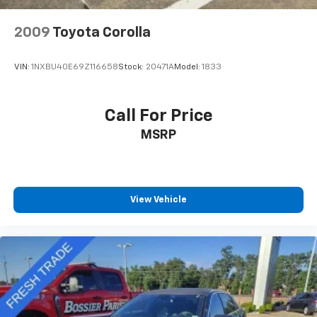
2009
Toyota Corolla
VIN:
1NXBU40E69Z116658
Stock:
20471A
Model:
1833
Call For Price
MSRP
View Vehicle