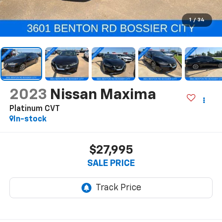
1
/
34
2023
Nissan Maxima
Platinum CVT
In-stock
$27,995
SALE PRICE