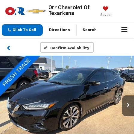
Orr Chevrolet Of
Texarkana
Saved
Click To Call
Directions
Search
Confirm Availability