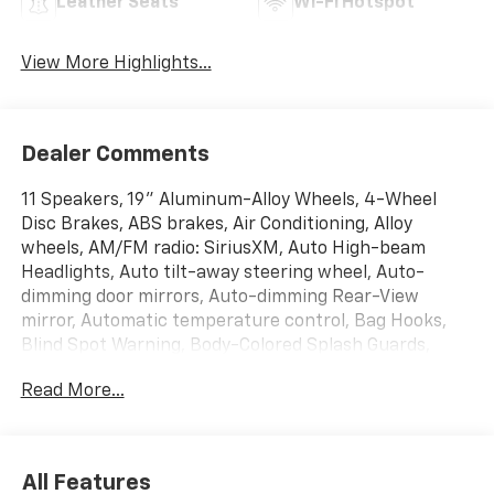
Leather Seats
Wi-Fi Hotspot
View More Highlights...
Dealer Comments
11 Speakers, 19" Aluminum-Alloy Wheels, 4-Wheel
Disc Brakes, ABS brakes, Air Conditioning, Alloy
wheels, AM/FM radio: SiriusXM, Auto High-beam
Headlights, Auto tilt-away steering wheel, Auto-
dimming door mirrors, Auto-dimming Rear-View
mirror, Automatic temperature control, Bag Hooks,
Blind Spot Warning, Body-Colored Splash Guards,
Brake assist, Bumpers: body-color, CD player,
Read More...
Compass, Delay-off headlights, Driver door bin, Driver
vanity mirror, Dual front impact airbags, Dual front
side impact airbags, Electronic Stability Control,
Emergency communication system: NissanConnect
All Features
Services, Exterior Parking Camera Rear, First Aid Kit,