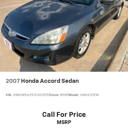
4-Wheel Disc Brakes w/4-Wheel ABS, Front And
Remote keyless entry, Security system, Semi-Aniline
Rear Vented Discs and Brake Assist
Leather-Appointed Seat Trim, Sliding Trunk Organizer
Brake Actuated Limited Slip Differential
Tray, Speed control, Speed-sensing steering, Speed-
Sensitive Wipers, Split folding rear seat, Sport Floor
Mats, Sport steering wheel, Steering wheel memory,
Steering wheel mounted audio controls, Tachometer,
Telescoping steering wheel, Tilt steering wheel,
Traction control, Trip computer, Trunk Mat, Trunk
Net, Turn signal indicator mirrors, Variably
intermittent wipers, Ventilated front seats.
Super Black 2023 Nissan Maxima Platinum FWD CVT
2007
Honda Accord Sedan
with Xtronic 3.5L V6 DOHC 24V 20/30 City/Highway
MPG
VIN:
JHMCM56397C003115
Stock:
1815P
Model:
CM5637EW
Call For Price
MSRP