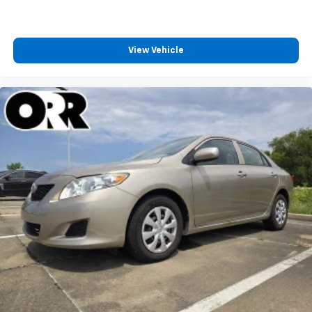
View Vehicle