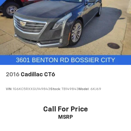
2016
Cadillac CT6
VIN:
1G6KC5RXXGU149843
Stock:
TB149843
Model:
6KJ69
Call For Price
MSRP