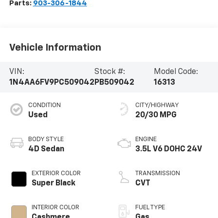
Parts:
903-306-1844
Vehicle Information
VIN:
Stock #:
Model Code:
1N4AA6FV9PC509042
PB509042
16313
CONDITION
CITY/HIGHWAY
Used
20/30 MPG
BODY STYLE
ENGINE
4D Sedan
3.5L V6 DOHC 24V
EXTERIOR COLOR
TRANSMISSION
Super Black
CVT
INTERIOR COLOR
FUEL TYPE
Cashmere
Gas