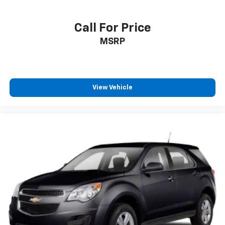
Call For Price
MSRP
View Vehicle