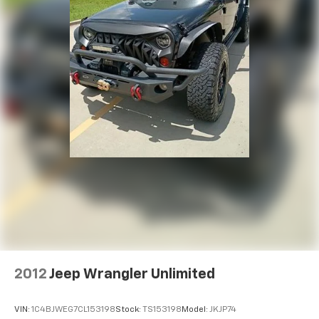
2012
Jeep Wrangler Unlimited
VIN:
1C4BJWEG7CL153198
Stock:
TS153198
Model:
JKJP74