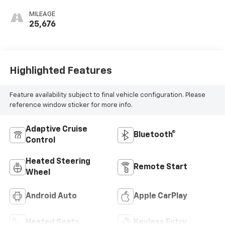
MILEAGE
25,676
Highlighted Features
Feature availability subject to final vehicle configuration. Please
reference window sticker for more info.
Adaptive Cruise
Bluetooth®
Control
Heated Steering
Remote Start
Wheel
Android Auto
Apple CarPlay
Heated Seats
Keyless Entry