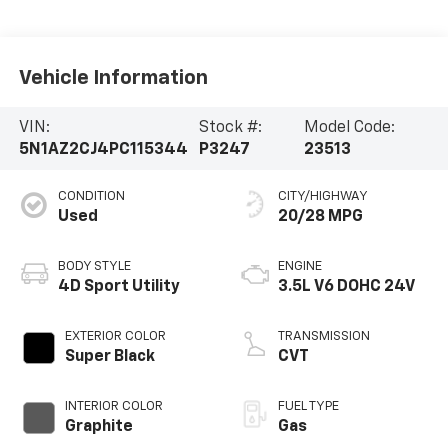
Vehicle Information
VIN:
Stock #:
Model Code:
5N1AZ2CJ4PC115344
P3247
23513
CONDITION
CITY/HIGHWAY
Used
20/28 MPG
BODY STYLE
ENGINE
4D Sport Utility
3.5L V6 DOHC 24V
EXTERIOR COLOR
TRANSMISSION
Super Black
CVT
INTERIOR COLOR
FUEL TYPE
Graphite
Gas