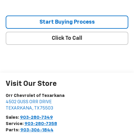
Start Buying Process
Click To Call
Visit Our Store
Orr Chevrolet of Texarkana
4502 GUSS ORR DRIVE
TEXARKANA
,
TX
75503
Sales:
903-280-7349
Service:
903-280-7358
Parts:
903-306-1844