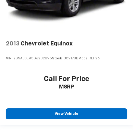
2013
Chevrolet Equinox
VIN:
2GNALDEK5D6282895
Stock:
309178B
Model:
1LH26
Call For Price
MSRP
View Vehicle