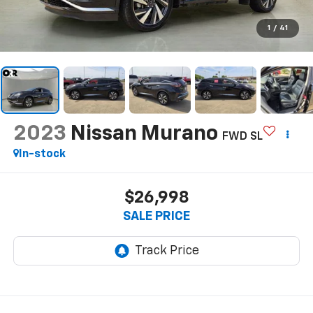
1
/
41
2023
Nissan Murano
FWD SL
In-stock
$26,998
SALE PRICE