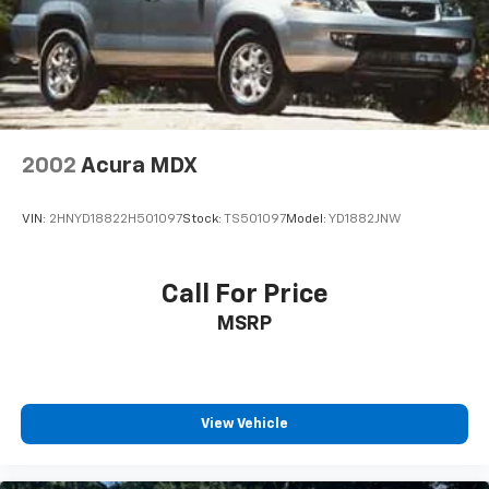
other compatible devices, Bluetooth® hands-free
phone system, streaming audio via Bluetooth®,
hands-free text-messaging assistant, Siri Eyes
Free and 2 rear illuminated USB charge ports (1
type-A, 1 type-C)
Real-Time Traffic Display
Window Grid And Roof Mount Diversity Antenna
2002
Acura MDX
Wireless Phone Connectivity
VIN:
2HNYD18822H501097
Stock:
TS501097
Model:
YD1882JNW
Call For Price
MSRP
View Vehicle