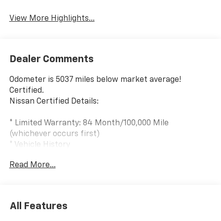
View More Highlights...
Dealer Comments
Odometer is 5037 miles below market average!
Certified.
Nissan Certified Details:
* Limited Warranty: 84 Month/100,000 Mile
(whichever occurs first)
* Vehicle History
* Roadside Assistance
Read More...
* Transferable Warranty
* 7 Year/100,000 Mile Limited Warranty, 24/7 Hour
Roadside Assistance, Carfax Vehicle History Report,
Plus 1 Year Pre-Paid Maintenance Included. Gas
All Features
Powered Nissan Models Only.
* Warranty Deductible: $100