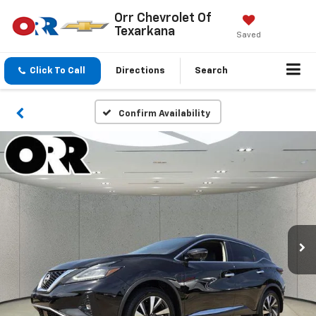
Orr Chevrolet Of
Texarkana
Saved
Click To Call
Directions
Search
Confirm Availability