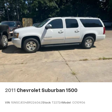
2011
Chevrolet Suburban 1500
VIN:
1GNSCJE04BR226062
Stock:
T2272A
Model:
CC10906