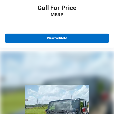
Call For Price
MSRP
View Vehicle