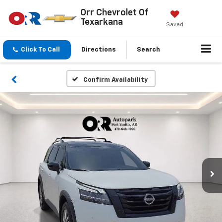
Orr Chevrolet Of
Texarkana
Saved
Click To Call
Directions
Search
Confirm Availability