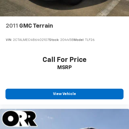
2011
GMC Terrain
VIN:
2CTALMEC4B6402107
Stock:
20445B
Model:
TLF26
Call For Price
MSRP
View Vehicle