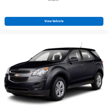
View Vehicle