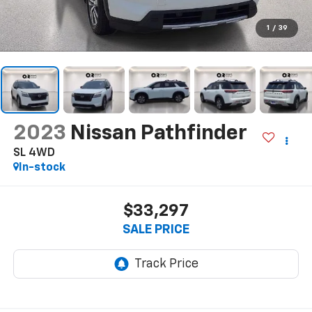
1
/
39
2023
Nissan Pathfinder
SL 4WD
In-stock
$33,297
SALE PRICE