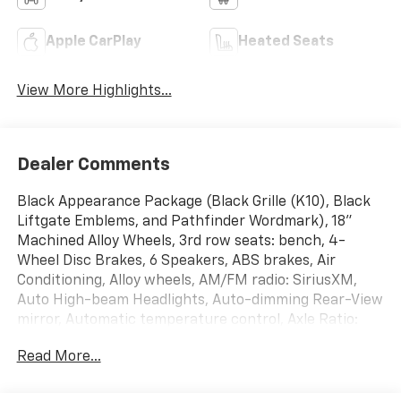
Apple CarPlay
Heated Seats
View More Highlights...
Dealer Comments
Black Appearance Package (Black Grille (K10), Black
Liftgate Emblems, and Pathfinder Wordmark), 18"
Machined Alloy Wheels, 3rd row seats: bench, 4-
Wheel Disc Brakes, 6 Speakers, ABS brakes, Air
Conditioning, Alloy wheels, AM/FM radio: SiriusXM,
Auto High-beam Headlights, Auto-dimming Rear-View
mirror, Automatic temperature control, Axle Ratio:
4.334, Bench Seat Carpeted Floor Mats (Set of 4),
Read More...
Black Splash Guards (Set of 4), Brake assist,
Bumpers: body-color, Cross Bars, Delay-off
headlights, Driver door bin, Driver vanity mirror, Dual