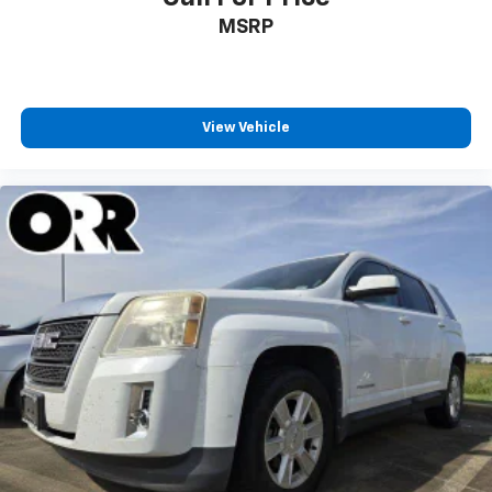
MSRP
View Vehicle