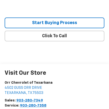
Start Buying Process
Click To Call
Visit Our Store
Orr Chevrolet of Texarkana
4502 GUSS ORR DRIVE
TEXARKANA
,
TX
75503
Sales:
903-280-7349
Service:
903-280-7358