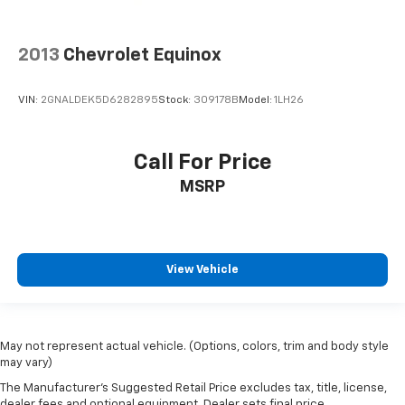
2013
Chevrolet Equinox
VIN:
2GNALDEK5D6282895
Stock:
309178B
Model:
1LH26
Call For Price
MSRP
View Vehicle
May not represent actual vehicle. (Options, colors, trim and body style
may vary)
The Manufacturer's Suggested Retail Price excludes tax, title, license,
dealer fees and optional equipment. Dealer sets final price.