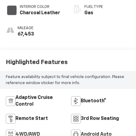
INTERIOR COLOR
FUEL TYPE
Charcoal Leather
Gas
MILEAGE
67,453
Highlighted Features
Feature availability subject to final vehicle configuration. Please
reference window sticker for more info.
Adaptive Cruise
Bluetooth®
Control
Remote Start
3rd Row Seating
4WD/AWD
Android Auto