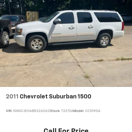
Rear anti-roll bar, Rear reading lights, Rear seat
Window Grid And Fixed Antenna
center armrest, Rear side impact airbag, Rear window
Wireless Phone Connectivity
defroster, Rear window wiper, Reclining 3rd row seat,
Remote keyless entry, Security system, Speed control,
Speed-sensing steering, Split folding rear seat,
Spoiler, Steering wheel mounted audio controls,
Tachometer, Telescoping steering wheel, Tilt steering
wheel, Traction control, Trip computer, Turn signal
indicator mirrors, and Variably intermittent wipers.
Pearl White 2023 Nissan Pathfinder SL 4WD 9-Speed
Automatic V6
2011
Chevrolet Suburban 1500
VIN:
1GNSCJE04BR226062
Stock:
T2272A
Model:
CC10906
Call For Price