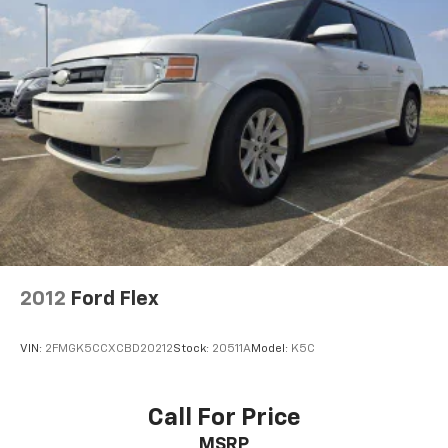
2012
Ford Flex
VIN:
2FMGK5CCXCBD20212
Stock:
20511A
Model:
K5C
Call For Price
MSRP