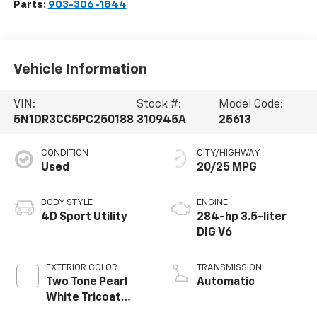
Parts:
903-306-1844
Vehicle Information
VIN:
Stock #:
Model Code:
5N1DR3CC5PC250188
310945A
25613
CONDITION
CITY/HIGHWAY
Used
20/25 MPG
BODY STYLE
ENGINE
4D Sport Utility
284-hp 3.5-liter
DIG V6
EXTERIOR COLOR
TRANSMISSION
Two Tone Pearl
Automatic
White Tricoat
Super Black