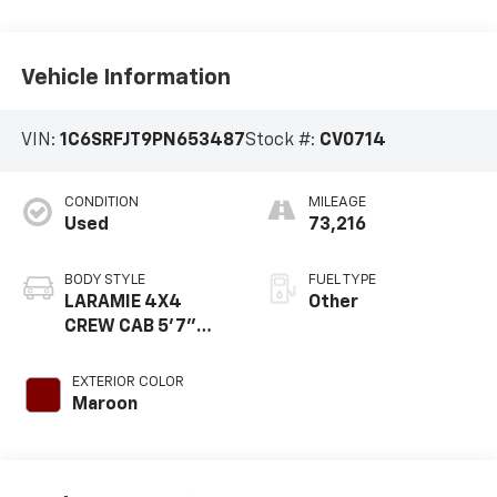
Vehicle Information
VIN:
1C6SRFJT9PN653487
Stock #:
CV0714
CONDITION
MILEAGE
Used
73,216
BODY STYLE
FUEL TYPE
LARAMIE 4X4
Other
CREW CAB 5'7"
BOX
EXTERIOR COLOR
Maroon