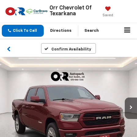
Orr Chevrolet Of
Texarkana
Saved
Click To Call
Directions
Search
Confirm Availability