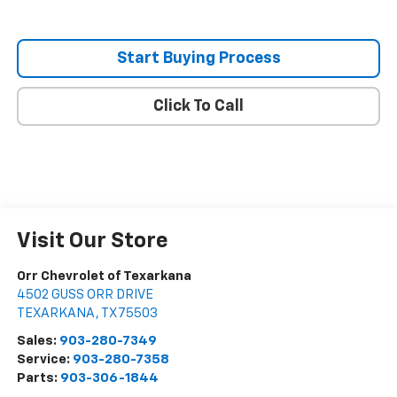
Start Buying Process
Click To Call
Visit Our Store
Orr Chevrolet of Texarkana
4502 GUSS ORR DRIVE
TEXARKANA
,
TX
75503
Sales:
903-280-7349
Service:
903-280-7358
Parts:
903-306-1844