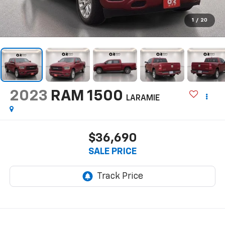
1
/
20
2023
RAM 1500
LARAMIE
$36,690
SALE PRICE