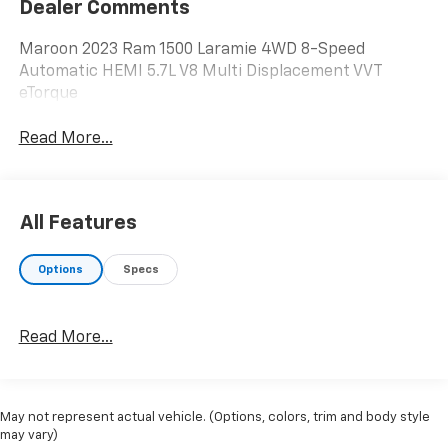
Dealer Comments
Maroon 2023 Ram 1500 Laramie 4WD 8-Speed
Automatic HEMI 5.7L V8 Multi Displacement VVT
eTorque
Read More...
All Features
Options
Specs
Read More...
May not represent actual vehicle. (Options, colors, trim and body style
may vary)