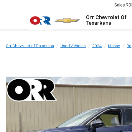
Sales
90
Orr Chevrolet Of
Texarkana
Orr Chevrolet of Texarkana
Used Vehicles
2024
Nissan
Ro