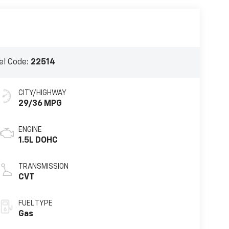
l Code:
22514
CITY/HIGHWAY
29/36 MPG
ENGINE
1.5L DOHC
TRANSMISSION
CVT
FUEL TYPE
Gas