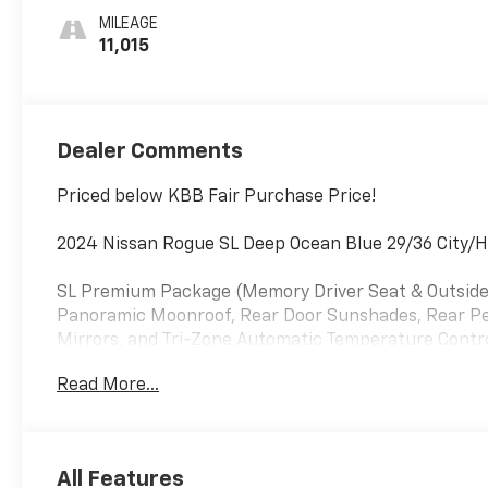
MILEAGE
11,015
Dealer Comments
Priced below KBB Fair Purchase Price!
2024 Nissan Rogue SL Deep Ocean Blue 29/36 City
SL Premium Package (Memory Driver Seat & Outside 
Panoramic Moonroof, Rear Door Sunshades, Rear Per
Mirrors, and Tri-Zone Automatic Temperature Control
Speakers, ABS brakes, Air Conditioning, Alloy wheel
Read More...
beam Headlights, Auto-dimming Rear-View mirror, A
Bumpers: body-color, Chrome Rear Bumper Protector, 
vanity mirror, Dual front impact airbags, Dual front s
Emergency communication system: NissanConnect Ser
All Features
Cargo Area Protector, Four wheel independent suspen