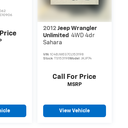
062
C10906
2012
Jeep Wrangler
 Price
Unlimited
4WD 4dr
P
Sahara
VIN:
1C4BJWEG7CL153198
Stock:
TS153198
Model:
JKJP74
Call For Price
MSRP
icle
View Vehicle