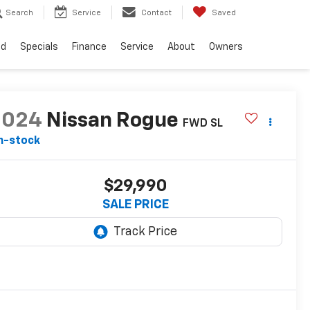
Search
Service
Contact
Saved
ed
Specials
Finance
Service
About
Owners
2024
Nissan Rogue
FWD SL
n-stock
$29,990
SALE PRICE