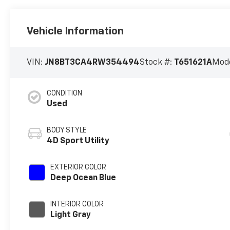
Vehicle Information
VIN:
JN8BT3CA4RW354494
Stock #:
T651621A
Mode
CONDITION
Used
BODY STYLE
4D Sport Utility
EXTERIOR COLOR
Deep Ocean Blue
INTERIOR COLOR
Light Gray