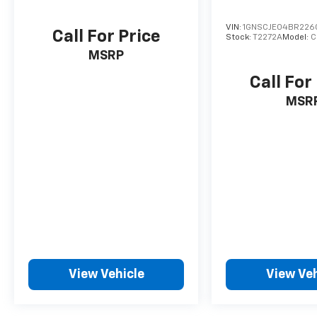
VIN:
1GNSCJE04BR226
Call For Price
Stock:
T2272A
Model:
C
MSRP
Call For
MSR
View Vehicle
View Veh