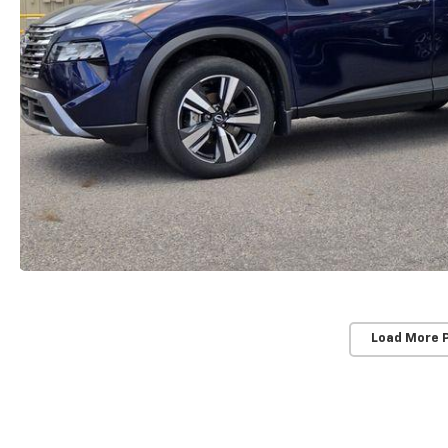
Load More 