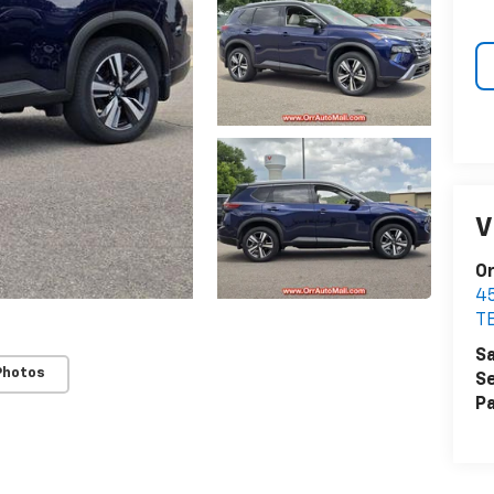
V
Or
4
T
Sa
Photos
Se
Pa