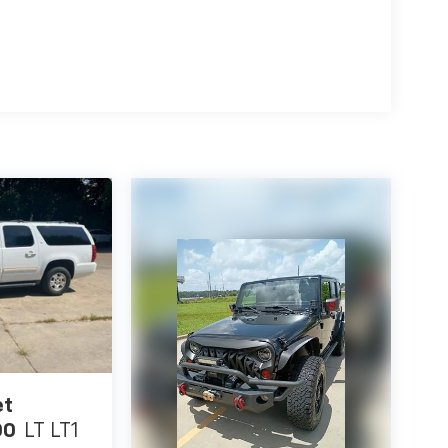
ding lights, Fully automatic headlights, Heated
nt seats, Heated steering wheel, Illuminated
-Appointed Seat Trim, Low tire pressure
vigation and Services, NissanConnect featuring
irbag, Outside temperature display, Overhead
or bin, Passenger vanity mirror, Power door
passenger seat, Power steering, Power windows,
vigation, Rear anti-roll bar, Rear seat center
ster, Rear window wiper, Remote keyless entry,
rs, Splash Guards (Set of 4 - Black), Split
udio controls, Tachometer, Telescoping steering
puter, Turn signal indicator mirrors, Variably
achine Finished Alloy.
et
00
LT LT1