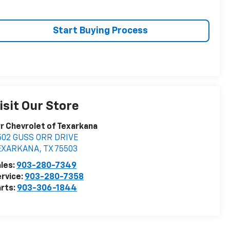
Start Buying Process
isit Our Store
r Chevrolet of Texarkana
502 GUSS ORR DRIVE
EXARKANA
,
TX
75503
les:
903-280-7349
rvice:
903-280-7358
rts:
903-306-1844