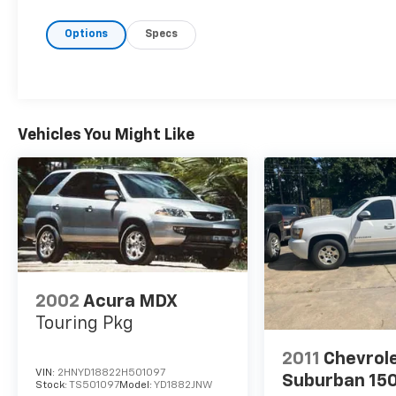
Front Center Armrest, Front dual zone A/C, Front rea
Options
Specs
door mirrors, Heated Front Bucket Seats, Heated fro
entry, Knee airbag, Leather steering wheel, Leather
warning, Navigation system: NissanConnect with Na
Apple CarPlay and Android Auto, Occupant sensing a
airbag, Overhead console, Panic alarm, Passenger do
mirrors, Power driver seat, Power Liftgate, Power 
Vehicles You Might Like
Radio data system, Radio: AM/FM NissanConnect w/Na
armrest, Rear side impact airbag, Rear window defro
Security system, Speed control, Speed-Sensitive Wipe
folding rear seat, Spoiler, Steering wheel mounted a
wheel, Tilt steering wheel, Traction control, Trip com
intermittent wipers, and Wheels: 19" Dark Painted M
2002
Acura MDX
Touring Pkg
2011
Chevrol
VIN:
2HNYD18822H501097
Suburban 15
Stock:
TS501097
Model:
YD1882JNW