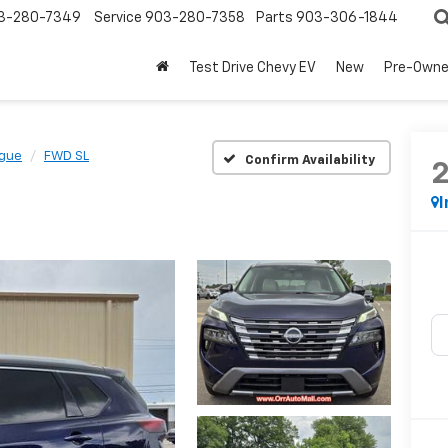
3-280-7349
Service
903-280-7358
Parts
903-306-1844
Test Drive Chevy EV
New
Pre-Own
gue
FWD SL
Confirm Availability
I