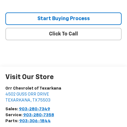
Start Buying Process
Click To Call
Visit Our Store
Orr Chevrolet of Texarkana
4502 GUSS ORR DRIVE
TEXARKANA
,
TX
75503
Sales:
903-280-7349
Service:
903-280-7358
Parts:
903-306-1844