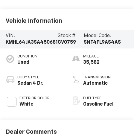
Vehicle Information
VIN:
Stock #:
Model Code:
KMHL64JA3SA450681
CV0759
SNT4FL9AS4AS
CONDITION
MILEAGE
Used
35,582
BODY STYLE
TRANSMISSION
Sedan 4 Dr.
Automatic
EXTERIOR COLOR
FUEL TYPE
White
Gasoline Fuel
Dealer Comments