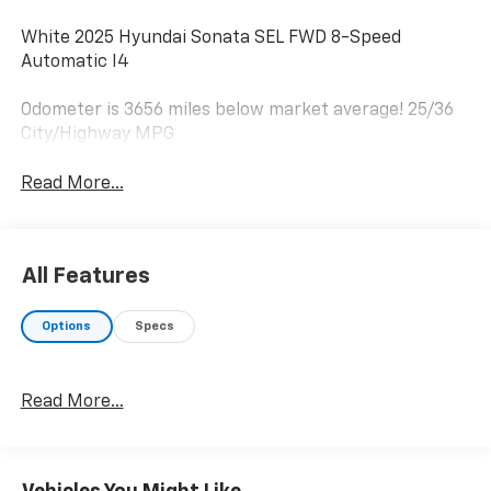
White 2025 Hyundai Sonata SEL FWD 8-Speed
Automatic I4
Odometer is 3656 miles below market average! 25/36
City/Highway MPG
Read More...
All Features
Options
Specs
Read More...