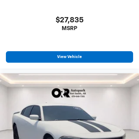
$27,835
MSRP
View Vehicle