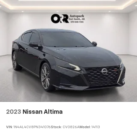
2023
Nissan Altima
VIN:
1N4AL4CV8PN341076
Stock:
CV0826A
Model:
14113