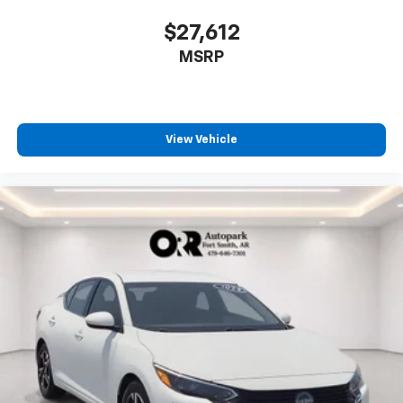
$27,612
MSRP
View Vehicle