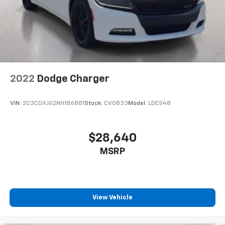
2022
Dodge Charger
VIN:
2C3CDXJG2NH186881
Stock:
CV0833
Model:
LDES48
$28,640
MSRP
View Vehicle