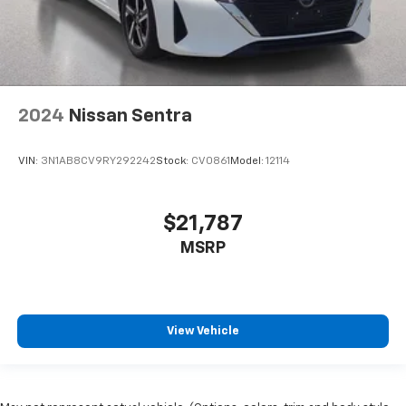
2024
Nissan Sentra
VIN:
3N1AB8CV9RY292242
Stock:
CV0861
Model:
12114
$21,787
MSRP
View Vehicle