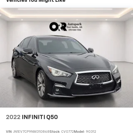
Vehicles You Might Like
2022
INFINITI Q50
VIN:
JN1EV7CP9NM310868
Stock:
CV0772
Model:
90312