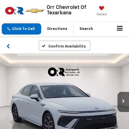
Orr Chevrolet Of
Texarkana
Saved
Click To Call
Directions
Search
Confirm Availability