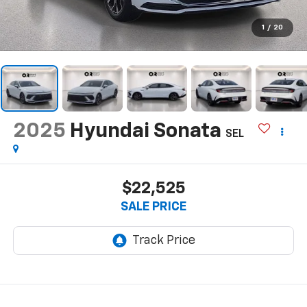
1
/
20
2025
Hyundai Sonata
SEL
$22,525
SALE PRICE